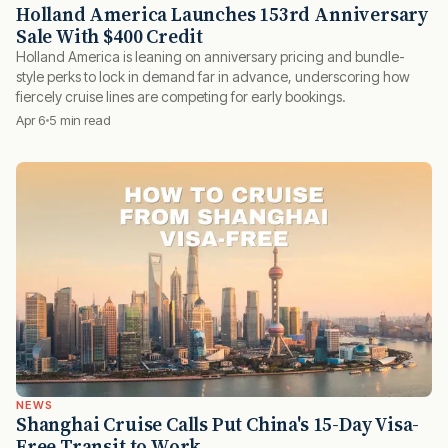
Holland America Launches 153rd Anniversary
Sale With $400 Credit
Holland America is leaning on anniversary pricing and bundle-
style perks to lock in demand far in advance, underscoring how
fiercely cruise lines are competing for early bookings.
Apr 6
5 min read
NEWS
Shanghai Cruise Calls Put China's 15-Day Visa-
Free Transit to Work