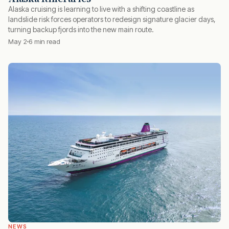
Alaska cruising is learning to live with a shifting coastline as
landslide risk forces operators to redesign signature glacier days,
turning backup fjords into the new main route.
May 2
6 min read
NEWS