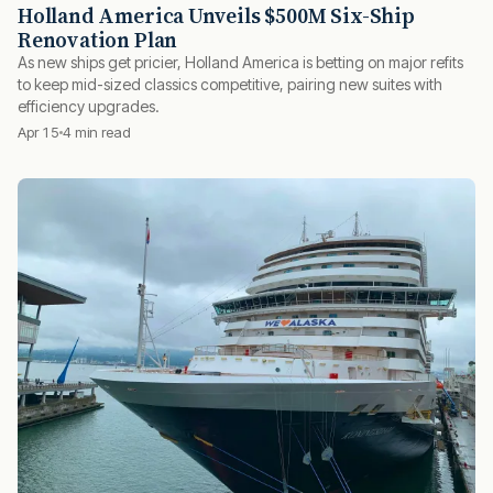
Holland America Unveils $500M Six-Ship
Renovation Plan
As new ships get pricier, Holland America is betting on major refits
to keep mid-sized classics competitive, pairing new suites with
efficiency upgrades.
Apr 15
4 min read