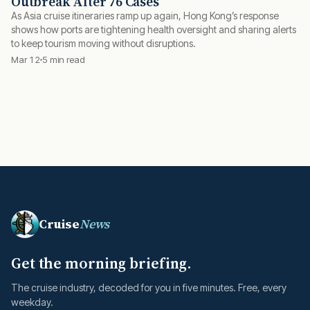
Outbreak After 76 Cases
As Asia cruise itineraries ramp up again, Hong Kong’s response
shows how ports are tightening health oversight and sharing alerts
to keep tourism moving without disruptions.
Mar 12
5 min read
Cruise
News
Get the morning briefing.
The cruise industry, decoded for you in five minutes. Free, every
weekday.