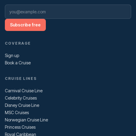
Subscribe free
COVERAGE
Sign up
Book a Cruise
CRUISE LINES
Carnival Cruise Line
Celebrity Cruises
Disney Cruise Line
MSC Cruises
Norwegian Cruise Line
Princess Cruises
Royal Caribbean