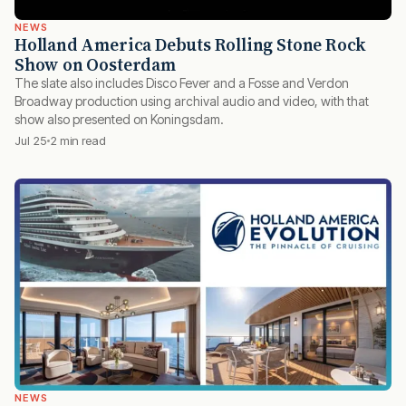
NEWS
Holland America Debuts Rolling Stone Rock
Show on Oosterdam
The slate also includes Disco Fever and a Fosse and Verdon
Broadway production using archival audio and video, with that
show also presented on Koningsdam.
Jul 25
2 min read
NEWS