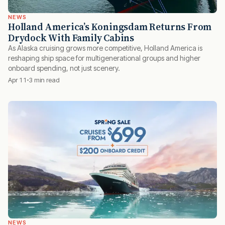
NEWS
Holland America’s Koningsdam Returns From
Drydock With Family Cabins
As Alaska cruising grows more competitive, Holland America is
reshaping ship space for multigenerational groups and higher
onboard spending, not just scenery.
Apr 11
3 min read
NEWS