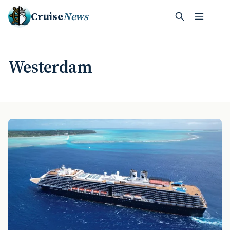
Cruise
News
Westerdam