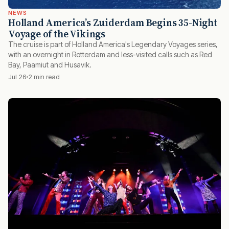
NEWS
Holland America’s Zuiderdam Begins 35-Night
Voyage of the Vikings
The cruise is part of Holland America's Legendary Voyages series,
with an overnight in Rotterdam and less-visited calls such as Red
Bay, Paamiut and Husavik.
Jul 26
2 min read