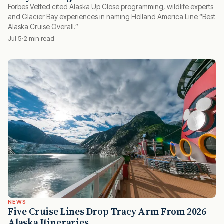
Forbes Vetted cited Alaska Up Close programming, wildlife experts
and Glacier Bay experiences in naming Holland America Line “Best
Alaska Cruise Overall.”
Jul 5
2 min read
NEWS
Five Cruise Lines Drop Tracy Arm From 2026
Alaska Itineraries