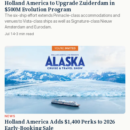
Holland America to Upgrade Zuiderdam in
$500M Evolution Program
The six-ship effort extends Pinnacle-class accommodations and
venues to Vista-class ships as well as Signature-class Nieuw
Amsterdam and Eurodam.
Jul 14
3 min read
NEWS
Holland America Adds $1,400 Perks to 2026
Early-Booking Sale