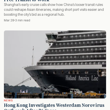
Shanghai’s early cruise calls show how China’s looser transit rules
could reshape Asian itineraries, making short port visits easier and
boosting the city’s bid as a regional hub.
Mar 28
3 min read
NEWS
Hong Kong Investigates Westerdam Norovirus