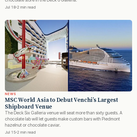
Jul 18
2 min read
NEWS
MSC World Asia to Debut Venchi’s Largest
Shipboard Venue
The Deck Six Galleria venue will seat more than sixty guests. A
chocolate lab will let guests make custom bars with Piedmont
hazelnut or chocolate caviar.
Jul 15
2 min read