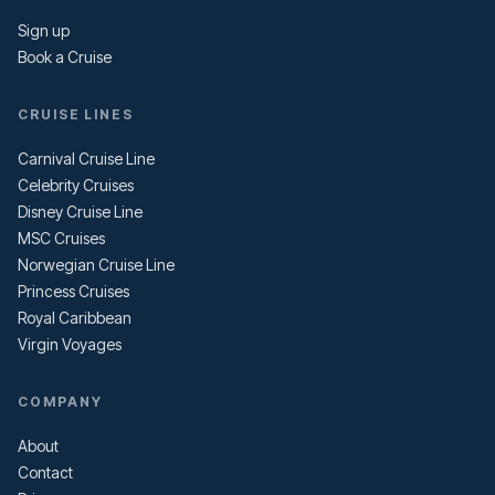
Sign up
Book a Cruise
CRUISE LINES
Carnival Cruise Line
Celebrity Cruises
Disney Cruise Line
MSC Cruises
Norwegian Cruise Line
Princess Cruises
Royal Caribbean
Virgin Voyages
COMPANY
About
Contact