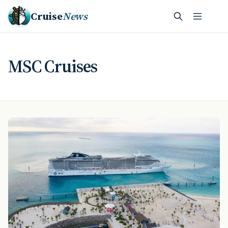
Cruise
News
MSC Cruises