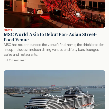
NEWS
MSC World Asia to Debut Pan-Asian Street-
Food Venue
MSC has not announced the venue’s final name; the ship’s broader
lineup includes nineteen dining venues and forty bars, lounges,
cafes and restaurants.
Jul 2
3 min read