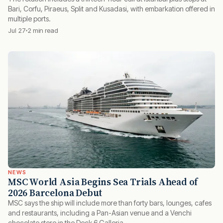
Bari, Corfu, Piraeus, Split and Kusadasi, with embarkation offered in
multiple ports.
Jul 27
2 min read
NEWS
MSC World Asia Begins Sea Trials Ahead of
2026 Barcelona Debut
MSC says the ship will include more than forty bars, lounges, cafes
and restaurants, including a Pan-Asian venue and a Venchi
chocolate store in the Deck 6 Galleria.