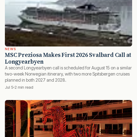
NEWS
MSC Preziosa Makes First 2026 Svalbard Call at
Longyearbyen
A second Longyearbyen call is scheduled for August 15 on a similar
two-week Norwegian itinerary, with two more Spitsbergen cruises
planned in both 2027 and 2028.
Jul 5
2 min read