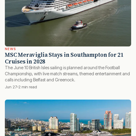
NEWS
MSC Meraviglia Stays in Southampton for 21
Cruises in 2028
The June 10 British Isles sailing is planned around the Football
Championship, with live match streams, themed entertainment and
calls including Belfast and Greenock.
Jun 27
2 min read