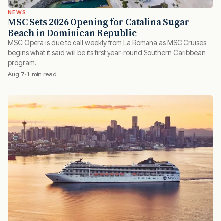
NEWS
MSC Sets 2026 Opening for Catalina Sugar
Beach in Dominican Republic
MSC Opera is due to call weekly from La Romana as MSC Cruises
begins what it said will be its first year-round Southern Caribbean
program.
Aug 7
1 min read