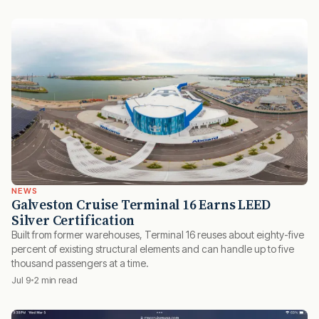
NEWS
Galveston Cruise Terminal 16 Earns LEED
Silver Certification
Built from former warehouses, Terminal 16 reuses about eighty-five
percent of existing structural elements and can handle up to five
thousand passengers at a time.
Jul 9
2 min read