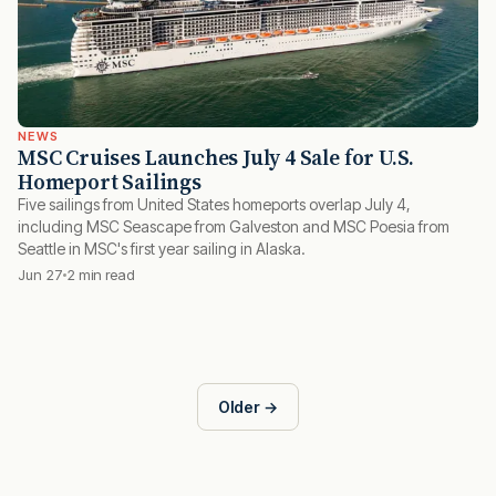
NEWS
MSC Cruises Launches July 4 Sale for U.S.
Homeport Sailings
Five sailings from United States homeports overlap July 4,
including MSC Seascape from Galveston and MSC Poesia from
Seattle in MSC's first year sailing in Alaska.
Jun 27
2 min read
Older →