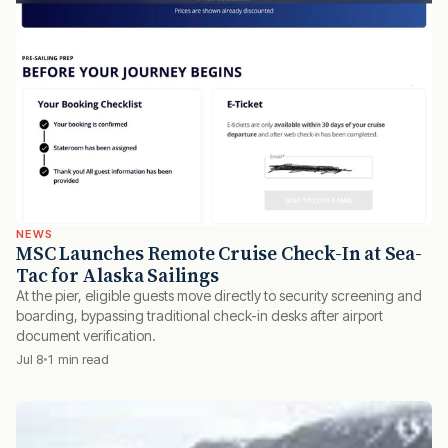
NEWS
MSC Launches Remote Cruise Check-In at Sea-
Tac for Alaska Sailings
At the pier, eligible guests move directly to security screening and
boarding, bypassing traditional check-in desks after airport
document verification.
Jul 8
1 min read