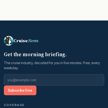
Cruise
News
Get the morning briefing.
The cruise industry, decoded for you in five minutes. Free, every
weekday.
Subscribe free
COVERAGE