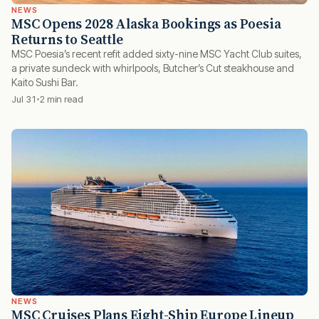
NEWS
MSC Opens 2028 Alaska Bookings as Poesia
Returns to Seattle
MSC Poesia’s recent refit added sixty-nine MSC Yacht Club suites,
a private sundeck with whirlpools, Butcher’s Cut steakhouse and
Kaito Sushi Bar.
Jul 31
2 min read
NEWS
MSC Cruises Plans Eight-Ship Europe Lineup