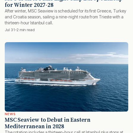
for Winter 2027-28
After winter, MSC Seaview is scheduled for its first Greece, Turkey
and Croatia season, sailing a nine-night route from Trieste with a
thirteen-hour Istanbul call.
Jul 31
2 min read
NEWS
MSC Seaview to Debut in Eastern
Mediterranean in 2028
The rotation includes a thirteen-hour call at Istanbul plus stops at