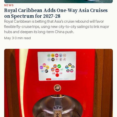
NEWS
Royal Caribbean Adds One-Way Asia Cruises
on Spectrum for 2027-28
Royal Caribbean is betting that Asia’s cruise rebound will favor
flexible fly-cruise trips, using new city-to-city sailings to link major
hubs and deepen its long-term China push.
May 3
3 min read