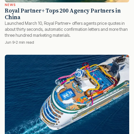
NEWS
Royal Partner+ Tops 200 Agency Partners in
China
Launched March 10, Royal Partner+ offers agents price quotes in
about thirty seconds, automatic confirmation letters and more than
three hundred marketing materials.
Jun 9
2 min read