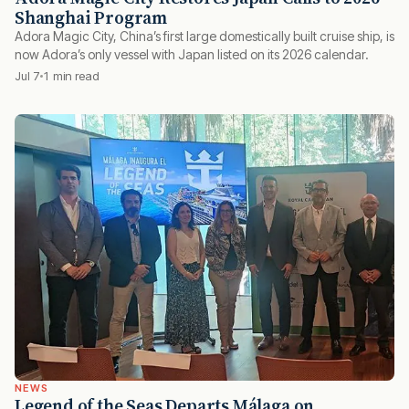
Shanghai Program
Adora Magic City, China’s first large domestically built cruise ship, is
now Adora’s only vessel with Japan listed on its 2026 calendar.
Jul 7
1 min read
NEWS
Legend of the Seas Departs Málaga on