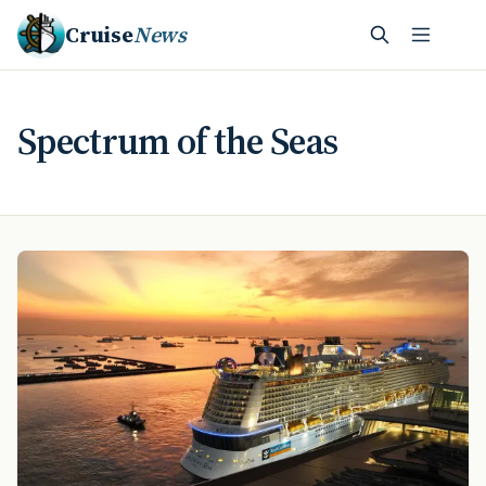
Cruise
News
Spectrum of the Seas