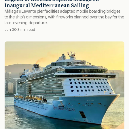
Inaugural Mediterranean Sailing
Málaga’s Levante pier facilities adapted mobile boarding bridges
to the ship’s dimensions, with fireworks planned over the bay for the
late-evening departure.
Jun 30
3 min read