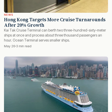
NEWS
Hong Kong Targets More Cruise Turnarounds
After 20% Growth
Kai Tak Cruise Terminal can berth two three-hundred-sixty-meter
ships at once and process about three thousand passengers an
hour. Ocean Terminal serves smaller ships.
May 26
3 min read