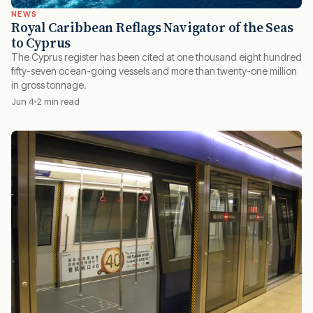
NEWS
Royal Caribbean Reflags Navigator of the Seas
to Cyprus
The Cyprus register has been cited at one thousand eight hundred
fifty-seven ocean-going vessels and more than twenty-one million
in gross tonnage.
Jun 4
2 min read