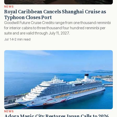
NEWS
Royal Caribbean Cancels Shanghai Cruise as
Typhoon Closes Port
Goodwill Future Cruise Credits range from one thousand renminbi
for interior cabins to three thousand four hundred renminbi per
suite and are valid through July 11, 2027.
Jul 14
2 min read
NEWS
Adora Magic City Restores Japan Calls to 2026