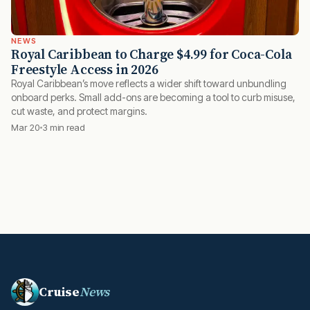
NEWS
Royal Caribbean to Charge $4.99 for Coca-Cola
Freestyle Access in 2026
Royal Caribbean’s move reflects a wider shift toward unbundling
onboard perks. Small add-ons are becoming a tool to curb misuse,
cut waste, and protect margins.
Mar 20
3 min read
Cruise
News