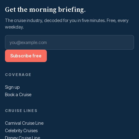
Get the morning briefing.
The cruise industry, decoded for you in five minutes. Free, every
weekday.
Subscribe free
COVERAGE
Sign up
Book a Cruise
CRUISE LINES
Carnival Cruise Line
Celebrity Cruises
Disney Cruise Line