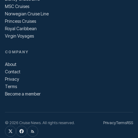
MSC Cruises
Norwegian Cruise Line
Princess Cruises
Royal Caribbean
Virgin Voyages
COMPANY
About
Contact
Privacy
Terms
Become a member
© 2026 Cruise News. All rights reserved.
Privacy
Terms
RSS