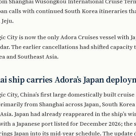
from Shanghai Wusongkou International Cruise Ter
pan calls with continued South Korea itineraries th
Jeju.
c City is now the only Adora Cruises vessel with J
dar. The earlier cancellations had shifted capacity
a and Southeast Asia.
i ship carries Adora’s Japan deploy
c City, China’s first large domestically built cruise
primarily from Shanghai across Japan, South Korea
Asia. Japan had already reappeared in the ship’s wi
with a Japanese port listed for December 2026; th
rings Japan into its mid-year schedule. The update 