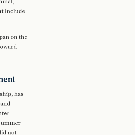
minal,
at include
apan on the
 toward
ment
 ship, has
 and
nter
e summer
did not