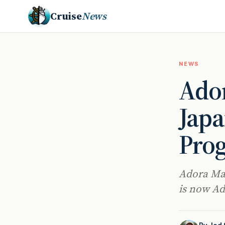
Cruise
News
NEWS
Ador
Japa
Pro
Adora Magi
is now Ado