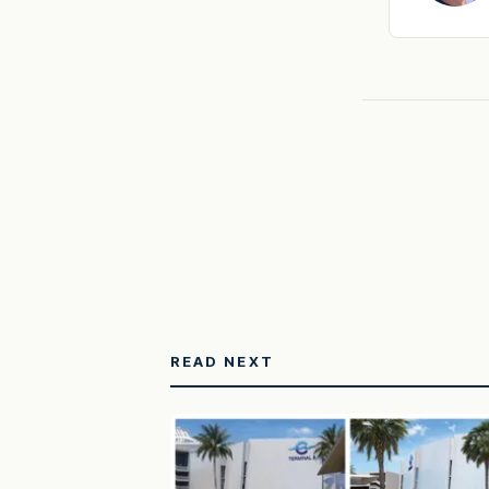
READ NEXT