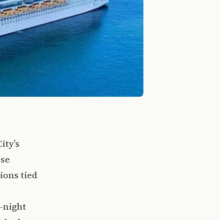
ity’s
ese
ions tied
-night