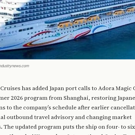
eindustrynews.com
Cruises has added Japan port calls to Adora Magic C
er 2026 program from Shanghai, restoring Japan
ns to the company’s schedule after earlier cancellat
nal outbound travel advisory and changing market
. The updated program puts the ship on four- to six