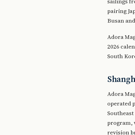
sailings 
pairing Ja
Busan and 
Adora Magi
2026 calen
South Kore
Shangha
Adora Magi
operated 
Southeast 
program, 
revision b