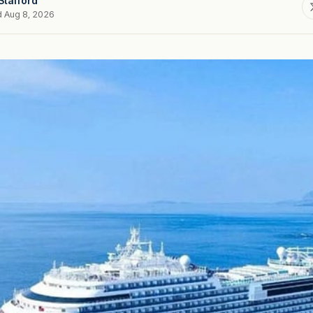
Stafford
d Aug 8, 2026