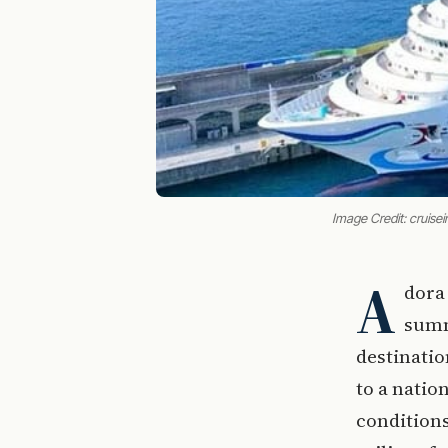
Image Credit: cruis
A
dora 
summ
destinatio
to a natio
conditions