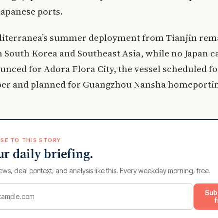
Japanese ports.
iterranea’s summer deployment from Tianjin rem
 South Korea and Southeast Asia, while no Japan ca
nced for Adora Flora City, the vessel scheduled fo
er and planned for Guangzhou Nansha homeportin
SE TO THIS STORY
ur daily briefing.
ews, deal context, and analysis like this. Every weekday morning, free.
Sub
f