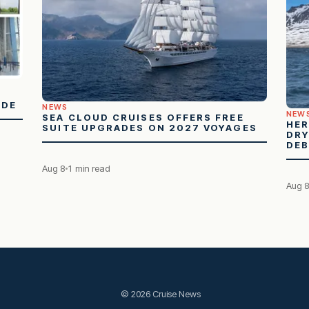
ADE
NEWS
NEW
SEA CLOUD CRUISES OFFERS FREE
HER
SUITE UPGRADES ON 2027 VOYAGES
DRY
DE
Aug 8
1 min read
Aug 
© 2026 Cruise News