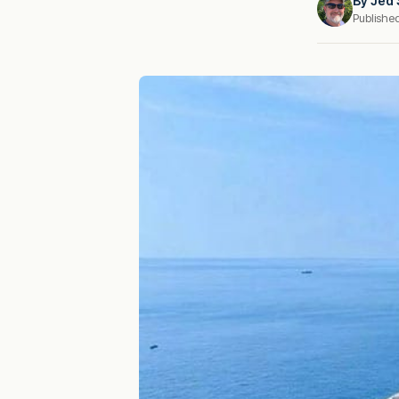
By
Jed 
Publishe