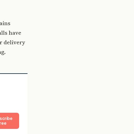
ains
lls have
r delivery
g.
scribe
ree