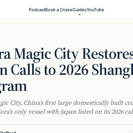
Podcast
Book a Cruise
Guides
YouTube
a Magic City Restore
n Calls to 2026 Shang
gram
c City, China’s first large domestically built cru
ra’s only vessel with Japan listed on its 2026 ca