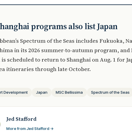
hanghai programs also list Japan
bbean’s Spectrum of the Seas includes Fukuoka, N
hima in its 2026 summer-to-autumn program, and
 is scheduled to return to Shanghai on Aug. 1 for J
a itineraries through late October.
rt Development
Japan
MSC Bellissima
Spectrum of the Seas
Jed Stafford
More from Jed Stafford →