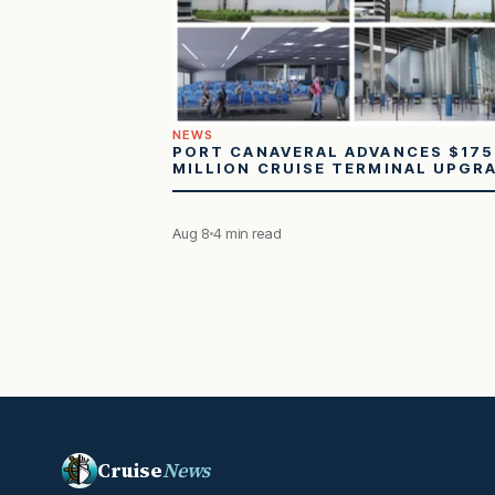
NEWS
PORT CANAVERAL ADVANCES $175
MILLION CRUISE TERMINAL UPGR
Aug 8
4 min read
Cruise
News