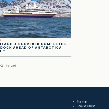
S
ITAGE DISCOVERER COMPLETES
DOCK AHEAD OF ANTARCTICA
BUT
8
2 min read
Sign up
Book a Cruise