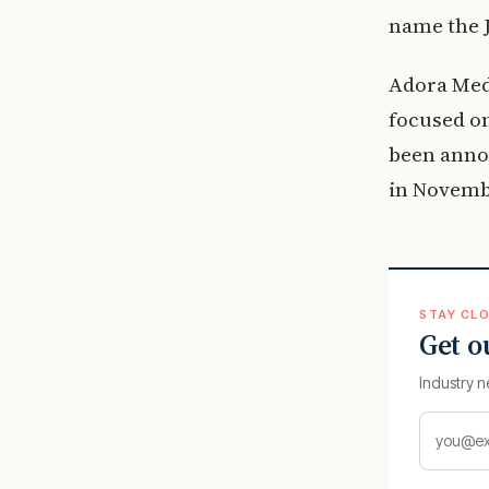
name the 
Adora Med
focused on
been annou
in Novemb
STAY CLO
Get o
Industry n