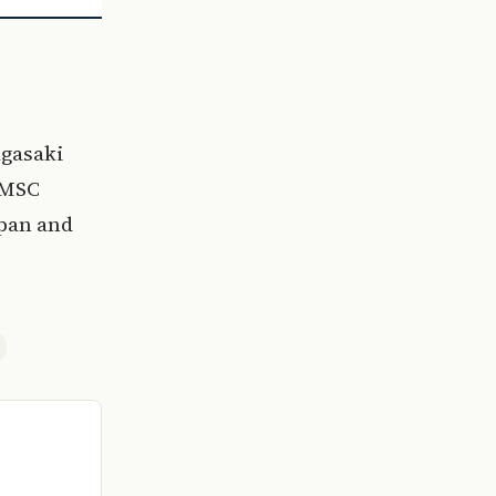
agasaki
 MSC
apan and