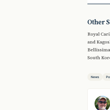
Other S
Royal Cari
and Kagos
Bellissima
South Kore
News
Po