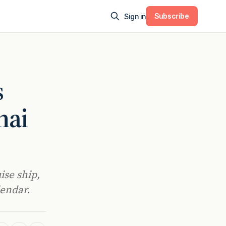
Subscribe
Sign in
s
hai
ise ship,
lendar.