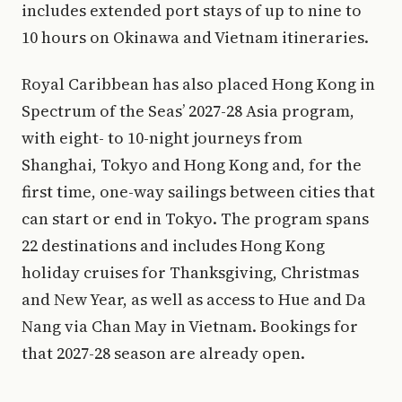
includes extended port stays of up to nine to
10 hours on Okinawa and Vietnam itineraries.
Royal Caribbean has also placed Hong Kong in
Spectrum of the Seas’ 2027-28 Asia program,
with eight- to 10-night journeys from
Shanghai, Tokyo and Hong Kong and, for the
first time, one-way sailings between cities that
can start or end in Tokyo. The program spans
22 destinations and includes Hong Kong
holiday cruises for Thanksgiving, Christmas
and New Year, as well as access to Hue and Da
Nang via Chan May in Vietnam. Bookings for
that 2027-28 season are already open.