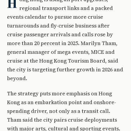
H
regional transport links and a packed
events calendar to pursue more cruise
turnarounds and fly-cruise business after
cruise passenger arrivals and calls rose by
more than 20 percent in 2025. Marilyn Tham,
general manager of mega events, MICE and
cruise at the Hong Kong Tourism Board, said
the city is targeting further growth in 2026 and
beyond.
The strategy puts more emphasis on Hong
Kong as an embarkation point and onshore-
spending driver, not only as a transit call.
Tham said the city pairs cruise deployments
with major arts, cultural and sporting events.