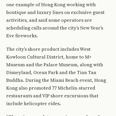
one example of Hong Kong working with
boutique and luxury lines on exclusive guest
activities, and said some operators are
scheduling calls around the city’s New Year’s
Eve fireworks.
The city’s shore product includes West
Kowloon Cultural District, home to M+
Museum and the Palace Museum, along with
Disneyland, Ocean Park and the Tian Tan
Buddha. During the Miami Beach event, Hong
Kong also promoted 77 Michelin-starred
restaurants and VIP shore excursions that
include helicopter rides.