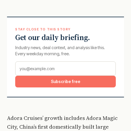
STAY CLOSE TO THIS STORY
Get our daily briefing.
Industry news, deal context, and analysis like this.
Every weekday morning, free.
Subscribe free
Adora Cruises’ growth includes Adora Magic
City, China’s first domestically built large