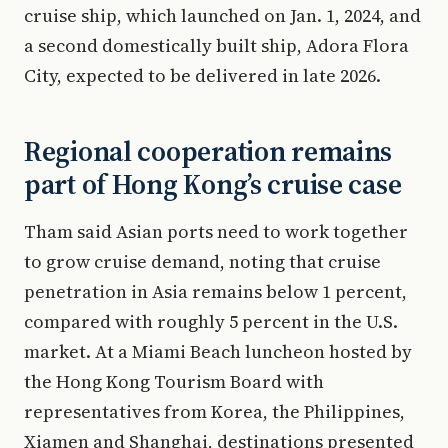
cruise ship, which launched on Jan. 1, 2024, and
a second domestically built ship, Adora Flora
City, expected to be delivered in late 2026.
Regional cooperation remains
part of Hong Kong’s cruise case
Tham said Asian ports need to work together
to grow cruise demand, noting that cruise
penetration in Asia remains below 1 percent,
compared with roughly 5 percent in the U.S.
market. At a Miami Beach luncheon hosted by
the Hong Kong Tourism Board with
representatives from Korea, the Philippines,
Xiamen and Shanghai, destinations presented