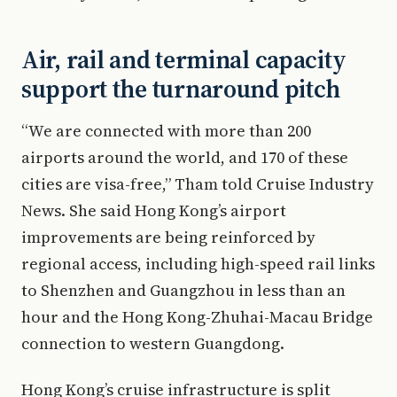
Air, rail and terminal capacity
support the turnaround pitch
“We are connected with more than 200
airports around the world, and 170 of these
cities are visa-free,” Tham told Cruise Industry
News. She said Hong Kong’s airport
improvements are being reinforced by
regional access, including high-speed rail links
to Shenzhen and Guangzhou in less than an
hour and the Hong Kong-Zhuhai-Macau Bridge
connection to western Guangdong.
Hong Kong’s cruise infrastructure is split