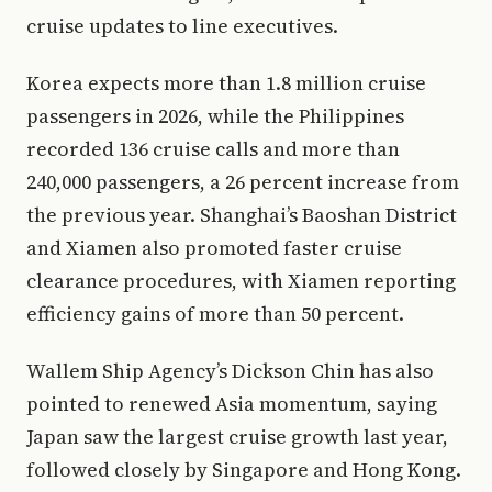
cruise updates to line executives.
Korea expects more than 1.8 million cruise
passengers in 2026, while the Philippines
recorded 136 cruise calls and more than
240,000 passengers, a 26 percent increase from
the previous year. Shanghai’s Baoshan District
and Xiamen also promoted faster cruise
clearance procedures, with Xiamen reporting
efficiency gains of more than 50 percent.
Wallem Ship Agency’s Dickson Chin has also
pointed to renewed Asia momentum, saying
Japan saw the largest cruise growth last year,
followed closely by Singapore and Hong Kong.