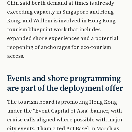
Chin said berth demand at times is already
exceeding capacity in Singapore and Hong
Kong, and Wallem is involved in Hong Kong
tourism blueprint work that includes
expanded shore experiences and a potential
reopening of anchorages for eco-tourism
access.
Events and shore programming
are part of the deployment offer
The tourism board is promoting Hong Kong
under the “Event Capital of Asia” banner, with
cruise calls aligned where possible with major
city events. Tham cited Art Basel in March as