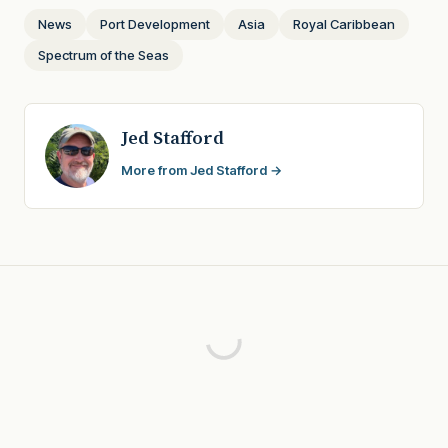
News
Port Development
Asia
Royal Caribbean
Spectrum of the Seas
Jed Stafford
More from Jed Stafford →