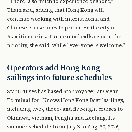
“There is so much to experience onshore,”
Tham said, adding that Hong Kong will
continue working with international and
Chinese cruise lines to prioritize the city in
Asia itineraries. Turnaround calls remain the
priority, she said, while “everyone is welcome.”
Operators add Hong Kong
sailings into future schedules
StarCruises has based Star Voyager at Ocean
Terminal for “Knows Hong Kong Best” sailings,
including two-, three- and five-night cruises to
Okinawa, Vietnam, Penghu and Keelung. Its
summer schedule from July 3 to Aug. 30, 2026,