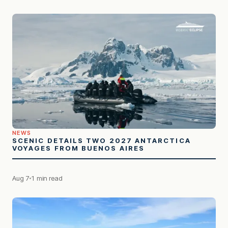
NEWS
SCENIC DETAILS TWO 2027 ANTARCTICA
VOYAGES FROM BUENOS AIRES
Aug 7
1 min read