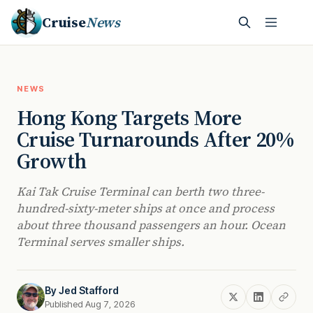
Cruise
News
NEWS
Hong Kong Targets More
Cruise Turnarounds After 20%
Growth
Kai Tak Cruise Terminal can berth two three-
hundred-sixty-meter ships at once and process
about three thousand passengers an hour. Ocean
Terminal serves smaller ships.
By
Jed Stafford
Published Aug 7, 2026