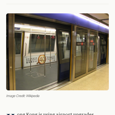
Image Credit: Wikipedia
ong Kong is using airport upgrades,