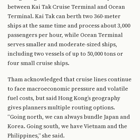
between Kai Tak Cruise Terminal and Ocean
Terminal. Kai Tak can berth two 360-meter
ships at the same time and process about 3,000
passengers per hour, while Ocean Terminal
serves smaller and moderate-sized ships,
including two vessels of up to 50,000 tons or
four small cruise ships.
Tham acknowledged that cruise lines continue
to face macroeconomic pressure and volatile
fuel costs, but said Hong Kong’s geography
gives planners multiple routing options.
“Going north, we can always bundle Japan and
Korea. Going south, we have Vietnam and the
Philippines,” she said.