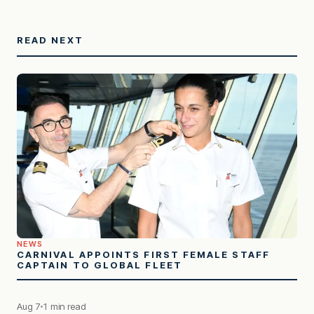
READ NEXT
NEWS
CARNIVAL APPOINTS FIRST FEMALE STAFF
CAPTAIN TO GLOBAL FLEET
Aug 7
1 min read