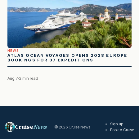
NEWS
ATLAS OCEAN VOYAGES OPENS 2028 EUROPE
BOOKINGS FOR 37 EXPEDITIONS
Aug 7
2 min read
Sign up
Cruise
News
© 2026 Cruise News
Book a Cruise