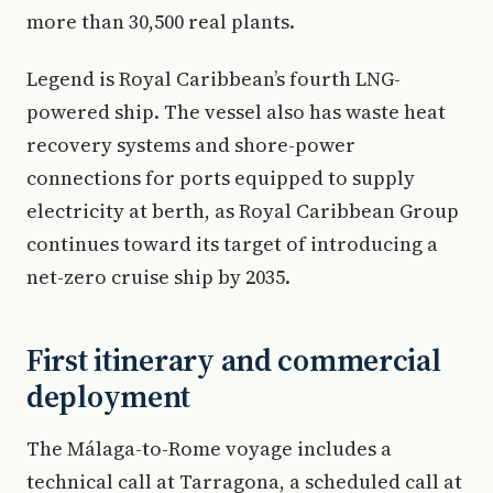
more than 30,500 real plants.
Legend is Royal Caribbean’s fourth LNG-
powered ship. The vessel also has waste heat
recovery systems and shore-power
connections for ports equipped to supply
electricity at berth, as Royal Caribbean Group
continues toward its target of introducing a
net-zero cruise ship by 2035.
First itinerary and commercial
deployment
The Málaga-to-Rome voyage includes a
technical call at Tarragona, a scheduled call at