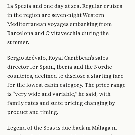
La Spezia and one day at sea. Regular cruises
in the region are seven-night Western
Mediterranean voyages embarking from
Barcelona and Civitavecchia during the
summer.
Sergio Arévalo, Royal Caribbean’s sales
director for Spain, Iberia and the Nordic
countries, declined to disclose a starting fare
for the lowest cabin category. The price range
is “very wide and variable,” he said, with
family rates and suite pricing changing by
product and timing.
Legend of the Seas is due back in Málaga in