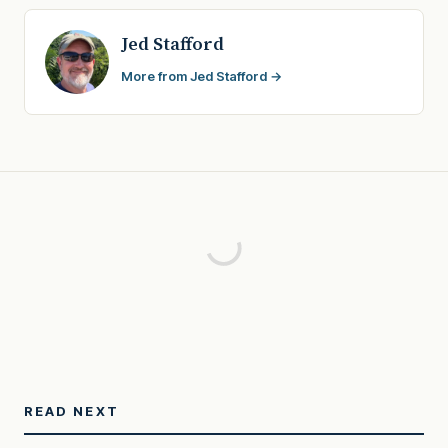
Jed Stafford
More from Jed Stafford →
READ NEXT