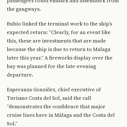
passengers could embark and disembark from
the gangways.
Rubio linked the terminal work to the ship’s
expected return: “Clearly, for an event like
this, these are investments that are made
because the ship is due to return to Malaga
later this year.” A fireworks display over the
bay was planned for the late-evening
departure.
Esperanza González, chief executive of
Turismo Costa del Sol, said the call
“demonstrates the confidence that major
cruise lines have in Málaga and the Costa del
Sol.”