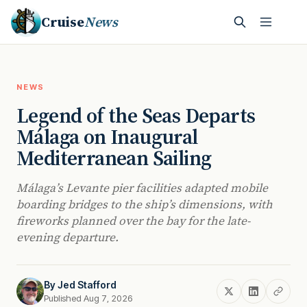
Cruise
News
NEWS
Legend of the Seas Departs
Málaga on Inaugural
Mediterranean Sailing
Málaga’s Levante pier facilities adapted mobile
boarding bridges to the ship’s dimensions, with
fireworks planned over the bay for the late-
evening departure.
By
Jed Stafford
Published Aug 7, 2026