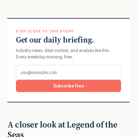
STAY CLOSE TO THIS STORY
Get our daily briefing.
Industry news, deal context, and analysis like this.
Every weekday morning, free.
Subscribe free
A closer look at Legend of the
Seas