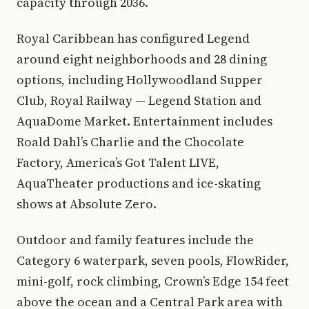
capacity through 2036.
Royal Caribbean has configured Legend
around eight neighborhoods and 28 dining
options, including Hollywoodland Supper
Club, Royal Railway — Legend Station and
AquaDome Market. Entertainment includes
Roald Dahl’s Charlie and the Chocolate
Factory, America’s Got Talent LIVE,
AquaTheater productions and ice-skating
shows at Absolute Zero.
Outdoor and family features include the
Category 6 waterpark, seven pools, FlowRider,
mini-golf, rock climbing, Crown’s Edge 154 feet
above the ocean and a Central Park area with