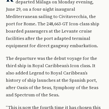
departed Málaga on Monday evening,
June 29, on a four-night inaugural
Mediterranean sailing to Civitavecchia, the
port for Rome. The 248,663-GT Icon-class ship
boarded passengers at the Levante cruise
facilities after the port adapted terminal
equipment for direct gangway embarkation.
The departure was the debut voyage for the
third ship in Royal Caribbean’s Icon class. It
also added Legend to Royal Caribbean’s
history of ship launches at the Spanish port,
after Oasis of the Seas, Symphony of the Seas
and Spectrum of the Seas.
“This is now the fourth time it has chosen this