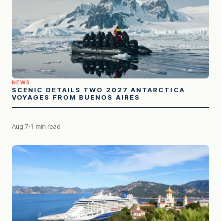
NEWS
SCENIC DETAILS TWO 2027 ANTARCTICA
VOYAGES FROM BUENOS AIRES
Aug 7
1 min read