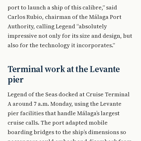
port to launch a ship of this calibre,” said
Carlos Rubio, chairman of the Málaga Port
Authority, calling Legend “absolutely
impressive not only for its size and design, but
also for the technology it incorporates.”
Terminal work at the Levante
pier
Legend of the Seas docked at Cruise Terminal
A around 7 a.m. Monday, using the Levante
pier facilities that handle Málaga’s largest
cruise calls. The port adapted mobile
boarding bridges to the ship’s dimensions so