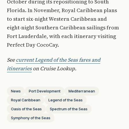
October during its repositioning to South
Florida. In November, Royal Caribbean plans
to start six-night Western Caribbean and
eight-night Southern Caribbean sailings from
Fort Lauderdale, with each itinerary visiting
Perfect Day CocoCay.
See
current Legend of the Seas fares and
itineraries
on Cruise Lookup.
News
Port Development
Mediterranean
Royal Caribbean
Legend of the Seas
Oasis of the Seas
Spectrum of the Seas
Symphony of the Seas