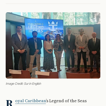
Image Credit: Sur in English
R
oyal Caribbean
’s Legend of the Seas