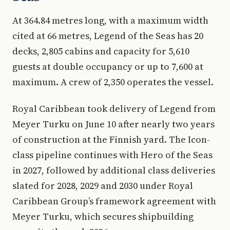
At 364.84 metres long, with a maximum width
cited at 66 metres, Legend of the Seas has 20
decks, 2,805 cabins and capacity for 5,610
guests at double occupancy or up to 7,600 at
maximum. A crew of 2,350 operates the vessel.
Royal Caribbean took delivery of Legend from
Meyer Turku on June 10 after nearly two years
of construction at the Finnish yard. The Icon-
class pipeline continues with Hero of the Seas
in 2027, followed by additional class deliveries
slated for 2028, 2029 and 2030 under Royal
Caribbean Group’s framework agreement with
Meyer Turku, which secures shipbuilding