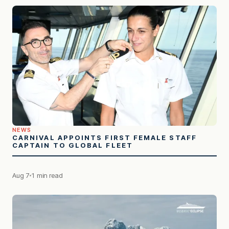
NEWS
CARNIVAL APPOINTS FIRST FEMALE STAFF
CAPTAIN TO GLOBAL FLEET
Aug 7
1 min read