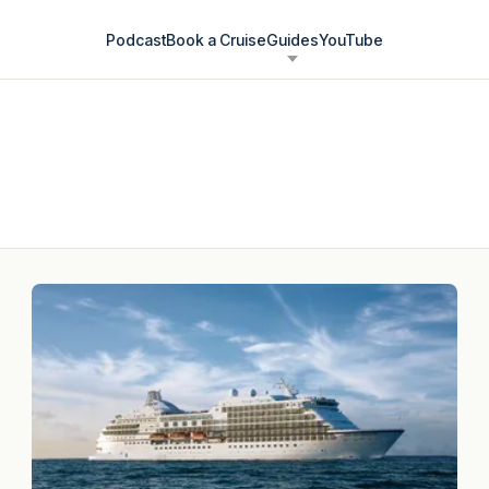
Podcast
Book a Cruise
Guides
YouTube