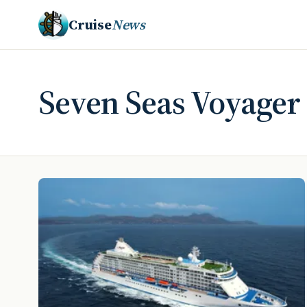
Cruise
News
Seven Seas Voyager