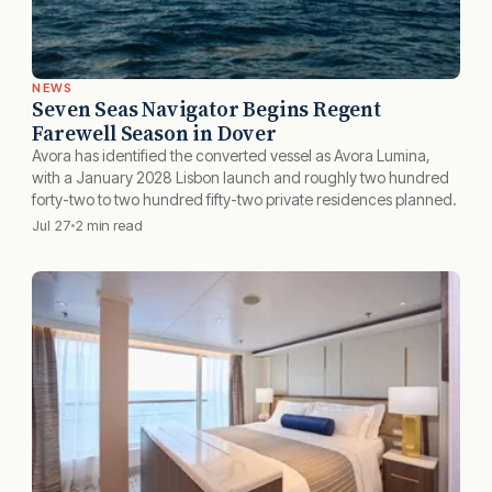
NEWS
Seven Seas Navigator Begins Regent
Farewell Season in Dover
Avora has identified the converted vessel as Avora Lumina,
with a January 2028 Lisbon launch and roughly two hundred
forty-two to two hundred fifty-two private residences planned.
Jul 27
2 min read