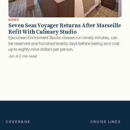
NEWS
Seven Seas Voyager Returns After Marseille
Refit With Culinary Studio
Epicurean Enrichment Studio classes run ninety minutes, can
be reserved one hundred twenty days before sailing and cost
up to eighty-nine dollars per person.
Jun 4
2 min read
COVERAGE
CRUISE LINES