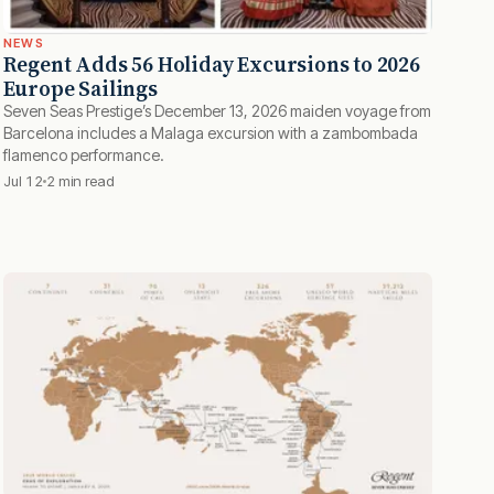
NEWS
Regent Adds 56 Holiday Excursions to 2026
Europe Sailings
Seven Seas Prestige’s December 13, 2026 maiden voyage from
Barcelona includes a Malaga excursion with a zambombada
flamenco performance.
Jul 12
2 min read