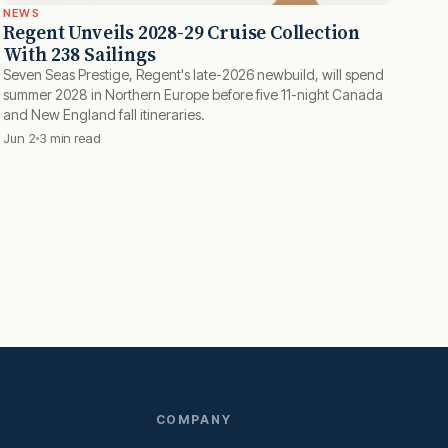
NEWS
Regent Unveils 2028-29 Cruise Collection
With 238 Sailings
Seven Seas Prestige, Regent's late-2026 newbuild, will spend
summer 2028 in Northern Europe before five 11-night Canada
and New England fall itineraries.
Jun 2
3 min read
COMPANY