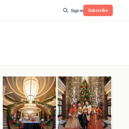
Subscribe
Sign in