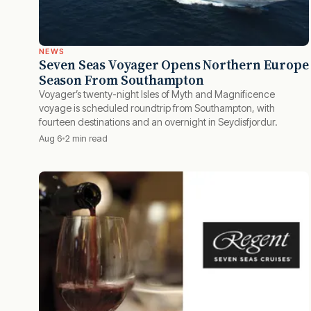
NEWS
Seven Seas Voyager Opens Northern Europe
Season From Southampton
Voyager’s twenty-night Isles of Myth and Magnificence
voyage is scheduled roundtrip from Southampton, with
fourteen destinations and an overnight in Seydisfjordur.
Aug 6
2 min read