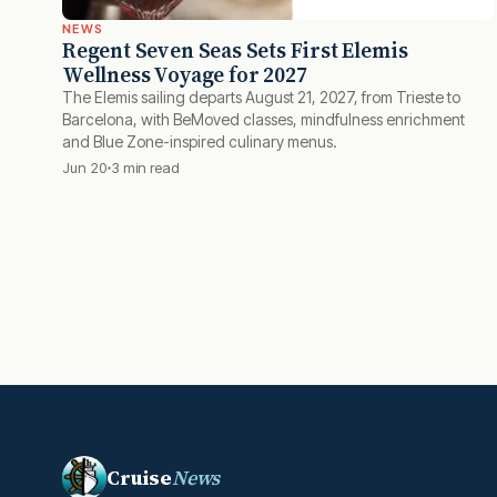
NEWS
Regent Seven Seas Sets First Elemis
Wellness Voyage for 2027
The Elemis sailing departs August 21, 2027, from Trieste to
Barcelona, with BeMoved classes, mindfulness enrichment
and Blue Zone-inspired culinary menus.
Jun 20
3 min read
Cruise
News