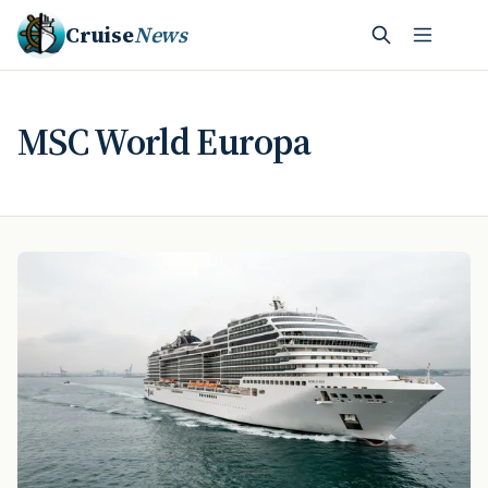
Cruise
News
MSC World Europa