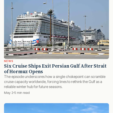
NEWS
Six Cruise Ships Exit Persian Gulf After Strait
of Hormuz Opens
The episode underscores how a single chokepoint can scramble
cruise capacity worldwide, forcing lines to rethink the Gulf as a
reliable winter hub for future seasons.
May 2
5 min read