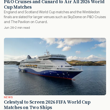
P&O Cruises and Cunard to Air All 2026 World
Cup Matches
England and Scotland World Cup matches and the Wimbledon
finals are slated for larger venues such as SkyDome on P&O Cruises
and The Pavilion on Cunard.
Jun 26
2 min read
NEWS
Celestyal to Screen 2026 FIFA World Cup
Matches on Two Ships