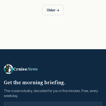
Older →
Cruise
News
Get the morning briefing.
The cruise industry, decoded for you in five minutes. Free, every
weekday.