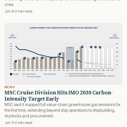
crew.
Jun 8
2 min read
NEWS
MSC Cruise Division Hits IMO 2030 Carbon-
Intensity Target Early
MSC said it mapped full value-chain greenhouse gas emissions for
the first time, extending beyond ship operations to shipbuilding,
drydocks and procurement.
Jun 5
2 min read