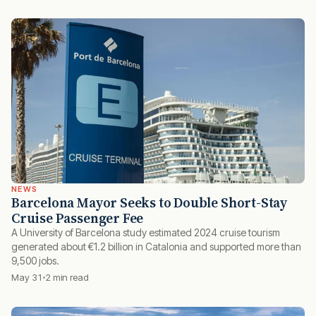
NEWS
Barcelona Mayor Seeks to Double Short-Stay
Cruise Passenger Fee
A University of Barcelona study estimated 2024 cruise tourism
generated about €1.2 billion in Catalonia and supported more than
9,500 jobs.
May 31
2 min read