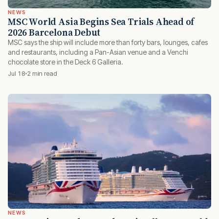
NEWS
MSC World Asia Begins Sea Trials Ahead of
2026 Barcelona Debut
MSC says the ship will include more than forty bars, lounges, cafes
and restaurants, including a Pan-Asian venue and a Venchi
chocolate store in the Deck 6 Galleria.
Jul 18
2 min read
NEWS