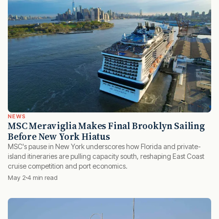
NEWS
MSC Meraviglia Makes Final Brooklyn Sailing
Before New York Hiatus
MSC's pause in New York underscores how Florida and private-
island itineraries are pulling capacity south, reshaping East Coast
cruise competition and port economics.
May 2
4 min read