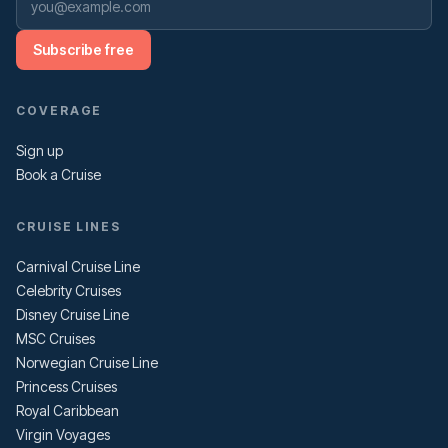
Subscribe free
COVERAGE
Sign up
Book a Cruise
CRUISE LINES
Carnival Cruise Line
Celebrity Cruises
Disney Cruise Line
MSC Cruises
Norwegian Cruise Line
Princess Cruises
Royal Caribbean
Virgin Voyages