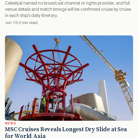
Celestyal named no broadcast channel or rights provider, and full
venue details and match timings will be confirmed cruise by cruise
in each ship’s daily itinerary.
Jun 15
2 min read
NEWS
MSC Cruises Reveals Longest Dry Slide at Sea
for World Asia