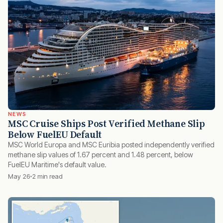
NEWS
MSC Cruise Ships Post Verified Methane Slip
Below FuelEU Default
MSC World Europa and MSC Euribia posted independently verified
methane slip values of 1.67 percent and 1.48 percent, below
FuelEU Maritime's default value.
May 26
2 min read