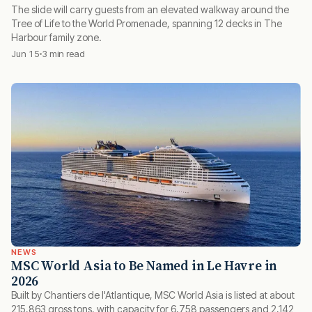
The slide will carry guests from an elevated walkway around the
Tree of Life to the World Promenade, spanning 12 decks in The
Harbour family zone.
Jun 15
3 min read
NEWS
MSC World Asia to Be Named in Le Havre in
2026
Built by Chantiers de l'Atlantique, MSC World Asia is listed at about
215,863 gross tons, with capacity for 6,758 passengers and 2,142