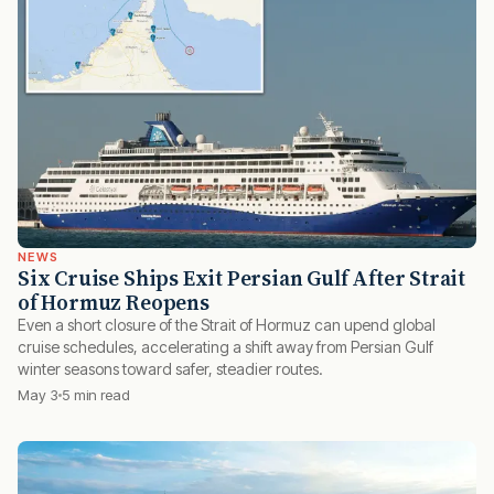
NEWS
Six Cruise Ships Exit Persian Gulf After Strait
of Hormuz Reopens
Even a short closure of the Strait of Hormuz can upend global
cruise schedules, accelerating a shift away from Persian Gulf
winter seasons toward safer, steadier routes.
May 3
5 min read