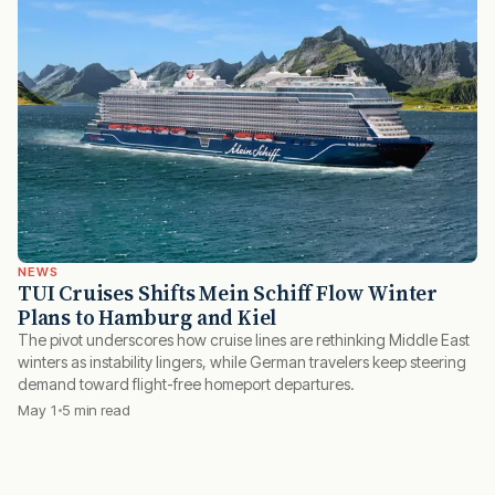
NEWS
TUI Cruises Shifts Mein Schiff Flow Winter
Plans to Hamburg and Kiel
The pivot underscores how cruise lines are rethinking Middle East
winters as instability lingers, while German travelers keep steering
demand toward flight-free homeport departures.
May 1
5 min read