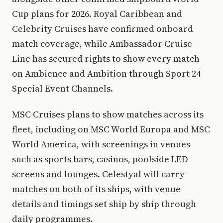
Cup plans for 2026. Royal Caribbean and
Celebrity Cruises have confirmed onboard
match coverage, while Ambassador Cruise
Line has secured rights to show every match
on Ambience and Ambition through Sport 24
Special Event Channels.
MSC Cruises plans to show matches across its
fleet, including on MSC World Europa and MSC
World America, with screenings in venues
such as sports bars, casinos, poolside LED
screens and lounges. Celestyal will carry
matches on both of its ships, with venue
details and timings set ship by ship through
daily programmes.