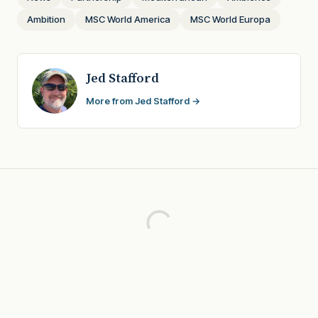
Ambition
MSC World America
MSC World Europa
Jed Stafford
More from Jed Stafford →