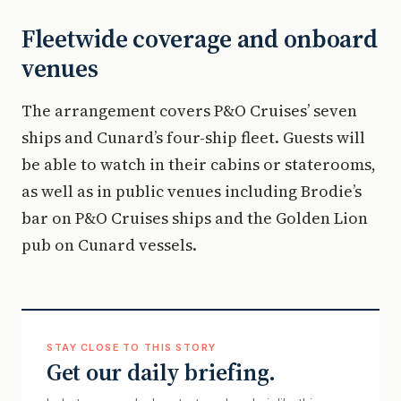
Fleetwide coverage and onboard
venues
The arrangement covers P&O Cruises’ seven
ships and Cunard’s four-ship fleet. Guests will
be able to watch in their cabins or staterooms,
as well as in public venues including Brodie’s
bar on P&O Cruises ships and the Golden Lion
pub on Cunard vessels.
STAY CLOSE TO THIS STORY
Get our daily briefing.