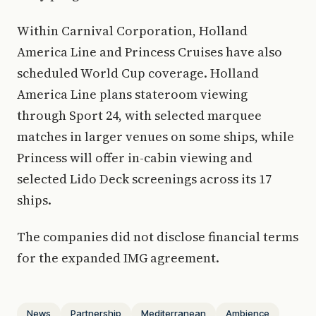
Within Carnival Corporation, Holland
America Line and Princess Cruises have also
scheduled World Cup coverage. Holland
America Line plans stateroom viewing
through Sport 24, with selected marquee
matches in larger venues on some ships, while
Princess will offer in-cabin viewing and
selected Lido Deck screenings across its 17
ships.
The companies did not disclose financial terms
for the expanded IMG agreement.
News
Partnership
Mediterranean
Ambience