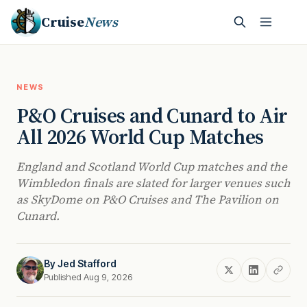
Cruise
News
NEWS
P&O Cruises and Cunard to Air
All 2026 World Cup Matches
England and Scotland World Cup matches and the
Wimbledon finals are slated for larger venues such
as SkyDome on P&O Cruises and The Pavilion on
Cunard.
By
Jed Stafford
Published Aug 9, 2026