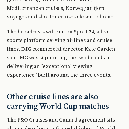
Mediterranean cruises, Norwegian fjord
voyages and shorter cruises closer to home.
The broadcasts will run on Sport 24, a live
sports platform serving airlines and cruise
lines. IMG commercial director Kate Garden
said IMG was supporting the two brands in
delivering an “exceptional viewing
experience” built around the three events.
Other cruise lines are also
carrying World Cup matches
The P&O Cruises and Cunard agreement sits
alongside other confirmed shipboard World