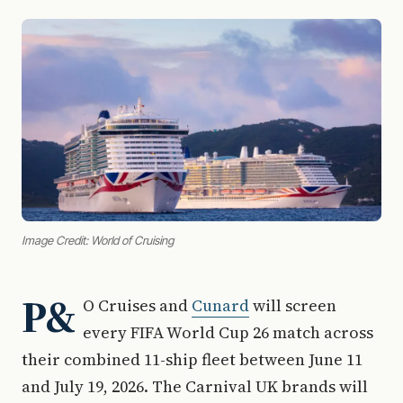
Image Credit: World of Cruising
P&
O Cruises and
Cunard
will screen
every FIFA World Cup 26 match across
their combined 11-ship fleet between June 11
and July 19, 2026. The Carnival UK brands will