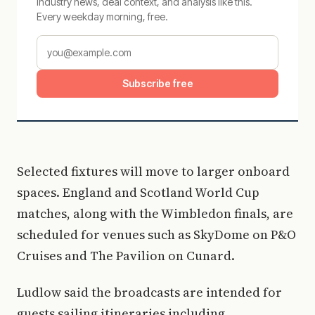
Industry news, deal context, and analysis like this.
Every weekday morning, free.
Subscribe free
Selected fixtures will move to larger onboard
spaces. England and Scotland World Cup
matches, along with the Wimbledon finals, are
scheduled for venues such as SkyDome on P&O
Cruises and The Pavilion on Cunard.
Ludlow said the broadcasts are intended for
guests sailing itineraries including