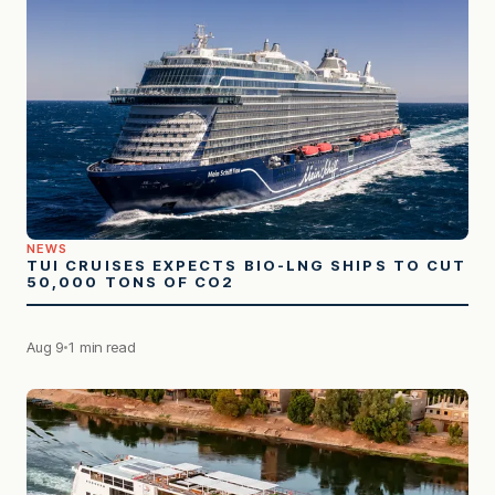
NEWS
TUI CRUISES EXPECTS BIO-LNG SHIPS TO CUT
50,000 TONS OF CO2
Aug 9
1 min read