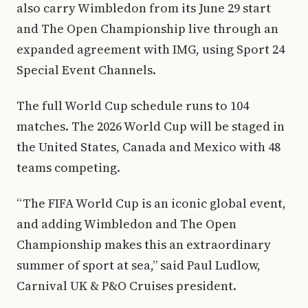
also carry Wimbledon from its June 29 start
and The Open Championship live through an
expanded agreement with IMG, using Sport 24
Special Event Channels.
The full World Cup schedule runs to 104
matches. The 2026 World Cup will be staged in
the United States, Canada and Mexico with 48
teams competing.
“The FIFA World Cup is an iconic global event,
and adding Wimbledon and The Open
Championship makes this an extraordinary
summer of sport at sea,” said Paul Ludlow,
Carnival UK & P&O Cruises president.