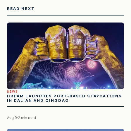
READ NEXT
NEWS
DREAM LAUNCHES PORT-BASED STAYCATIONS
IN DALIAN AND QINGDAO
Aug 9
2 min read