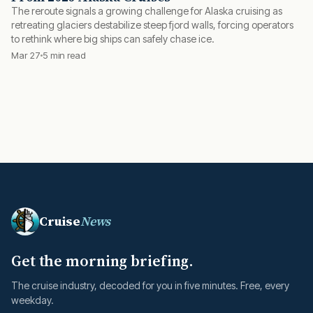
The reroute signals a growing challenge for Alaska cruising as
retreating glaciers destabilize steep fjord walls, forcing operators
to rethink where big ships can safely chase ice.
Mar 27
5 min read
Cruise
News
Get the morning briefing.
The cruise industry, decoded for you in five minutes. Free, every
weekday.