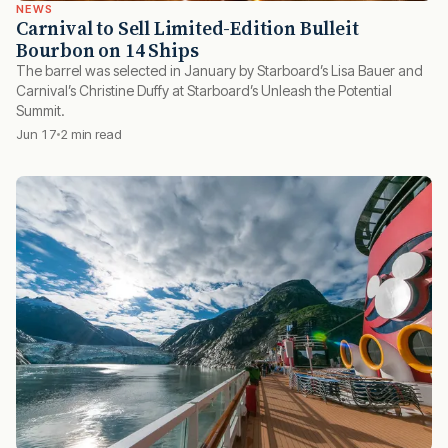
NEWS
Carnival to Sell Limited-Edition Bulleit
Bourbon on 14 Ships
The barrel was selected in January by Starboard’s Lisa Bauer and
Carnival’s Christine Duffy at Starboard’s Unleash the Potential
Summit.
Jun 17
2 min read