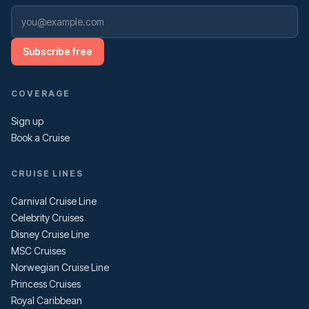
Subscribe free
COVERAGE
Sign up
Book a Cruise
CRUISE LINES
Carnival Cruise Line
Celebrity Cruises
Disney Cruise Line
MSC Cruises
Norwegian Cruise Line
Princess Cruises
Royal Caribbean