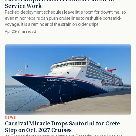
Service Work
Packed deployment schedules leave little room for downtime, so
even minor repairs can push cruise lines to reshuffle ports mid-
voyage. It is a reminder of the strain on older ships.
Apr 23
3 min read
NEWS
Carnival Miracle Drops Santorini for Crete
Stop on Oct. 2027 Cruises