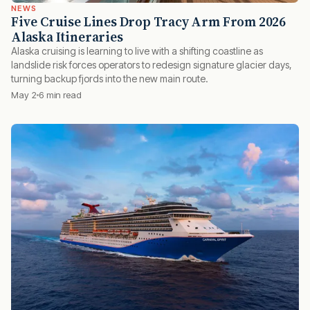
NEWS
Five Cruise Lines Drop Tracy Arm From 2026
Alaska Itineraries
Alaska cruising is learning to live with a shifting coastline as
landslide risk forces operators to redesign signature glacier days,
turning backup fjords into the new main route.
May 2
6 min read