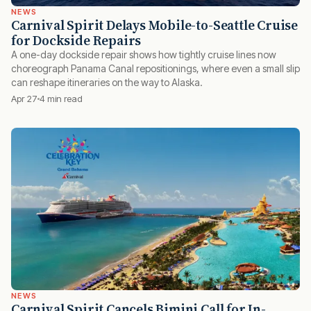
NEWS
Carnival Spirit Delays Mobile-to-Seattle Cruise
for Dockside Repairs
A one-day dockside repair shows how tightly cruise lines now
choreograph Panama Canal repositionings, where even a small slip
can reshape itineraries on the way to Alaska.
Apr 27
4 min read
NEWS
Carnival Spirit Cancels Bimini Call for In-