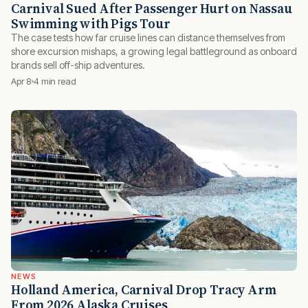
Carnival Sued After Passenger Hurt on Nassau
Swimming with Pigs Tour
The case tests how far cruise lines can distance themselves from
shore excursion mishaps, a growing legal battleground as onboard
brands sell off-ship adventures.
Apr 8
4 min read
NEWS
Holland America, Carnival Drop Tracy Arm
From 2026 Alaska Cruises