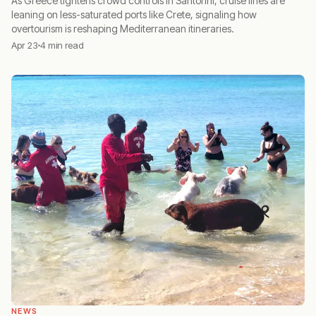
As Greece tightens crowd controls in Santorini, cruise lines are
leaning on less-saturated ports like Crete, signaling how
overtourism is reshaping Mediterranean itineraries.
Apr 23
4 min read
NEWS