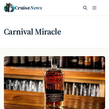
Cruise
News
Carnival Miracle