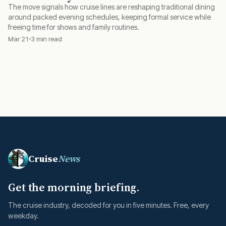
The move signals how cruise lines are reshaping traditional dining
around packed evening schedules, keeping formal service while
freeing time for shows and family routines.
Mar 21
3 min read
Cruise
News
Get the morning briefing.
The cruise industry, decoded for you in five minutes. Free, every
weekday.