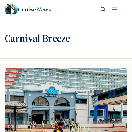
Cruise
News
Carnival Breeze