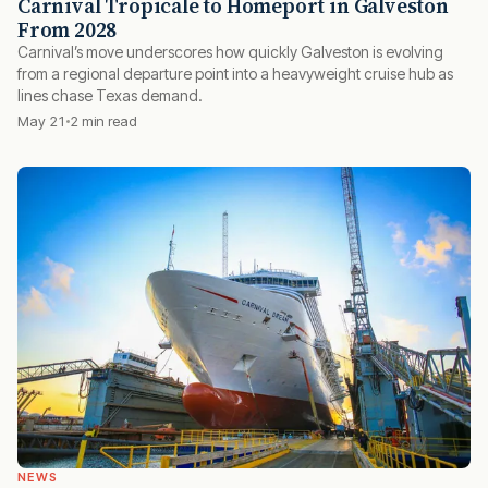
Carnival Tropicale to Homeport in Galveston
From 2028
Carnival’s move underscores how quickly Galveston is evolving
from a regional departure point into a heavyweight cruise hub as
lines chase Texas demand.
May 21
2 min read
NEWS