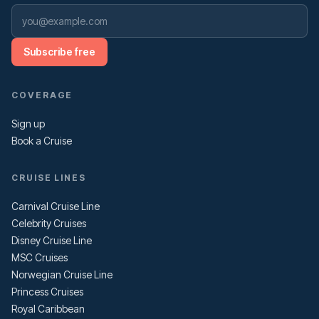
Subscribe free
COVERAGE
Sign up
Book a Cruise
CRUISE LINES
Carnival Cruise Line
Celebrity Cruises
Disney Cruise Line
MSC Cruises
Norwegian Cruise Line
Princess Cruises
Royal Caribbean