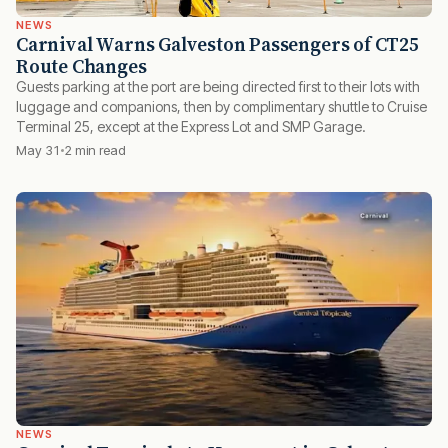
NEWS
Carnival Warns Galveston Passengers of CT25
Route Changes
Guests parking at the port are being directed first to their lots with
luggage and companions, then by complimentary shuttle to Cruise
Terminal 25, except at the Express Lot and SMP Garage.
May 31
2 min read
NEWS