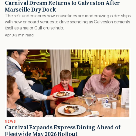
Carnival Dream Returns to Galveston After
Marseille Dry Dock
The refit underscores how cruise lines are modernizing older ships
with new onboard venues to drive spending as Galveston cements
itself as a major Gulf cruise hub.
Apr 3
3 min read
NEWS
Carnival Expands Express Dining Ahead of
Fleetwide May 2026 Rollout