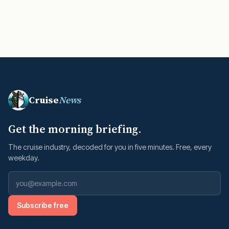
Cruise
News
Get the morning briefing.
The cruise industry, decoded for you in five minutes. Free, every
weekday.
Subscribe free