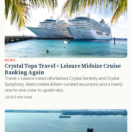
NEWS
Crystal Tops Travel + Leisure Midsize Cruise
Ranking Again
Travel + Leisure noted refurbished Crystal Serenity and Crystal
Symphony, Abercrombie & Kent-curated excursions and a nearly
one-to-one crew-to-guest ratio.
Jul 8
2 min read