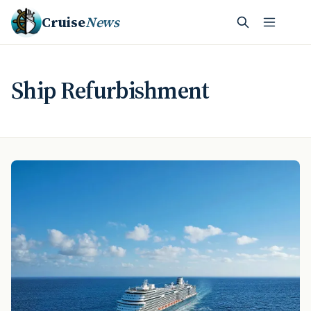
Cruise
News
Ship Refurbishment