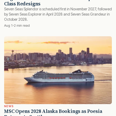
Class Redesigns
Seven Seas Splendor is scheduled first in November 2027, followed
by Seven Seas Explorer in April 2028 and Seven Seas Grandeur in
October 2028.
Aug 1
2 min read
NEWS
MSC Opens 2028 Alaska Bookings as Poesia