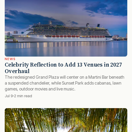
NEWS
Celebrity Reflection to Add 13 Venues in 2027
Overhaul
The redesigned Grand Plaza will center on a Martini Bar beneath
a suspended chandelier, while Sunset Park adds cabanas, lawn
games, outdoor movies and live music.
Jul 9
2 min read