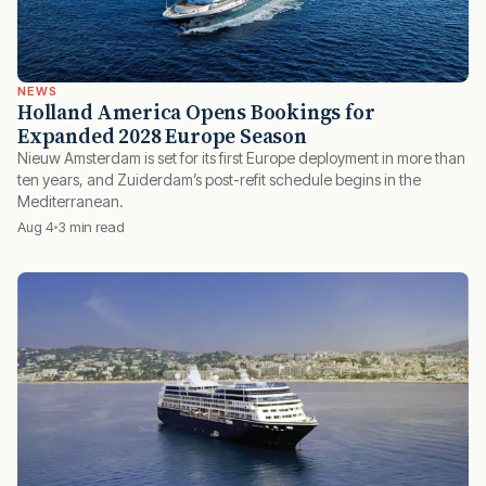
NEWS
Holland America Opens Bookings for
Expanded 2028 Europe Season
Nieuw Amsterdam is set for its first Europe deployment in more than
ten years, and Zuiderdam’s post-refit schedule begins in the
Mediterranean.
Aug 4
3 min read