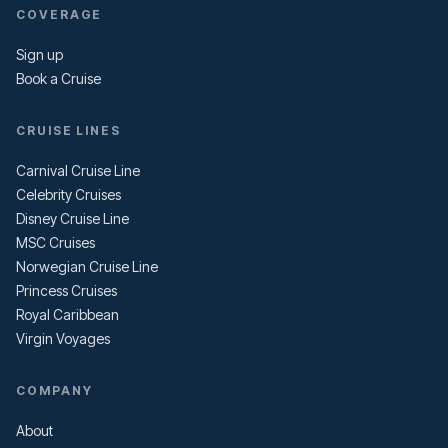
COVERAGE
Sign up
Book a Cruise
CRUISE LINES
Carnival Cruise Line
Celebrity Cruises
Disney Cruise Line
MSC Cruises
Norwegian Cruise Line
Princess Cruises
Royal Caribbean
Virgin Voyages
COMPANY
About