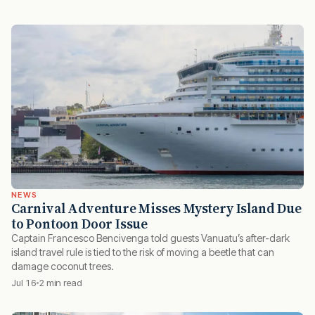
NEWS
Carnival Adventure Misses Mystery Island Due
to Pontoon Door Issue
Captain Francesco Bencivenga told guests Vanuatu’s after-dark
island travel rule is tied to the risk of moving a beetle that can
damage coconut trees.
Jul 16
2 min read