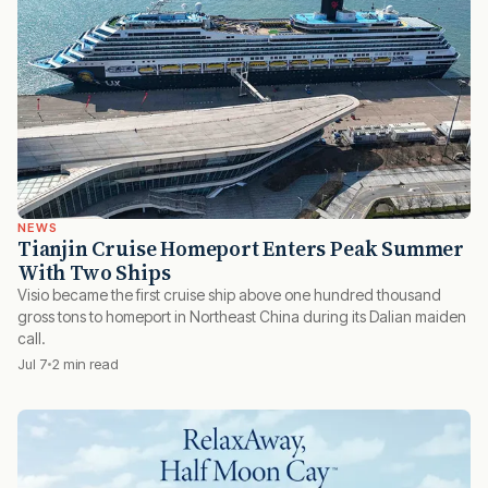
NEWS
Tianjin Cruise Homeport Enters Peak Summer
With Two Ships
Visio became the first cruise ship above one hundred thousand
gross tons to homeport in Northeast China during its Dalian maiden
call.
Jul 7
2 min read