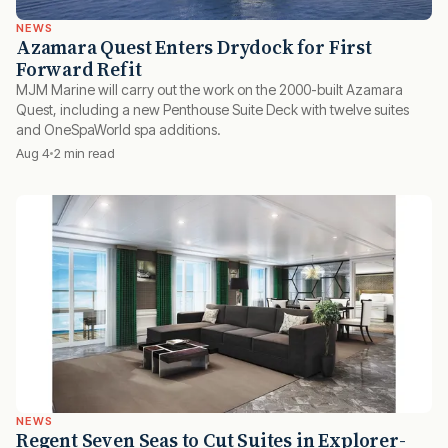
NEWS
Azamara Quest Enters Drydock for First
Forward Refit
MJM Marine will carry out the work on the 2000-built Azamara
Quest, including a new Penthouse Suite Deck with twelve suites
and OneSpaWorld spa additions.
Aug 4
2 min read
NEWS
Regent Seven Seas to Cut Suites in Explorer-