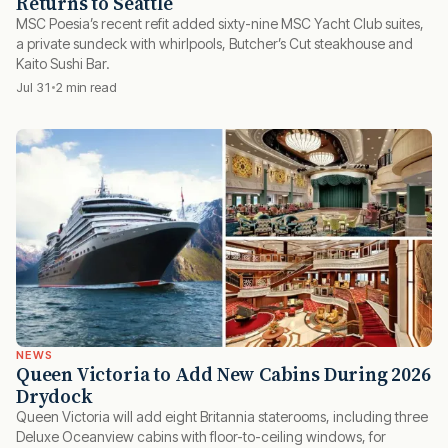
Returns to Seattle
MSC Poesia’s recent refit added sixty-nine MSC Yacht Club suites,
a private sundeck with whirlpools, Butcher’s Cut steakhouse and
Kaito Sushi Bar.
Jul 31
2 min read
NEWS
Queen Victoria to Add New Cabins During 2026
Drydock
Queen Victoria will add eight Britannia staterooms, including three
Deluxe Oceanview cabins with floor-to-ceiling windows, for