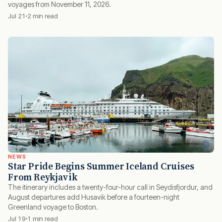
voyages from November 11, 2026.
Jul 21
2 min read
NEWS
Star Pride Begins Summer Iceland Cruises
From Reykjavik
The itinerary includes a twenty-four-hour call in Seydisfjordur, and
August departures add Husavik before a fourteen-night
Greenland voyage to Boston.
Jul 19
1 min read