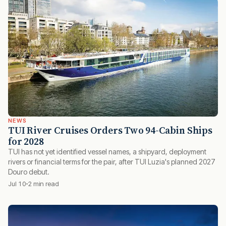
NEWS
TUI River Cruises Orders Two 94-Cabin Ships
for 2028
TUI has not yet identified vessel names, a shipyard, deployment
rivers or financial terms for the pair, after TUI Luzia's planned 2027
Douro debut.
Jul 10
2 min read