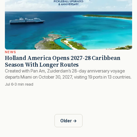
NEWS
Holland America Opens 2027-28 Caribbean
Season With Longer Routes
Created with Pan Am, Zuiderdam’s 28-day anniversary voyage
departs Miami on October 30, 2027, visiting 19 ports in 13 countries.
Jul 6
3 min read
Older →