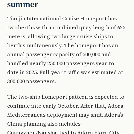
summer
Tianjin International Cruise Homeport has
two berths with a combined quay length of 625
meters, allowing two large cruise ships to
berth simultaneously. The homeport has an
annual passenger capacity of 500,000 and
handled nearly 250,000 passengers year-to-
date in 2025. Full-year traffic was estimated at
300,000 passengers.
The two-ship homeport pattern is expected to
continue into early October. After that, Adora
Mediterranea’s deployment may shift. Adora’s
China planning also includes
Guangzhou/Nansha, tied to Adora Flora City,