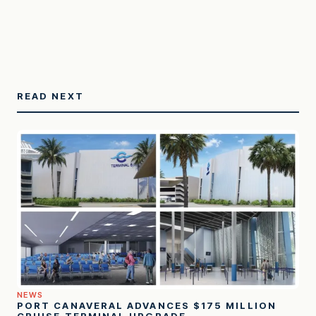
READ NEXT
NEWS
PORT CANAVERAL ADVANCES $175 MILLION
CRUISE TERMINAL UPGRADE