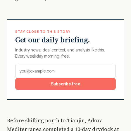
STAY CLOSE TO THIS STORY
Get our daily briefing.
Industry news, deal context, and analysis like this.
Every weekday morning, free.
Subscribe free
Before shifting north to Tianjin, Adora
Mediterranea completed a 10-day drydock at