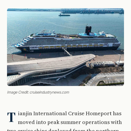
Image Credit: cruiseindustrynews.com
T
ianjin International Cruise Homeport has
moved into peak summer operations with
two cruise ships deployed from the northern