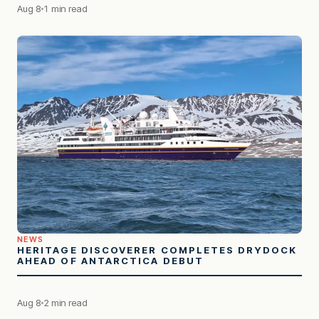
Aug 8
1 min read
NEWS
HERITAGE DISCOVERER COMPLETES DRYDOCK
AHEAD OF ANTARCTICA DEBUT
Aug 8
2 min read