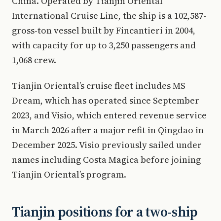
China. Operated by Tianjin Oriental
International Cruise Line, the ship is a 102,587-
gross-ton vessel built by Fincantieri in 2004,
with capacity for up to 3,250 passengers and
1,068 crew.
Tianjin Oriental’s cruise fleet includes MS
Dream, which has operated since September
2023, and Visio, which entered revenue service
in March 2026 after a major refit in Qingdao in
December 2025. Visio previously sailed under
names including Costa Magica before joining
Tianjin Oriental’s program.
Tianjin positions for a two-ship