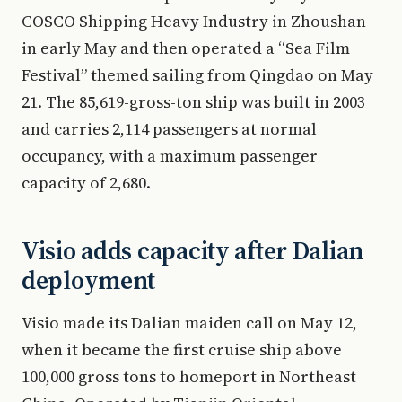
COSCO Shipping Heavy Industry in Zhoushan
in early May and then operated a “Sea Film
Festival” themed sailing from Qingdao on May
21. The 85,619-gross-ton ship was built in 2003
and carries 2,114 passengers at normal
occupancy, with a maximum passenger
capacity of 2,680.
Visio adds capacity after Dalian
deployment
Visio made its Dalian maiden call on May 12,
when it became the first cruise ship above
100,000 gross tons to homeport in Northeast