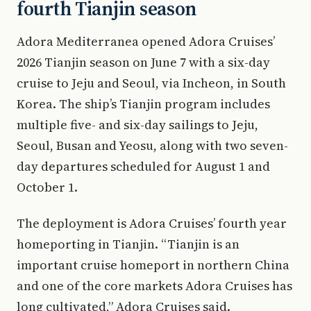
fourth Tianjin season
Adora Mediterranea opened Adora Cruises’
2026 Tianjin season on June 7 with a six-day
cruise to Jeju and Seoul, via Incheon, in South
Korea. The ship’s Tianjin program includes
multiple five- and six-day sailings to Jeju,
Seoul, Busan and Yeosu, along with two seven-
day departures scheduled for August 1 and
October 1.
The deployment is Adora Cruises’ fourth year
homeporting in Tianjin. “Tianjin is an
important cruise homeport in northern China
and one of the core markets Adora Cruises has
long cultivated,” Adora Cruises said.