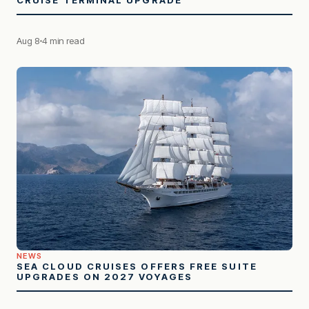
Aug 8
4 min read
NEWS
SEA CLOUD CRUISES OFFERS FREE SUITE
UPGRADES ON 2027 VOYAGES