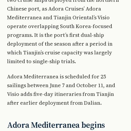
Chinese port, as Adora Cruises’ Adora
Mediterranea and Tianjin Oriental’s Visio
operate overlapping South Korea-focused
programs. It is the port’s first dual-ship
deployment of the season after a period in
which Tianjin’s cruise capacity was largely
limited to single-ship trials.
Adora Mediterranea is scheduled for 25
sailings between June 7 and October 11, and
Visio adds five-day itineraries from Tianjin
after earlier deployment from Dalian.
Adora Mediterranea begins