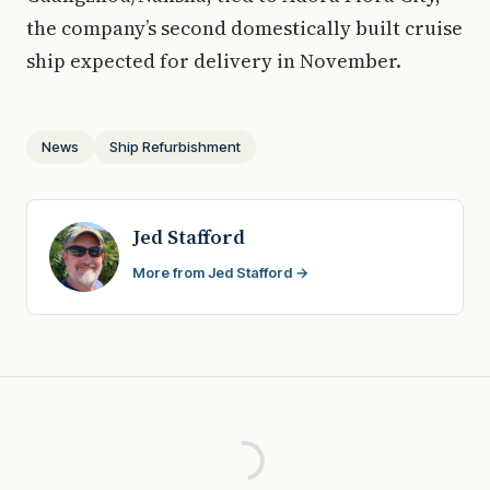
the company’s second domestically built cruise
ship expected for delivery in November.
News
Ship Refurbishment
Jed Stafford
More from Jed Stafford →