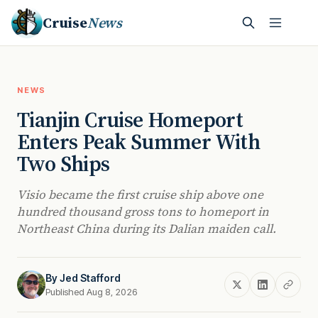
Cruise
News
NEWS
Tianjin Cruise Homeport
Enters Peak Summer With
Two Ships
Visio became the first cruise ship above one
hundred thousand gross tons to homeport in
Northeast China during its Dalian maiden call.
By
Jed Stafford
Published Aug 8, 2026