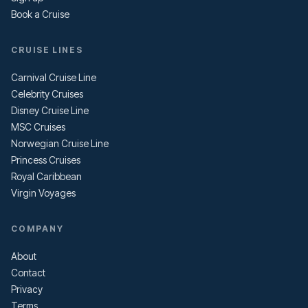
Book a Cruise
CRUISE LINES
Carnival Cruise Line
Celebrity Cruises
Disney Cruise Line
MSC Cruises
Norwegian Cruise Line
Princess Cruises
Royal Caribbean
Virgin Voyages
COMPANY
About
Contact
Privacy
Terms