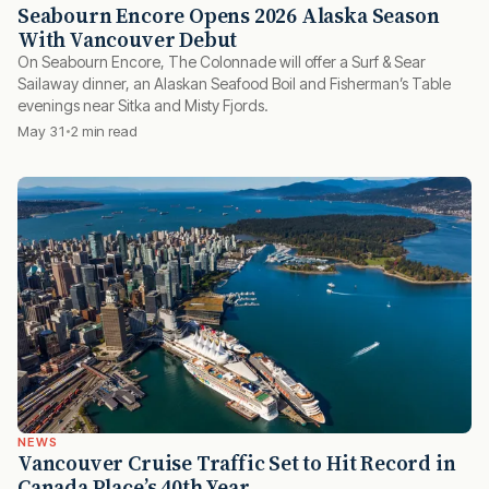
Seabourn Encore Opens 2026 Alaska Season
With Vancouver Debut
On Seabourn Encore, The Colonnade will offer a Surf & Sear
Sailaway dinner, an Alaskan Seafood Boil and Fisherman’s Table
evenings near Sitka and Misty Fjords.
May 31
2 min read
NEWS
Vancouver Cruise Traffic Set to Hit Record in
Canada Place’s 40th Year