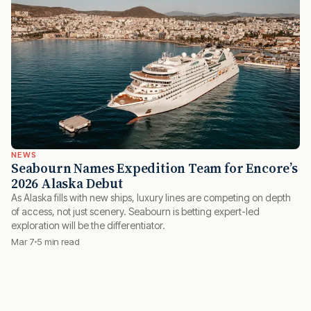
NEWS
Seabourn Names Expedition Team for Encore’s
2026 Alaska Debut
As Alaska fills with new ships, luxury lines are competing on depth
of access, not just scenery. Seabourn is betting expert-led
exploration will be the differentiator.
Mar 7
5 min read