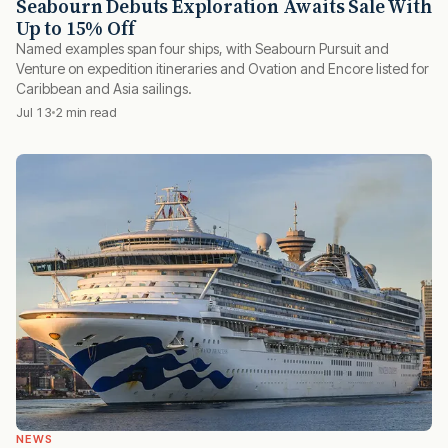
Seabourn Debuts Exploration Awaits Sale With
Up to 15% Off
Named examples span four ships, with Seabourn Pursuit and
Venture on expedition itineraries and Ovation and Encore listed for
Caribbean and Asia sailings.
Jul 13
2 min read
NEWS