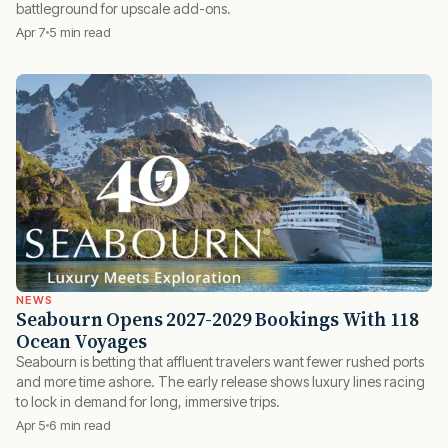
battleground for upscale add-ons.
Apr 7
5 min read
NEWS
Seabourn Opens 2027-2029 Bookings With 118
Ocean Voyages
Seabourn is betting that affluent travelers want fewer rushed ports
and more time ashore. The early release shows luxury lines racing
to lock in demand for long, immersive trips.
Apr 5
6 min read