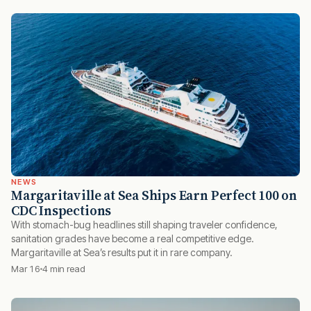
NEWS
Margaritaville at Sea Ships Earn Perfect 100 on
CDC Inspections
With stomach-bug headlines still shaping traveler confidence,
sanitation grades have become a real competitive edge.
Margaritaville at Sea’s results put it in rare company.
Mar 16
4 min read