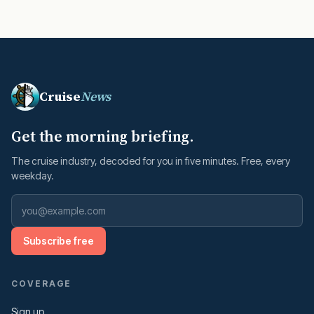
Cruise
News
Get the morning briefing.
The cruise industry, decoded for you in five minutes. Free, every
weekday.
Subscribe free
COVERAGE
Sign up