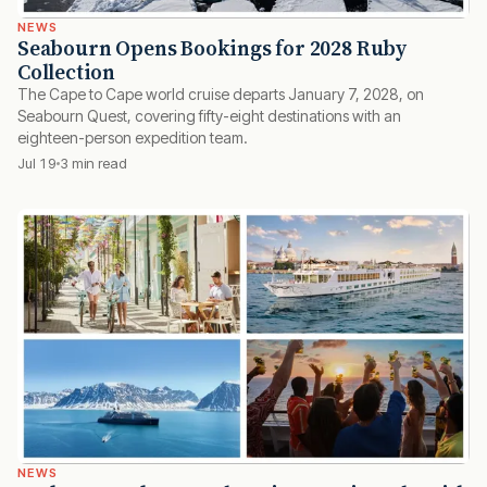
NEWS
Seabourn Opens Bookings for 2028 Ruby
Collection
The Cape to Cape world cruise departs January 7, 2028, on
Seabourn Quest, covering fifty-eight destinations with an
eighteen-person expedition team.
Jul 19
3 min read
NEWS