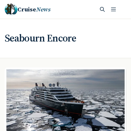
Cruise
News
Seabourn Encore