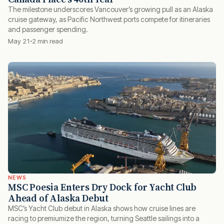
The milestone underscores Vancouver’s growing pull as an Alaska
cruise gateway, as Pacific Northwest ports compete for itineraries
and passenger spending.
May 21
2 min read
NEWS
MSC Poesia Enters Dry Dock for Yacht Club
Ahead of Alaska Debut
MSC’s Yacht Club debut in Alaska shows how cruise lines are
racing to premiumize the region, turning Seattle sailings into a