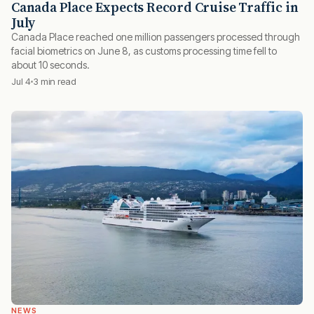
Canada Place Expects Record Cruise Traffic in
July
Canada Place reached one million passengers processed through
facial biometrics on June 8, as customs processing time fell to
about 10 seconds.
Jul 4
3 min read
NEWS