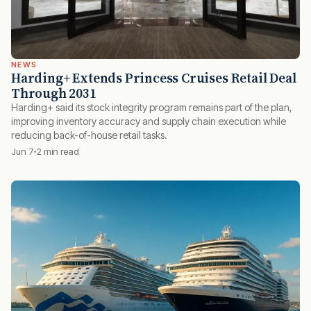
NEWS
Harding+ Extends Princess Cruises Retail Deal
Through 2031
Harding+ said its stock integrity program remains part of the plan,
improving inventory accuracy and supply chain execution while
reducing back-of-house retail tasks.
Jun 7
2 min read