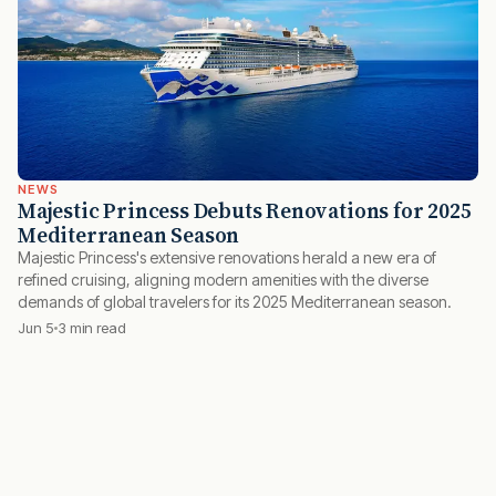
NEWS
Majestic Princess Debuts Renovations for 2025
Mediterranean Season
Majestic Princess's extensive renovations herald a new era of
refined cruising, aligning modern amenities with the diverse
demands of global travelers for its 2025 Mediterranean season.
Jun 5
3 min read