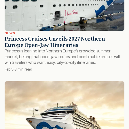
NEWS
Princess Cruises Unveils 2027 Northern
Europe Open-Jaw Itineraries
Princess is leaning into Northern Europe’s crowded summer
market, betting that open-jaw routes and combinable cruises will
win travelers who want easy, city-to-city itineraries.
Feb 5
3 min read