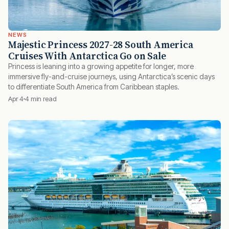
NEWS
Majestic Princess 2027-28 South America
Cruises With Antarctica Go on Sale
Princess is leaning into a growing appetite for longer, more
immersive fly-and-cruise journeys, using Antarctica’s scenic days
to differentiate South America from Caribbean staples.
Apr 4
4 min read