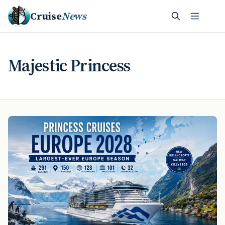
Cruise
News
Majestic Princess