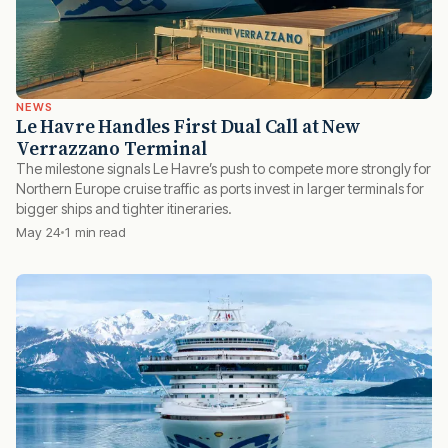
NEWS
Le Havre Handles First Dual Call at New
Verrazzano Terminal
The milestone signals Le Havre’s push to compete more strongly for
Northern Europe cruise traffic as ports invest in larger terminals for
bigger ships and tighter itineraries.
May 24
1 min read