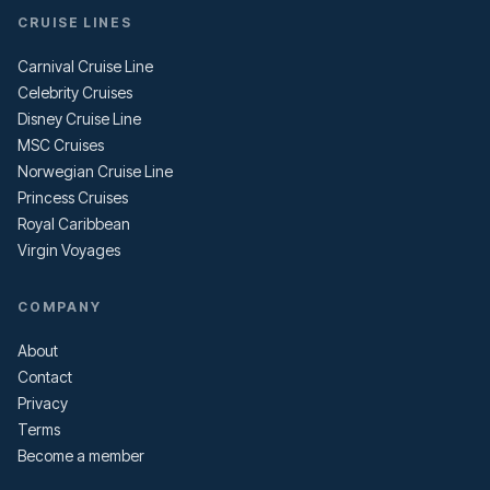
CRUISE LINES
Carnival Cruise Line
Celebrity Cruises
Disney Cruise Line
MSC Cruises
Norwegian Cruise Line
Princess Cruises
Royal Caribbean
Virgin Voyages
COMPANY
About
Contact
Privacy
Terms
Become a member