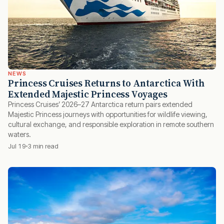
NEWS
Princess Cruises Returns to Antarctica With
Extended Majestic Princess Voyages
Princess Cruises’ 2026–27 Antarctica return pairs extended
Majestic Princess journeys with opportunities for wildlife viewing,
cultural exchange, and responsible exploration in remote southern
waters.
Jul 19
3 min read