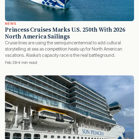
NEWS
Princess Cruises Marks U.S. 250th With 2026
North America Sailings
Cruise lines are using the semiquincentennial to add cultural
storytelling at sea as competition heats up for North American
vacations. Alaska’s capacity race is the real battleground.
Feb 28
4 min read