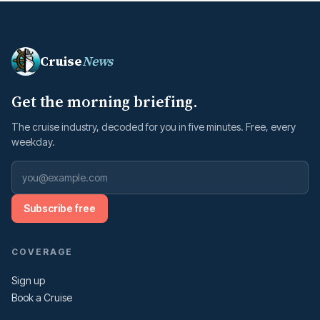
Cruise
News
Get the morning briefing.
The cruise industry, decoded for you in five minutes. Free, every
weekday.
Subscribe free
COVERAGE
Sign up
Book a Cruise