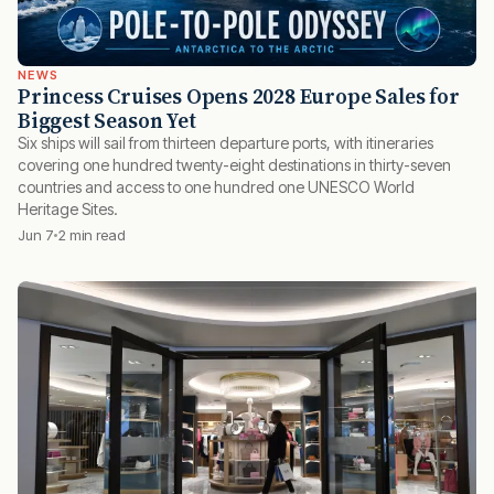
NEWS
Princess Cruises Opens 2028 Europe Sales for
Biggest Season Yet
Six ships will sail from thirteen departure ports, with itineraries
covering one hundred twenty-eight destinations in thirty-seven
countries and access to one hundred one UNESCO World
Heritage Sites.
Jun 7
2 min read