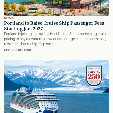
NEWS
Portland to Raise Cruise Ship Passenger Fees
Starting Jan. 2027
Portland is joining a growing list of United States ports using cruise
pricing to pay for waterfront wear and nudge cleaner operations,
raising the bar for big-ship calls.
Mar 24
4 min read