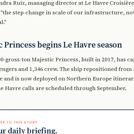
ndra Ruiz, managing director at Le Havre Croisière
 "the step-change in scale of our infrastructure, no
l."
c Princess begins Le Havre season
0-gross-ton Majestic Princess, built in 2017, has ca
engers and 1,346 crew. The ship repositioned from 
 and is now deployed on Northern Europe itinerar
e Havre calls are scheduled through September.
SE TO THIS STORY
ur daily briefing.