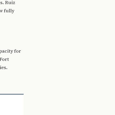
s. Ruiz
w fully
pacity for
Fort
ies.