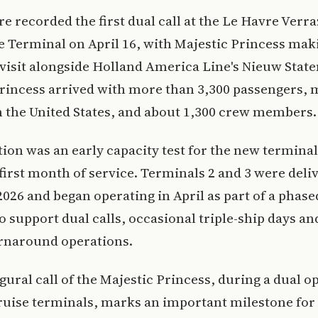
re recorded the first dual call at the Le Havre Verr
e Terminal on April 16, with Majestic Princess mak
visit alongside Holland America Line's Nieuw Stat
rincess arrived with more than 3,300 passengers, 
 the United States, and about 1,300 crew members.
ion was an early capacity test for the new termina
 first month of service. Terminals 2 and 3 were deli
 2026 and began operating in April as part of a phas
o support dual calls, occasional triple-ship days a
urnaround operations.
gural call of the Majestic Princess, during a dual o
uise terminals, marks an important milestone for 