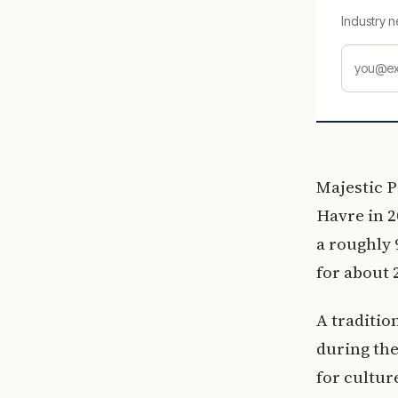
Industry n
Majestic P
Havre in 2
a roughly 
for about 
A traditio
during the
for cultur