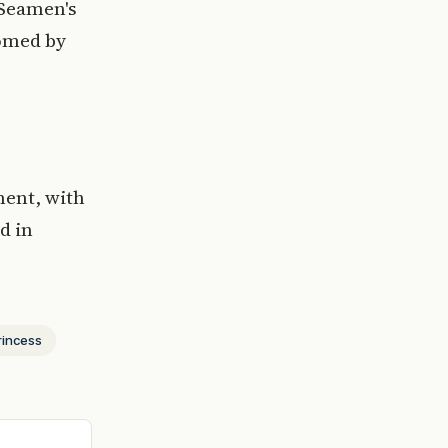
 Seamen's
comed by
ment, with
d in
rincess