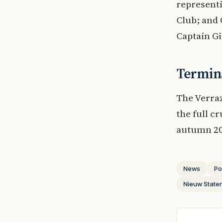
represent
Club; and 
Captain Gi
Termina
The Verra
the full c
autumn 20
News
Po
Nieuw Stat