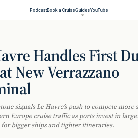
Podcast
Book a Cruise
Guides
YouTube
avre Handles First Du
 at New Verrazzano
minal
tone signals Le Havre’s push to compete more 
rn Europe cruise traffic as ports invest in large
for bigger ships and tighter itineraries.