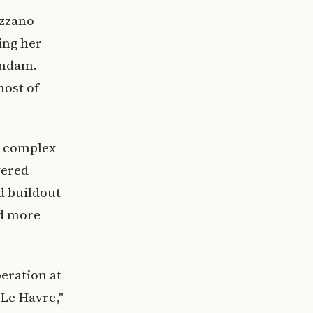
azzano
ing her
endam.
most of
l complex
vered
ed buildout
nd more
peration at
Le Havre,"