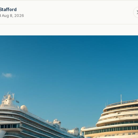
Stafford
d Aug 8, 2026