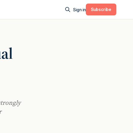
Subscribe
Sign in
al
strongly
r