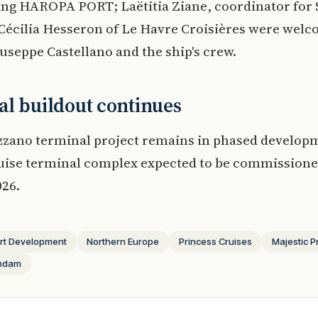
ing HAROPA PORT; Laëtitia Ziane, coordinator for
Cécilia Hesseron of Le Havre Croisières were wel
useppe Castellano and the ship's crew.
l buildout continues
zzano terminal project remains in phased develop
ruise terminal complex expected to be commissione
26.
rt Development
Northern Europe
Princess Cruises
Majestic P
endam