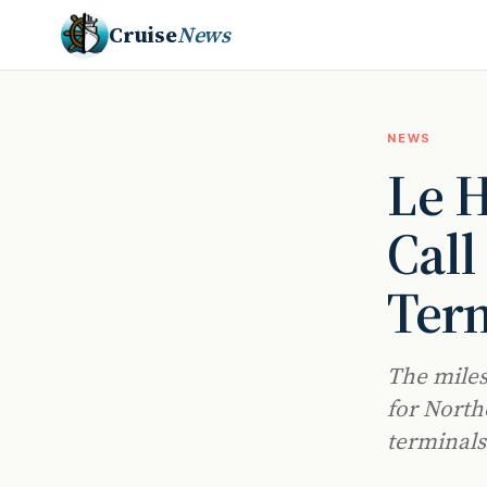
Cruise
News
NEWS
Le H
Call
Ter
The miles
for Northe
terminals 