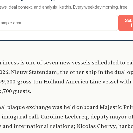
ews, deal context, and analysis like this. Every weekday morning, free.
Sub
f
rincess is one of seven new vessels scheduled to cal
026. Nieuw Statendam, the other ship in the dual op
99,500-gross-ton Holland America Line vessel with
2,700 guests.
nal plaque exchange was held onboard Majestic Pri
 inaugural call. Caroline Leclercq, deputy mayor o
e and international relations; Nicolas Chervy, harb