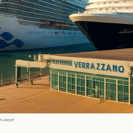
d Lawyer