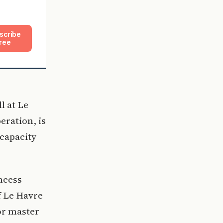
scribe
ree
l at Le
eration, is
 capacity
ncess
f Le Havre
or master