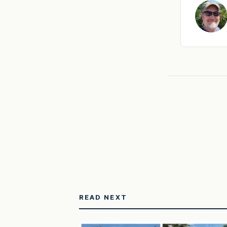
READ NEXT