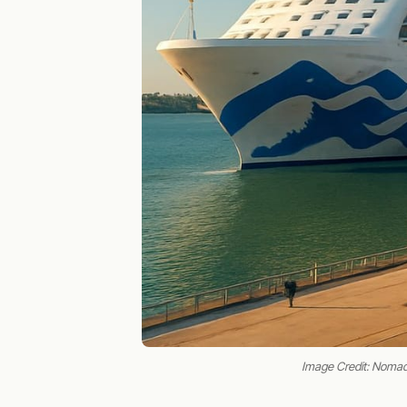
Image Credit: Noma