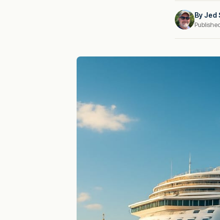
By
Jed 
Publishe