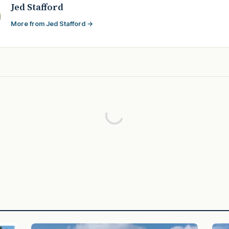
Jed Stafford
More from Jed Stafford →