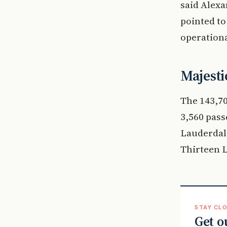
said Alexa
pointed to
operationa
Majesti
The 143,70
3,560 pass
Lauderdale
Thirteen L
STAY CLO
Get o