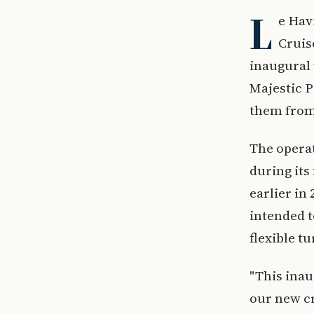
L
e Hav
Cruis
inaugural 
Majestic P
them from
The operat
during its
earlier in
intended t
flexible t
"This inau
our new cr