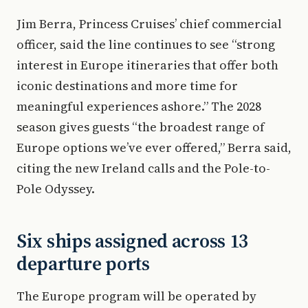
Jim Berra, Princess Cruises’ chief commercial
officer, said the line continues to see “strong
interest in Europe itineraries that offer both
iconic destinations and more time for
meaningful experiences ashore.” The 2028
season gives guests “the broadest range of
Europe options we’ve ever offered,” Berra said,
citing the new Ireland calls and the Pole-to-
Pole Odyssey.
Six ships assigned across 13
departure ports
The Europe program will be operated by