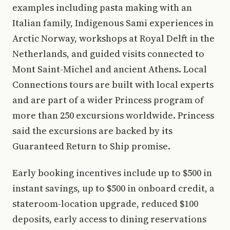
examples including pasta making with an
Italian family, Indigenous Sami experiences in
Arctic Norway, workshops at Royal Delft in the
Netherlands, and guided visits connected to
Mont Saint-Michel and ancient Athens. Local
Connections tours are built with local experts
and are part of a wider Princess program of
more than 250 excursions worldwide. Princess
said the excursions are backed by its
Guaranteed Return to Ship promise.
Early booking incentives include up to $500 in
instant savings, up to $500 in onboard credit, a
stateroom-location upgrade, reduced $100
deposits, early access to dining reservations