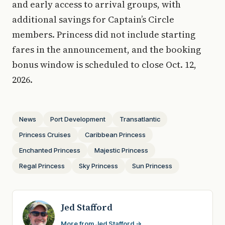
and early access to arrival groups, with
additional savings for Captain’s Circle
members. Princess did not include starting
fares in the announcement, and the booking
bonus window is scheduled to close Oct. 12,
2026.
News
Port Development
Transatlantic
Princess Cruises
Caribbean Princess
Enchanted Princess
Majestic Princess
Regal Princess
Sky Princess
Sun Princess
Jed Stafford
More from Jed Stafford →