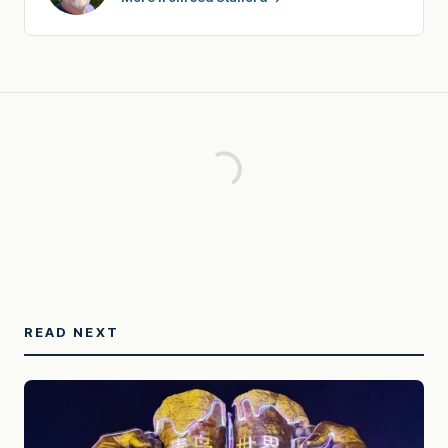
READ NEXT