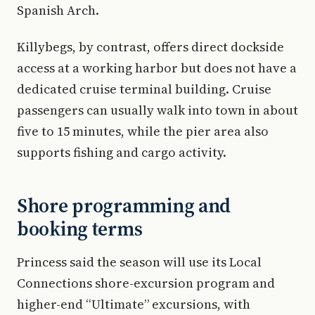
Spanish Arch.
Killybegs, by contrast, offers direct dockside
access at a working harbor but does not have a
dedicated cruise terminal building. Cruise
passengers can usually walk into town in about
five to 15 minutes, while the pier area also
supports fishing and cargo activity.
Shore programming and
booking terms
Princess said the season will use its Local
Connections shore-excursion program and
higher-end “Ultimate” excursions, with