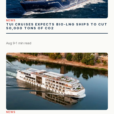
NEWS
TUI CRUISES EXPECTS BIO-LNG SHIPS TO CUT
50,000 TONS OF CO2
Aug 9
1 min read
NEWS