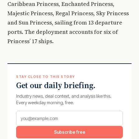
Caribbean Princess, Enchanted Princess,
Majestic Princess, Regal Princess, Sky Princess
and Sun Princess, sailing from 13 departure
ports. The deployment accounts for six of
Princess’ 17 ships.
STAY CLOSE TO THIS STORY
Get our daily briefing.
Industry news, deal context, and analysis like this.
Every weekday morning, free.
Subscribe free