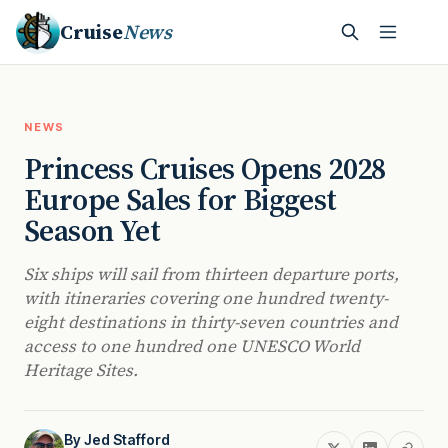
Cruise
News
NEWS
Princess Cruises Opens 2028
Europe Sales for Biggest
Season Yet
Six ships will sail from thirteen departure ports,
with itineraries covering one hundred twenty-
eight destinations in thirty-seven countries and
access to one hundred one UNESCO World
Heritage Sites.
By
Jed Stafford