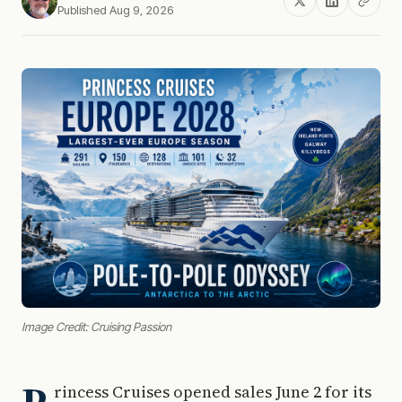
Published Aug 9, 2026
Image Credit: Cruising Passion
rincess Cruises opened sales June 2 for its