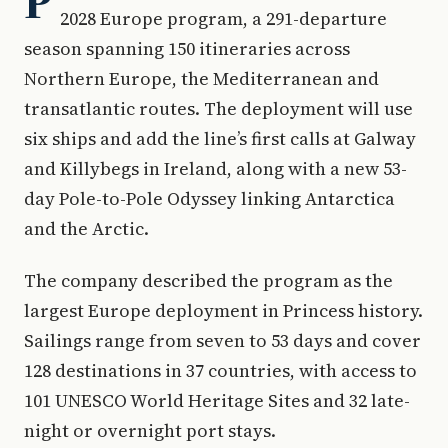
P
2028 Europe program, a 291-departure
season spanning 150 itineraries across
Northern Europe, the Mediterranean and
transatlantic routes. The deployment will use
six ships and add the line’s first calls at Galway
and Killybegs in Ireland, along with a new 53-
day Pole-to-Pole Odyssey linking Antarctica
and the Arctic.
The company described the program as the
largest Europe deployment in Princess history.
Sailings range from seven to 53 days and cover
128 destinations in 37 countries, with access to
101 UNESCO World Heritage Sites and 32 late-
night or overnight port stays.