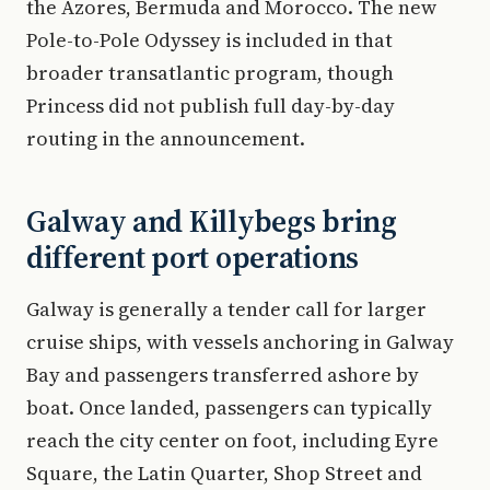
the Azores, Bermuda and Morocco. The new
Pole-to-Pole Odyssey is included in that
broader transatlantic program, though
Princess did not publish full day-by-day
routing in the announcement.
Galway and Killybegs bring
different port operations
Galway is generally a tender call for larger
cruise ships, with vessels anchoring in Galway
Bay and passengers transferred ashore by
boat. Once landed, passengers can typically
reach the city center on foot, including Eyre
Square, the Latin Quarter, Shop Street and