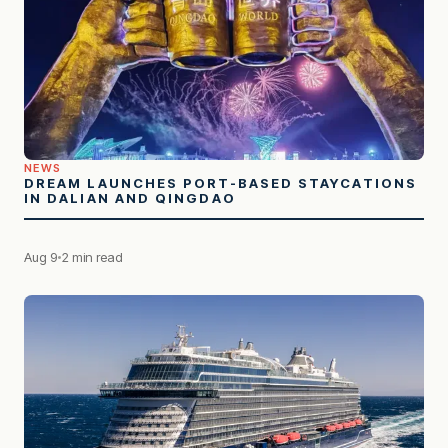
NEWS
DREAM LAUNCHES PORT-BASED STAYCATIONS
IN DALIAN AND QINGDAO
Aug 9
2 min read