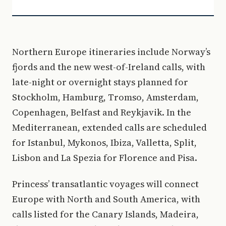
Northern Europe itineraries include Norway’s
fjords and the new west-of-Ireland calls, with
late-night or overnight stays planned for
Stockholm, Hamburg, Tromso, Amsterdam,
Copenhagen, Belfast and Reykjavik. In the
Mediterranean, extended calls are scheduled
for Istanbul, Mykonos, Ibiza, Valletta, Split,
Lisbon and La Spezia for Florence and Pisa.
Princess’ transatlantic voyages will connect
Europe with North and South America, with
calls listed for the Canary Islands, Madeira,