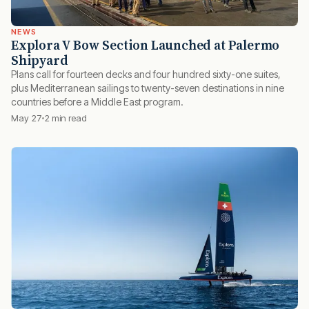
NEWS
Explora V Bow Section Launched at Palermo
Shipyard
Plans call for fourteen decks and four hundred sixty-one suites,
plus Mediterranean sailings to twenty-seven destinations in nine
countries before a Middle East program.
May 27
2 min read