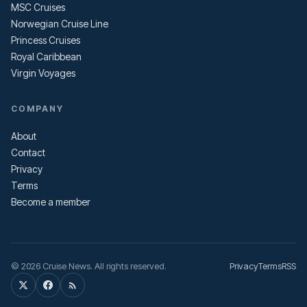
MSC Cruises
Norwegian Cruise Line
Princess Cruises
Royal Caribbean
Virgin Voyages
COMPANY
About
Contact
Privacy
Terms
Become a member
© 2026 Cruise News. All rights reserved.
Privacy
Terms
RSS