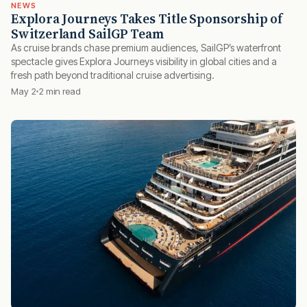
NEWS
Explora Journeys Takes Title Sponsorship of
Switzerland SailGP Team
As cruise brands chase premium audiences, SailGP’s waterfront
spectacle gives Explora Journeys visibility in global cities and a
fresh path beyond traditional cruise advertising.
May 2
2 min read