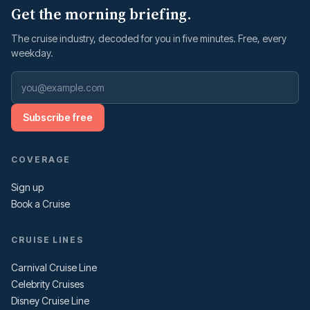
Get the morning briefing.
The cruise industry, decoded for you in five minutes. Free, every
weekday.
Subscribe free
COVERAGE
Sign up
Book a Cruise
CRUISE LINES
Carnival Cruise Line
Celebrity Cruises
Disney Cruise Line