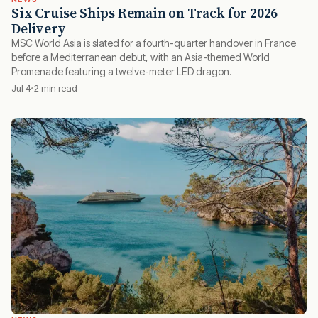
Six Cruise Ships Remain on Track for 2026
Delivery
MSC World Asia is slated for a fourth-quarter handover in France
before a Mediterranean debut, with an Asia-themed World
Promenade featuring a twelve-meter LED dragon.
Jul 4
2 min read