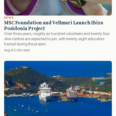
NEWS
MSC Foundation and Vellmari Launch Ibiza
Posidonia Project
Over three years, roughly six hundred volunteers and twenty-four
dive centres are expected to join, with twenty-eight educators
trained during the project.
Aug 4
2 min read