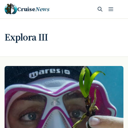
Cruise
News
Explora III