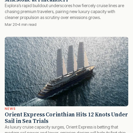
Explora’s rapid buildout underscores how fiercely cruise lines are
chasing premium travelers, pairing new luxury capacity with
cleaner propulsion as scrutiny over emissions grows.
Mar 20
4 min read
NEWS
Orient Express Corinthian Hits 12 Knots Under
Sail in Sea Trials
As luxury cruise capacity surges, Orient Express is betting that
modern sail power and lower-emission design will help its first ship