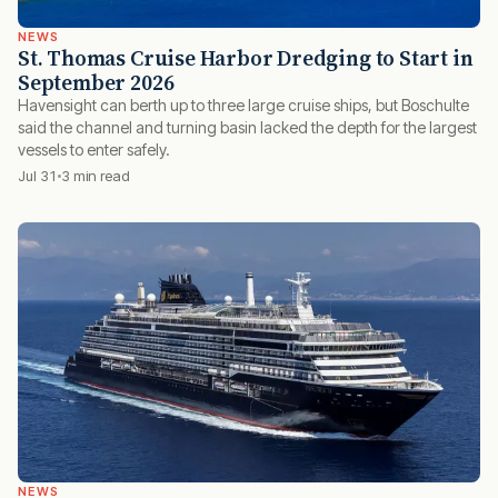
NEWS
St. Thomas Cruise Harbor Dredging to Start in
September 2026
Havensight can berth up to three large cruise ships, but Boschulte
said the channel and turning basin lacked the depth for the largest
vessels to enter safely.
Jul 31
3 min read
NEWS