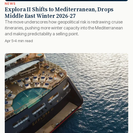
NEWS
Explora II Shifts to Mediterranean, Drops
Middle East Winter 2026-27
The move underscores how geopolitical risk is redrawing cruise
itineraries, pushing more winter capacity into the Mediterranean
and making predictability a selling point.
Apr 5
4 min read