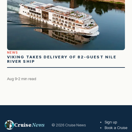
NEWS
VIKING TAKES DELIVERY OF 82-GUEST NILE
RIVER SHIP
Aug 9
2 min read
Sign up
Cruise
News
© 2026 Cruise News
Book a Cruise