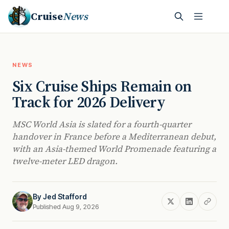
Cruise
News
NEWS
Six Cruise Ships Remain on
Track for 2026 Delivery
MSC World Asia is slated for a fourth-quarter
handover in France before a Mediterranean debut,
with an Asia-themed World Promenade featuring a
twelve-meter LED dragon.
By
Jed Stafford
Published Aug 9, 2026