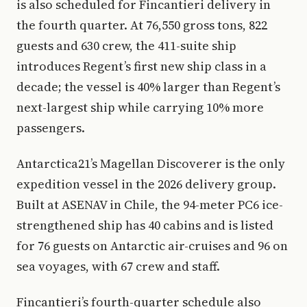
is also scheduled for Fincantieri delivery in
the fourth quarter. At 76,550 gross tons, 822
guests and 630 crew, the 411-suite ship
introduces Regent’s first new ship class in a
decade; the vessel is 40% larger than Regent’s
next-largest ship while carrying 10% more
passengers.
Antarctica21’s Magellan Discoverer is the only
expedition vessel in the 2026 delivery group.
Built at ASENAV in Chile, the 94-meter PC6 ice-
strengthened ship has 40 cabins and is listed
for 76 guests on Antarctic air-cruises and 96 on
sea voyages, with 67 crew and staff.
Fincantieri’s fourth-quarter schedule also