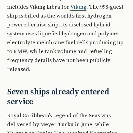
includes Viking Libra for
Viking
. The 998-guest
ship is billed as the world’s first hydrogen-
powered cruise ship; its disclosed hybrid
system uses liquefied hydrogen and polymer
electrolyte membrane fuel cells producing up
to 6 MW, while tank volume and refueling-
frequency details have not been publicly
released.
Seven ships already entered
service
Royal Caribbean’s Legend of the Seas was
delivered by Meyer Turku in June, while