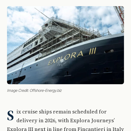
Image Credit: Offshore-Energy.biz
S
ix cruise ships remain scheduled for
delivery in 2026, with Explora Journeys’
Explora III next in line from Fincantieri in Italy