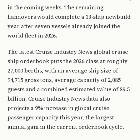
in the coming weeks. The remaining
handovers would complete a 13-ship newbuild
year after seven vessels already joined the
world fleet in 2026.
The latest Cruise Industry News global cruise
ship orderbook puts the 2026 class at roughly
27,000 berths, with an average ship size of
94,715 gross tons, average capacity of 2,085
guests and a combined estimated value of $9.5
billion. Cruise Industry News data also
projects a 9% increase in global cruise
passenger capacity this year, the largest
annual gain in the current orderbook cycle.