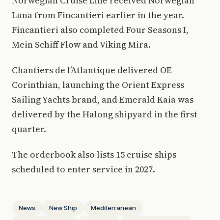
Norwegian Cruise Line received Norwegian
Luna from Fincantieri earlier in the year.
Fincantieri also completed Four Seasons I,
Mein Schiff Flow and Viking Mira.
Chantiers de l’Atlantique delivered OE
Corinthian, launching the Orient Express
Sailing Yachts brand, and Emerald Kaia was
delivered by the Halong shipyard in the first
quarter.
The orderbook also lists 15 cruise ships
scheduled to enter service in 2027.
News
New Ship
Mediterranean