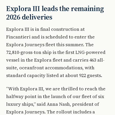
Explora III leads the remaining
2026 deliveries
Explora III is in final construction at
Fincantieri and is scheduled to enter the
Explora Journeys fleet this summer. The
72,810-gross-ton ship is the first LNG-powered
vessel in the Explora fleet and carries 463 all-
suite, oceanfront accommodations, with
standard capacity listed at about 922 guests.
“With Explora III, we are thrilled to reach the
halfway point in the launch of our fleet of six
luxury ships,” said Anna Nash, president of
Explora Journeys. The rollout includes a