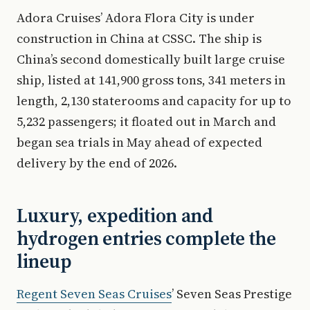
Adora Cruises’ Adora Flora City is under
construction in China at CSSC. The ship is
China’s second domestically built large cruise
ship, listed at 141,900 gross tons, 341 meters in
length, 2,130 staterooms and capacity for up to
5,232 passengers; it floated out in March and
began sea trials in May ahead of expected
delivery by the end of 2026.
Luxury, expedition and
hydrogen entries complete the
lineup
Regent Seven Seas Cruises
’ Seven Seas Prestige