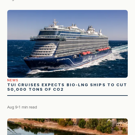
NEWS
TUI CRUISES EXPECTS BIO-LNG SHIPS TO CUT
50,000 TONS OF CO2
Aug 9
1 min read