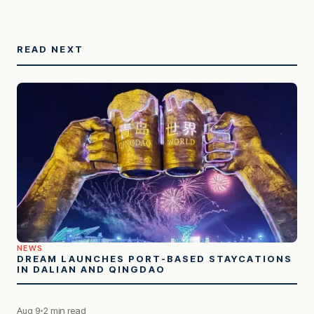
READ NEXT
NEWS
DREAM LAUNCHES PORT-BASED STAYCATIONS
IN DALIAN AND QINGDAO
Aug 9
2 min read