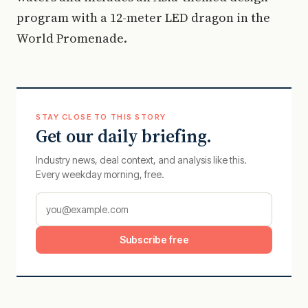
program with a 12-meter LED dragon in the
World Promenade.
STAY CLOSE TO THIS STORY
Get our daily briefing.
Industry news, deal context, and analysis like this.
Every weekday morning, free.
Subscribe free