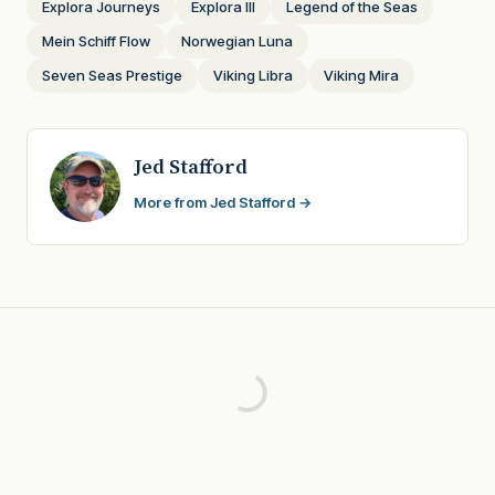
Explora Journeys
Explora III
Legend of the Seas
Mein Schiff Flow
Norwegian Luna
Seven Seas Prestige
Viking Libra
Viking Mira
Jed Stafford
More from Jed Stafford →