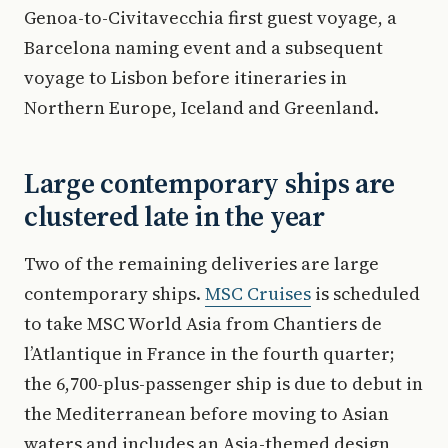
Genoa-to-Civitavecchia first guest voyage, a
Barcelona naming event and a subsequent
voyage to Lisbon before itineraries in
Northern Europe, Iceland and Greenland.
Large contemporary ships are
clustered late in the year
Two of the remaining deliveries are large
contemporary ships.
MSC Cruises
is scheduled
to take MSC World Asia from Chantiers de
l’Atlantique in France in the fourth quarter;
the 6,700-plus-passenger ship is due to debut in
the Mediterranean before moving to Asian
waters and includes an Asia-themed design