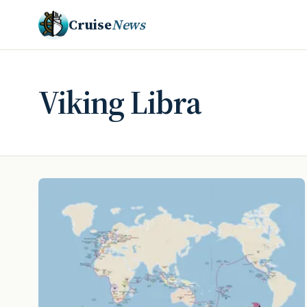
Cruise
News
Viking Libra