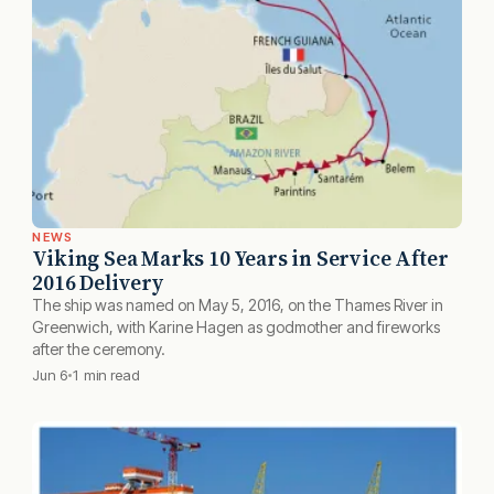
NEWS
Viking Sea Marks 10 Years in Service After
2016 Delivery
The ship was named on May 5, 2016, on the Thames River in
Greenwich, with Karine Hagen as godmother and fireworks
after the ceremony.
Jun 6
1 min read