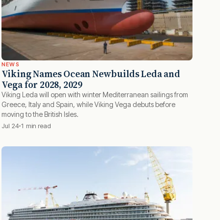
NEWS
Viking Names Ocean Newbuilds Leda and
Vega for 2028, 2029
Viking Leda will open with winter Mediterranean sailings from
Greece, Italy and Spain, while Viking Vega debuts before
moving to the British Isles.
Jul 24
1 min read