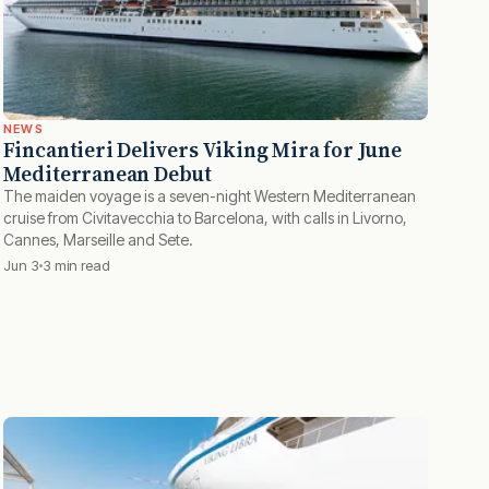
NEWS
Fincantieri Delivers Viking Mira for June
Mediterranean Debut
The maiden voyage is a seven-night Western Mediterranean
cruise from Civitavecchia to Barcelona, with calls in Livorno,
Cannes, Marseille and Sete.
Jun 3
3 min read