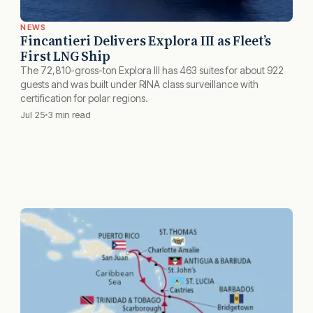
NEWS
Fincantieri Delivers Explora III as Fleet’s
First LNG Ship
The 72,810-gross-ton Explora III has 463 suites for about 922
guests and was built under RINA class surveillance with
certification for polar regions.
Jul 25
3 min read