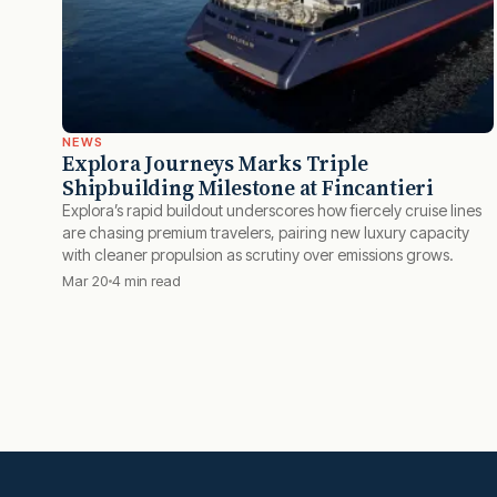
NEWS
Explora Journeys Marks Triple
Shipbuilding Milestone at Fincantieri
Explora’s rapid buildout underscores how fiercely cruise lines
are chasing premium travelers, pairing new luxury capacity
with cleaner propulsion as scrutiny over emissions grows.
Mar 20
4 min read