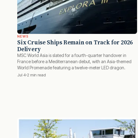
NEWS
Six Cruise Ships Remain on Track for 2026
Delivery
MSC World Asia is slated for a fourth-quarter handover in
France before a Mediterranean debut, with an Asia-themed
World Promenade featuring a twelve-meter LED dragon.
Jul 4
2 min read