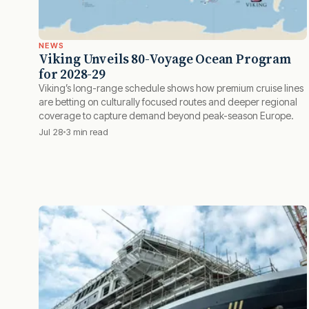
NEWS
Viking Unveils 80-Voyage Ocean Program
for 2028-29
Viking’s long-range schedule shows how premium cruise lines
are betting on culturally focused routes and deeper regional
coverage to capture demand beyond peak-season Europe.
Jul 28
3 min read