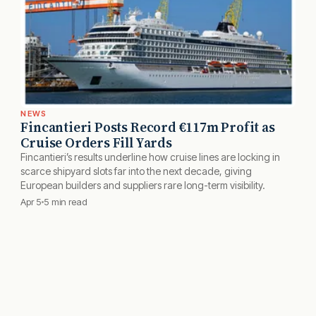
NEWS
Fincantieri Posts Record €117m Profit as
Cruise Orders Fill Yards
Fincantieri’s results underline how cruise lines are locking in
scarce shipyard slots far into the next decade, giving
European builders and suppliers rare long-term visibility.
Apr 5
5 min read