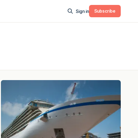
Subscribe
Sign in