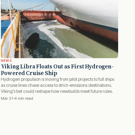
NEWS
Viking Libra Floats Out as First Hydrogen-
Powered Cruise Ship
Hydrogen propulsion is moving from pilot projects to full ships
as cruise lines chase access to strict-emissions destinations.
Viking's bet could reshape how newbuilds meet future rules.
Mar 31
4 min read