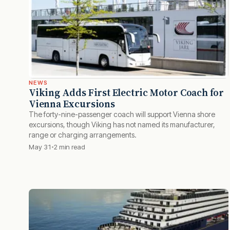
NEWS
Viking Adds First Electric Motor Coach for
Vienna Excursions
The forty-nine-passenger coach will support Vienna shore
excursions, though Viking has not named its manufacturer,
range or charging arrangements.
May 31
2 min read