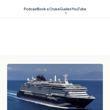
Podcast
Book a Cruise
Guides
YouTube