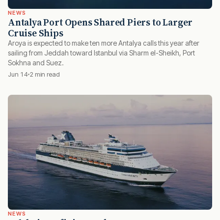
NEWS
Antalya Port Opens Shared Piers to Larger
Cruise Ships
Aroya is expected to make ten more Antalya calls this year after
sailing from Jeddah toward Istanbul via Sharm el-Sheikh, Port
Sokhna and Suez.
Jun 14
2 min read
NEWS