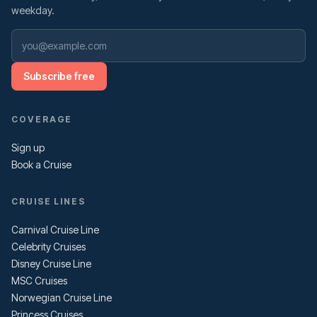
weekday.
Subscribe free
COVERAGE
Sign up
Book a Cruise
CRUISE LINES
Carnival Cruise Line
Celebrity Cruises
Disney Cruise Line
MSC Cruises
Norwegian Cruise Line
Princess Cruises