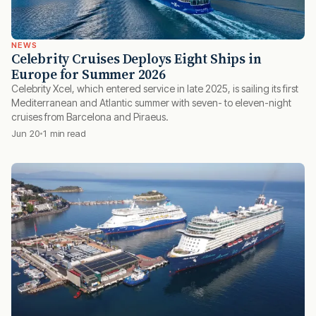
NEWS
Celebrity Cruises Deploys Eight Ships in
Europe for Summer 2026
Celebrity Xcel, which entered service in late 2025, is sailing its first
Mediterranean and Atlantic summer with seven- to eleven-night
cruises from Barcelona and Piraeus.
Jun 20
1 min read