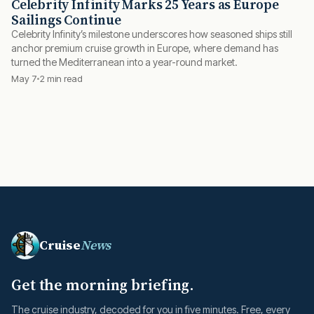
Celebrity Infinity Marks 25 Years as Europe
Sailings Continue
Celebrity Infinity’s milestone underscores how seasoned ships still
anchor premium cruise growth in Europe, where demand has
turned the Mediterranean into a year-round market.
May 7
2 min read
Cruise
News
Get the morning briefing.
The cruise industry, decoded for you in five minutes. Free, every