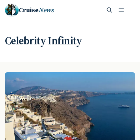
Cruise
News
Celebrity Infinity