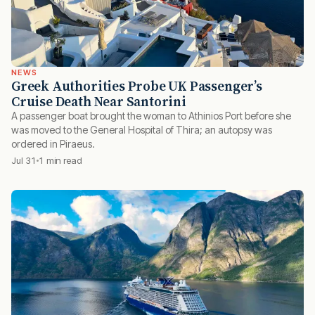
NEWS
Greek Authorities Probe UK Passenger’s
Cruise Death Near Santorini
A passenger boat brought the woman to Athinios Port before she
was moved to the General Hospital of Thira; an autopsy was
ordered in Piraeus.
Jul 31
1 min read