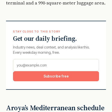
terminal and a 990-square-meter luggage area.
STAY CLOSE TO THIS STORY
Get our daily briefing.
Industry news, deal context, and analysis like this.
Every weekday morning, free.
Subscribe free
Aroya’s Mediterranean schedule