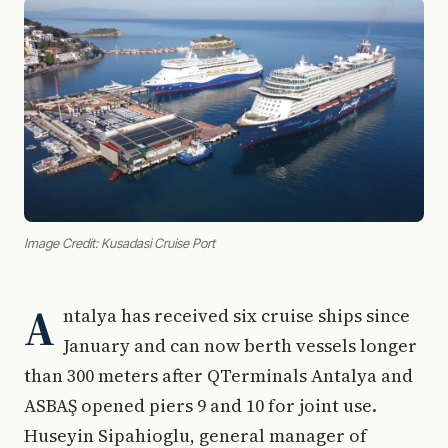
Image Credit: Kusadasi Cruise Port
A
ntalya has received six cruise ships since
January and can now berth vessels longer
than 300 meters after QTerminals Antalya and
ASBAŞ opened piers 9 and 10 for joint use.
Huseyin Sipahioglu, general manager of