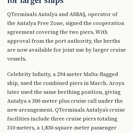
for larger ships
QTerminals Antalya and ASBAŞ, operator of
the Antalya Free Zone, signed the cooperation
agreement covering the two piers. With
approval from the port authority, the berths
are now available for joint use by larger cruise
vessels.
Celebrity Infinity, a 294-meter Malta-flagged
ship, used the combined piers in March. Aroya
later used the same berthing position, giving
Antalya a 300-meter-plus cruise call under the
new arrangement. QTerminals Antalya’s cruise
facilities include three cruise piers totaling
310 meters, a 1,830-square-meter passenger