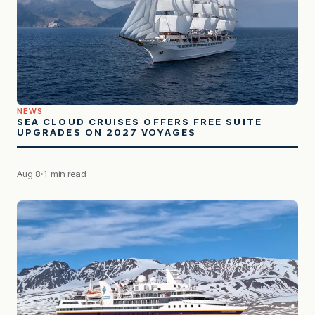
NEWS
SEA CLOUD CRUISES OFFERS FREE SUITE
UPGRADES ON 2027 VOYAGES
Aug 8
1 min read