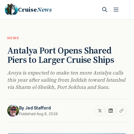
Cruise
News
NEWS
Antalya Port Opens Shared
Piers to Larger Cruise Ships
Aroya is expected to make ten more Antalya calls
this year after sailing from Jeddah toward Istanbul
via Sharm el-Sheikh, Port Sokhna and Suez.
By
Jed Stafford
Published Aug 8, 2026