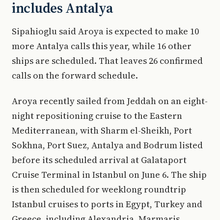
includes Antalya
Sipahioglu said Aroya is expected to make 10
more Antalya calls this year, while 16 other
ships are scheduled. That leaves 26 confirmed
calls on the forward schedule.
Aroya recently sailed from Jeddah on an eight-
night repositioning cruise to the Eastern
Mediterranean, with Sharm el-Sheikh, Port
Sokhna, Port Suez, Antalya and Bodrum listed
before its scheduled arrival at Galataport
Cruise Terminal in Istanbul on June 6. The ship
is then scheduled for weeklong roundtrip
Istanbul cruises to ports in Egypt, Turkey and
Greece, including Alexandria, Marmaris,