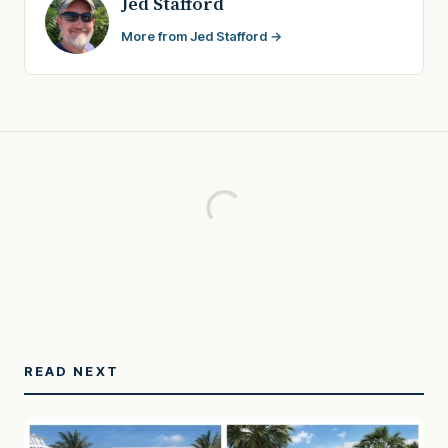
Jed Stafford
More from Jed Stafford →
READ NEXT