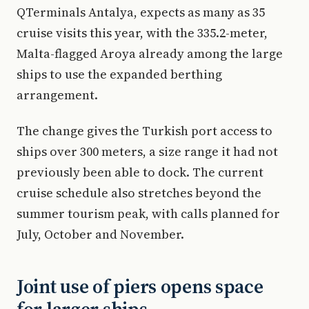
QTerminals Antalya, expects as many as 35
cruise visits this year, with the 335.2-meter,
Malta-flagged Aroya already among the large
ships to use the expanded berthing
arrangement.
The change gives the Turkish port access to
ships over 300 meters, a size range it had not
previously been able to dock. The current
cruise schedule also stretches beyond the
summer tourism peak, with calls planned for
July, October and November.
Joint use of piers opens space