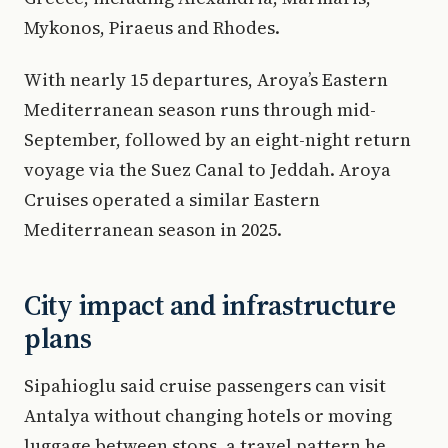
Mykonos, Piraeus and Rhodes.
With nearly 15 departures, Aroya’s Eastern
Mediterranean season runs through mid-
September, followed by an eight-night return
voyage via the Suez Canal to Jeddah. Aroya
Cruises operated a similar Eastern
Mediterranean season in 2025.
City impact and infrastructure
plans
Sipahioglu said cruise passengers can visit
Antalya without changing hotels or moving
luggage between stops, a travel pattern he