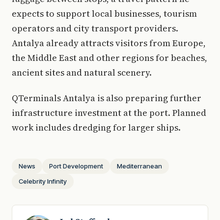
expects to support local businesses, tourism
operators and city transport providers.
Antalya already attracts visitors from Europe,
the Middle East and other regions for beaches,
ancient sites and natural scenery.
QTerminals Antalya is also preparing further
infrastructure investment at the port. Planned
work includes dredging for larger ships.
News
Port Development
Mediterranean
Celebrity Infinity