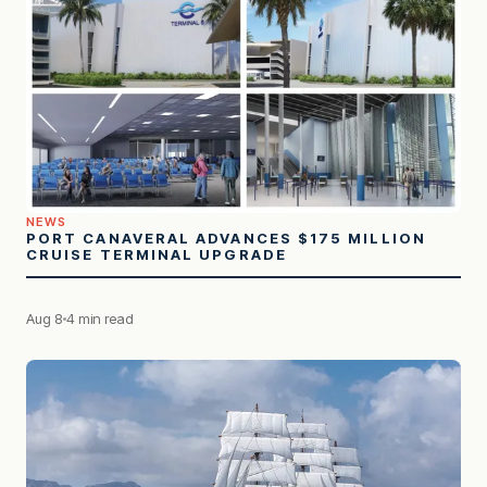
NEWS
PORT CANAVERAL ADVANCES $175 MILLION
CRUISE TERMINAL UPGRADE
Aug 8
4 min read