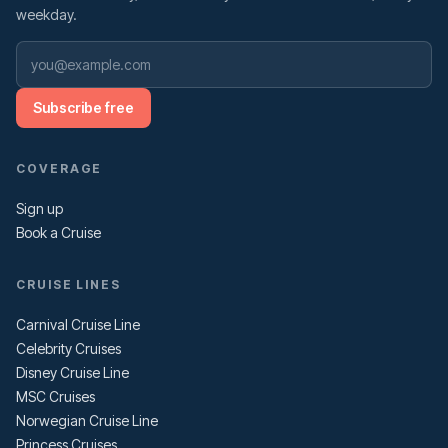
weekday.
Subscribe free
COVERAGE
Sign up
Book a Cruise
CRUISE LINES
Carnival Cruise Line
Celebrity Cruises
Disney Cruise Line
MSC Cruises
Norwegian Cruise Line
Princess Cruises