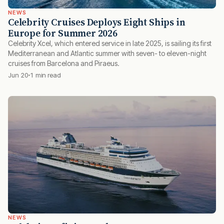
NEWS
Celebrity Cruises Deploys Eight Ships in
Europe for Summer 2026
Celebrity Xcel, which entered service in late 2025, is sailing its first
Mediterranean and Atlantic summer with seven- to eleven-night
cruises from Barcelona and Piraeus.
Jun 20
1 min read
NEWS