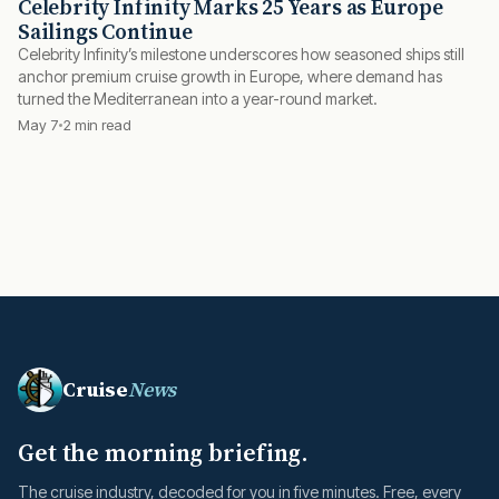
Celebrity Infinity Marks 25 Years as Europe
Sailings Continue
Celebrity Infinity’s milestone underscores how seasoned ships still
anchor premium cruise growth in Europe, where demand has
turned the Mediterranean into a year-round market.
May 7
2 min read
Cruise
News
Get the morning briefing.
The cruise industry, decoded for you in five minutes. Free, every