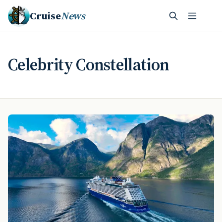
Cruise
News
Celebrity Constellation