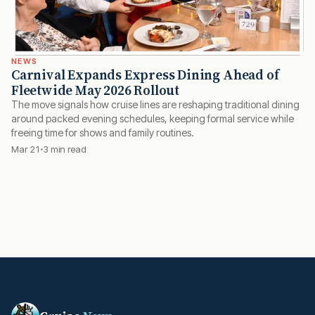
NEWS
Carnival Expands Express Dining Ahead of
Fleetwide May 2026 Rollout
The move signals how cruise lines are reshaping traditional dining
around packed evening schedules, keeping formal service while
freeing time for shows and family routines.
Mar 21
3 min read