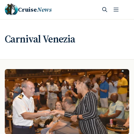
Cruise
News
Carnival Venezia