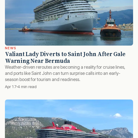
NEWS
Valiant Lady Diverts to Saint John After Gale
Warning Near Bermuda
Weather-driven reroutes are becoming a reality for cruise lines,
and ports like Saint John can turn surprise calls into an early-
season boost for tourism and readiness.
Apr 17
4 min read