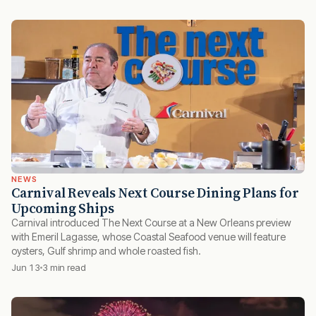
NEWS
Carnival Reveals Next Course Dining Plans for
Upcoming Ships
Carnival introduced The Next Course at a New Orleans preview
with Emeril Lagasse, whose Coastal Seafood venue will feature
oysters, Gulf shrimp and whole roasted fish.
Jun 13
3 min read