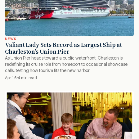
NEWS
Valiant Lady Sets Record as Largest Ship at
Charleston’s Union Pier
As Union Pier heads toward a public waterfront, Charleston is
redefining its cruise role from homeport to occasional showcase
calls, testing how tourism fits the new harbor.
Apr 16
4 min read