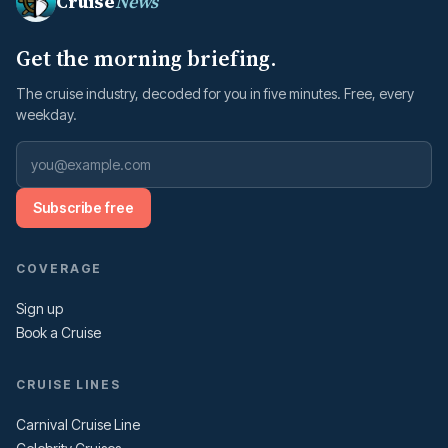
Cruise
News
Get the morning briefing.
The cruise industry, decoded for you in five minutes. Free, every
weekday.
Subscribe free
COVERAGE
Sign up
Book a Cruise
CRUISE LINES
Carnival Cruise Line