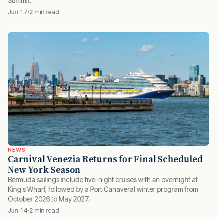
Summit.
Jun 17
2 min read
NEWS
Carnival Venezia Returns for Final Scheduled
New York Season
Bermuda sailings include five-night cruises with an overnight at
King's Wharf, followed by a Port Canaveral winter program from
October 2026 to May 2027.
Jun 14
2 min read