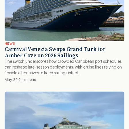
NEWS
Carnival Venezia Swaps Grand Turk for
Amber Cove on 2026 Sailings
The switch underscores how crowded Caribbean port schedules
can reshape late-season deployments, with cruise lines relying on
flexible alternatives to keep sailings intact.
May 24
2 min read