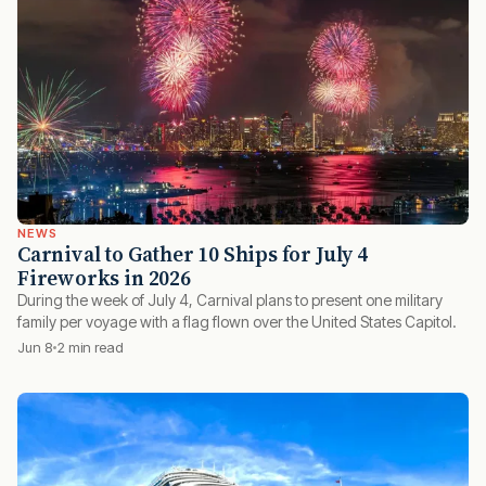
NEWS
Carnival to Gather 10 Ships for July 4
Fireworks in 2026
During the week of July 4, Carnival plans to present one military
family per voyage with a flag flown over the United States Capitol.
Jun 8
2 min read