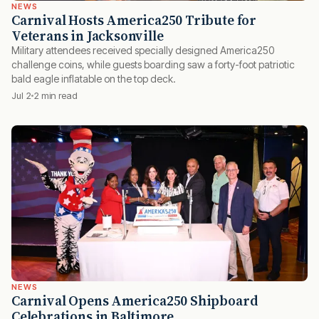
NEWS
Carnival Hosts America250 Tribute for
Veterans in Jacksonville
Military attendees received specially designed America250
challenge coins, while guests boarding saw a forty-foot patriotic
bald eagle inflatable on the top deck.
Jul 2
2 min read
NEWS
Carnival Opens America250 Shipboard
Celebrations in Baltimore