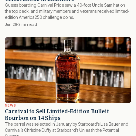
Guests boarding Carnival Pride saw a 40-foot Uncle Sam hat on
the top deck, and military members and veterans received limited-
edition America250 challenge coins.
Jun 28
3 min read
NEWS
Carnival to Sell Limited-Edition Bulleit
Bourbon on 14 Ships
The barrel was selected in January by Starboard’s Lisa Bauer and
Carnival’s Christine Duffy at Starboard’s Unleash the Potential