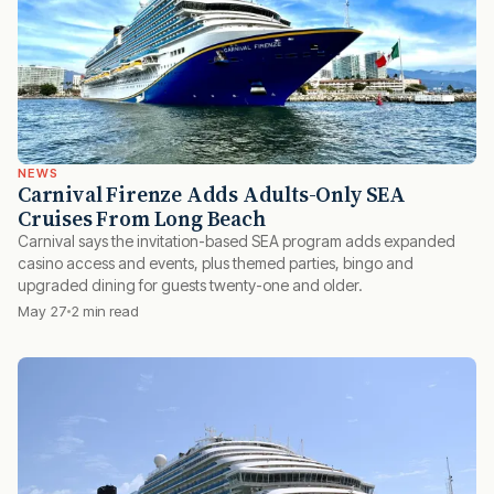
NEWS
Carnival Firenze Adds Adults-Only SEA
Cruises From Long Beach
Carnival says the invitation-based SEA program adds expanded
casino access and events, plus themed parties, bingo and
upgraded dining for guests twenty-one and older.
May 27
2 min read