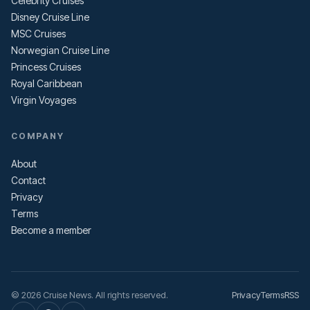
Celebrity Cruises
Disney Cruise Line
MSC Cruises
Norwegian Cruise Line
Princess Cruises
Royal Caribbean
Virgin Voyages
COMPANY
About
Contact
Privacy
Terms
Become a member
© 2026 Cruise News. All rights reserved.
Privacy
Terms
RSS