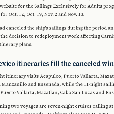
 website for the Sailings Exclusively for Adults pro
or Oct. 12, Oct. 19, Nov. 2 and Nov. 13.
ad canceled the ship's sailings during the period a
 the decision to redeployment work affecting Carni
itinerary plans.
xico itineraries fill the canceled w
ht itinerary visits Acapulco, Puerto Vallarta, Maza
 Manzanillo and Ensenada, while the 11-night sailin
Puerto Vallarta, Mazatlan, Cabo San Lucas and En
ing two voyages are seven-night cruises calling at
Lucas and Ensenada. Bookings close May 15, 2026.