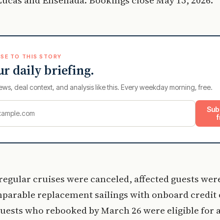
SE TO THIS STORY
ur daily briefing.
ews, deal context, and analysis like this. Every weekday morning, free.
Sub
f
egular cruises were canceled, affected guests wer
parable replacement sailings with onboard credit o
uests who rebooked by March 26 were eligible for 