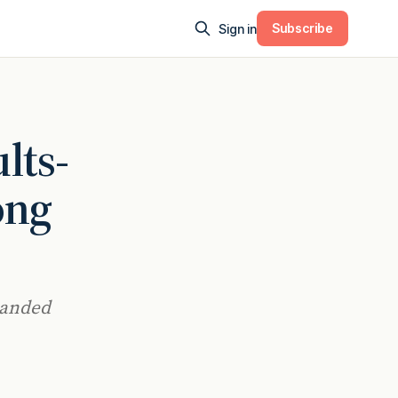
Subscribe
Sign in
lts-
ong
panded