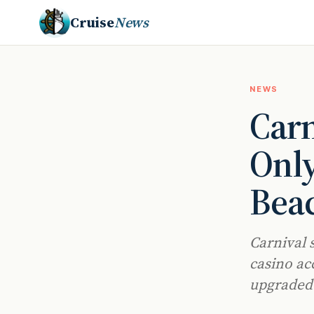
Cruise
News
NEWS
Carn
Only
Bea
Carnival 
casino ac
upgraded 