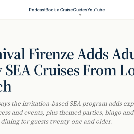
Podcast
Book a Cruise
Guides
YouTube
ival Firenze Adds Adu
 SEA Cruises From L
ch
says the invitation-based SEA program adds ex
cess and events, plus themed parties, bingo and
dining for guests twenty-one and older.