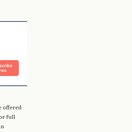
scribe
ree
e offered
r full
an