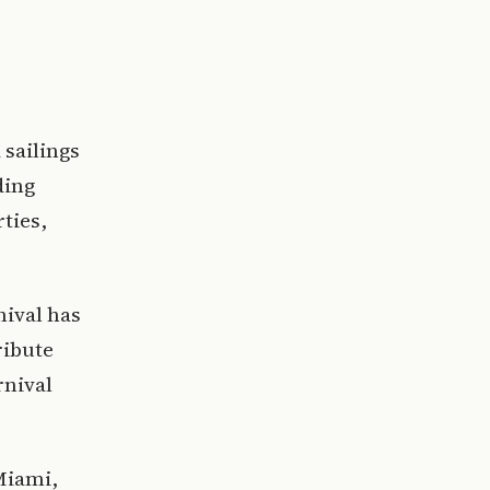
 sailings
ding
ties,
nival has
ribute
rnival
Miami,