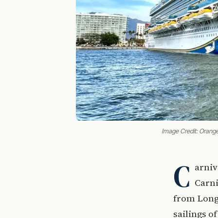
Image Credit: Orang
C
arniv
Carni
from Long 
sailings o