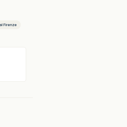
al Firenze