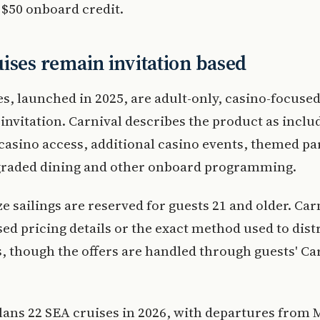
 $50 onboard credit.
ises remain invitation based
s, launched in 2025, are adult-only, casino-focused
 invitation. Carnival describes the product as inclu
asino access, additional casino events, themed par
graded dining and other onboard programming.
e sailings are reserved for guests 21 and older. Car
sed pricing details or the exact method used to dist
s, though the offers are handled through guests' Ca
lans 22 SEA cruises in 2026, with departures from 