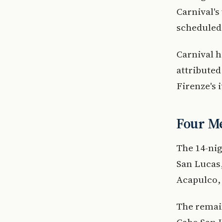
Carnival's
scheduled f
Carnival h
attributed
Firenze's 
Four Me
The 14-nig
San Lucas,
Acapulco, 
The remain
Cabo San 