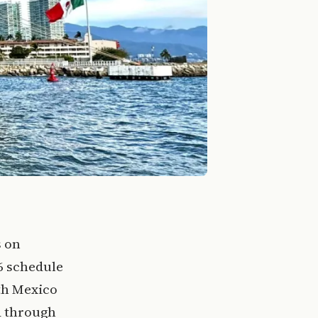
s on
6 schedule
th Mexico
ed through