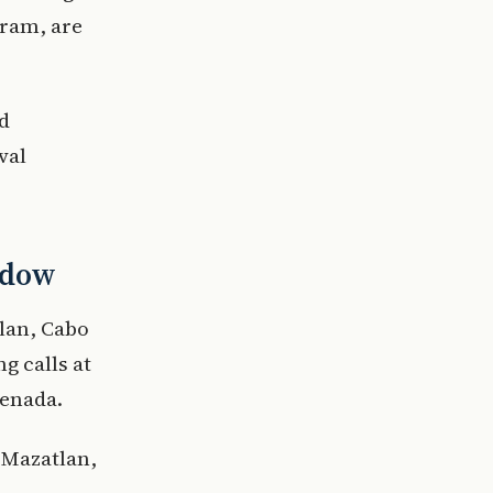
gram, are
nd
val
indow
tlan, Cabo
g calls at
senada.
 Mazatlan,