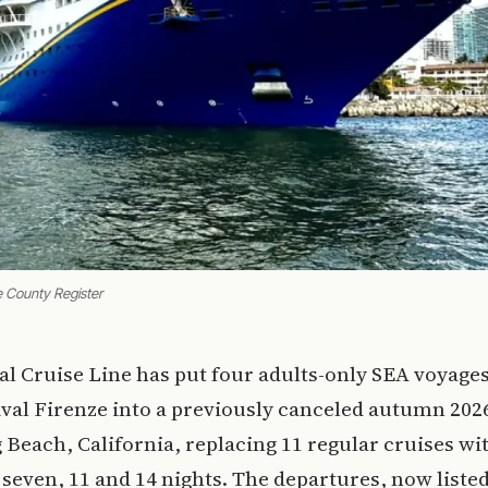
e County Register
al Cruise Line has put four adults-only SEA voyage
val Firenze into a previously canceled autumn 202
Beach, California, replacing 11 regular cruises wi
f seven, 11 and 14 nights. The departures, now list