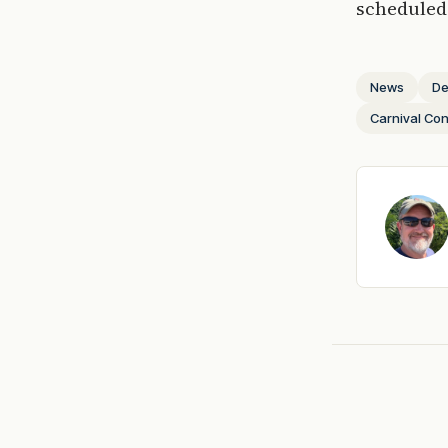
scheduled 
News
De
Carnival Co