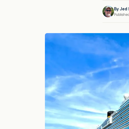
By
Jed 
Publishe