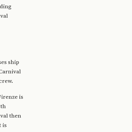
uding
val
ses ship
 Carnival
 crew.
irenze is
uth
val then
 is