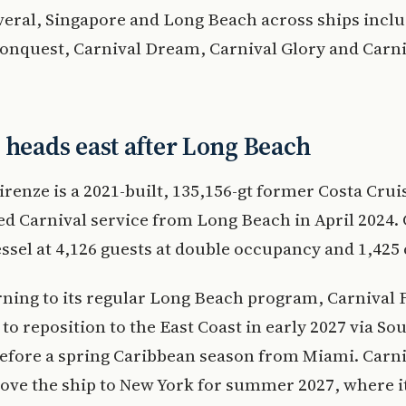
eral, Singapore and Long Beach across ships incl
onquest, Carnival Dream, Carnival Glory and Carni
 heads east after Long Beach
irenze is a 2021-built, 135,156-gt former Costa Crui
ed Carnival service from Long Beach in April 2024.
vessel at 4,126 guests at double occupancy and 1,425
rning to its regular Long Beach program, Carnival F
to reposition to the East Coast in early 2027 via So
efore a spring Caribbean season from Miami. Carni
ove the ship to New York for summer 2027, where it