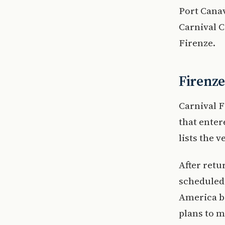
Port Canav
Carnival C
Firenze.
Firenze
Carnival F
that enter
lists the 
After retu
scheduled 
America b
plans to m