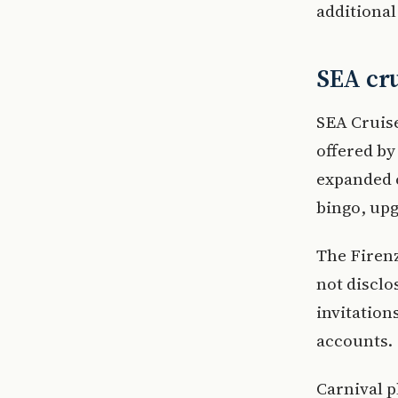
additional
SEA cru
SEA Cruise
offered by
expanded c
bingo, up
The Firenz
not disclo
invitation
accounts.
Carnival p