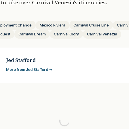
to take over Carnival Venezia's itineraries.
ployment Change
Mexico Riviera
Carnival Cruise Line
Carniv
nquest
Carnival Dream
Carnival Glory
Carnival Venezia
Jed Stafford
More from Jed Stafford →