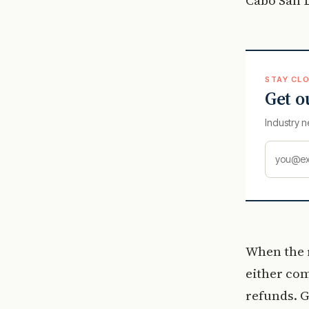
STAY CLO
Get o
Industry n
When the r
either com
refunds. G