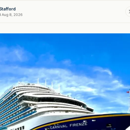
Stafford
d Aug 8, 2026