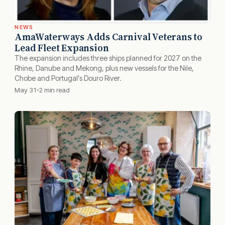
NEWS
AmaWaterways Adds Carnival Veterans to
Lead Fleet Expansion
The expansion includes three ships planned for 2027 on the
Rhine, Danube and Mekong, plus new vessels for the Nile,
Chobe and Portugal's Douro River.
May 31
2 min read