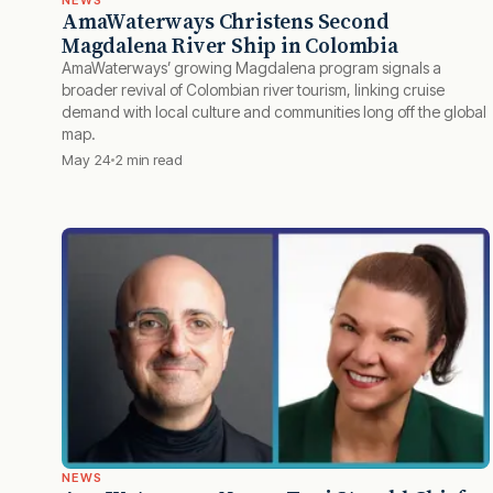
NEWS
AmaWaterways Christens Second
Magdalena River Ship in Colombia
AmaWaterways’ growing Magdalena program signals a
broader revival of Colombian river tourism, linking cruise
demand with local culture and communities long off the global
map.
May 24
2 min read
NEWS