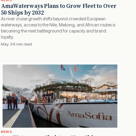
NEWS
AmaWaterways Plans to Grow Fleet to Over
50 Ships by 2032
As river cruise growth shifts beyond crowded European
waterways, access to the Nile, Mekong, and African routes is
becoming the next battleground for capacity and brand
loyalty.
May 3
6 min read
NEWS