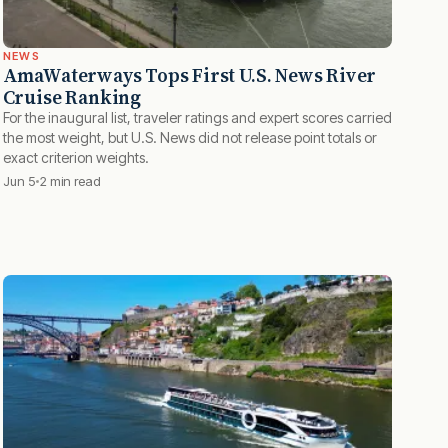
NEWS
AmaWaterways Tops First U.S. News River
Cruise Ranking
For the inaugural list, traveler ratings and expert scores carried
the most weight, but U.S. News did not release point totals or
exact criterion weights.
Jun 5
2 min read