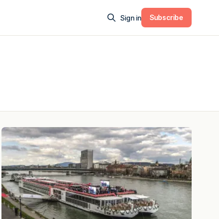
Subscribe
Sign in