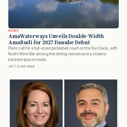
NEWS
AmaWaterways Unveils Double-Width
AmaRudi for 2027 Danube Debut
Plans call for a full-sized pickleball court on the Sun Deck, with
Rudi’s Wine Bar among the dining venues and a cinema-
karaoke space inside.
Jul 1
2 min read