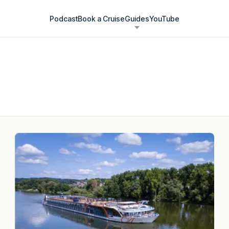
Podcast
Book a Cruise
Guides
YouTube