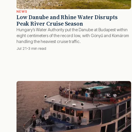
NEWS
Low Danube and Rhine Water Disrupts
Peak River Cruise Season
Hungary’s Water Authority put the Danube at Budapest within
eight centimeters of the record low, with Gönyű and Komárom
handling the heaviest cruise traffic.
Jul 21
3 min read