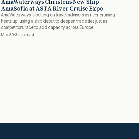
AmaWaterways Christens New Ship
AmaSofia at ASTA River Cruise Expo
AmaWaterways is betting on travel advisors as river cruising
heats up, using a ship debut to deepen trade ties just as
competitors race to add capacity across Europe.
Mar 30
3 min read