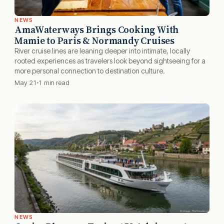
NEWS
AmaWaterways Brings Cooking With
Mamie to Paris & Normandy Cruises
River cruise lines are leaning deeper into intimate, locally
rooted experiences as travelers look beyond sightseeing for a
more personal connection to destination culture.
May 21
1 min read
NEWS