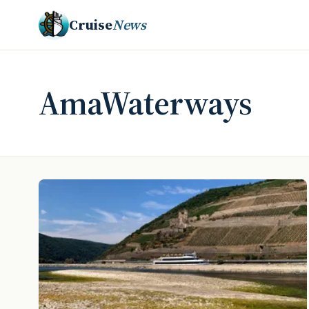
Cruise
News
AmaWaterways