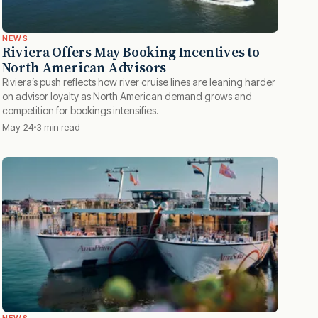
NEWS
Riviera Offers May Booking Incentives to
North American Advisors
Riviera’s push reflects how river cruise lines are leaning harder
on advisor loyalty as North American demand grows and
competition for bookings intensifies.
May 24
3 min read