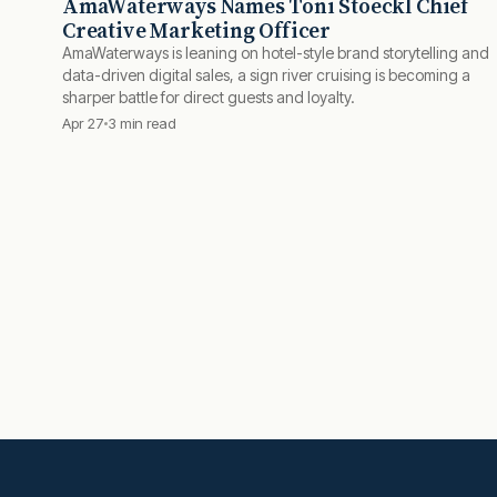
AmaWaterways Names Toni Stoeckl Chief
Creative Marketing Officer
AmaWaterways is leaning on hotel-style brand storytelling and
data-driven digital sales, a sign river cruising is becoming a
sharper battle for direct guests and loyalty.
Apr 27
3 min read