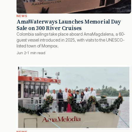
NEWS
AmaWaterways Launches Memorial Day
Sale on 300 River Cruises
Colombia sailings take place aboard AmaMagdalena, a 60-
guest vessel introduced in 2025, with visits to the UNESCO-
listed town of Mompox.
Jun 2
1 min read