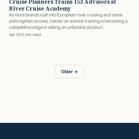
Cruise Planners Trains 153 Advisors at
River Cruise Academy
As more brands rush into European river cruising and some
ports tighten access, hands-on advisor training is becoming a
competitive edge in selling an unfamiliar product.
Apr 26
5 min read
Older →