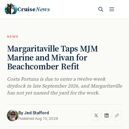
Cruise
News
NEWS
Margaritaville Taps MJM
Marine and Mivan for
Beachcomber Refit
Costa Fortuna is due to enter a twelve-week
drydock in late September 2026, and Margaritaville
has not yet named the yard for the work.
By
Jed Stafford
Published Aug 10, 2026