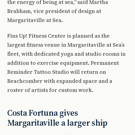
the energy of being at sea,” said Martha
Brabham, vice president of design at
Margaritaville at Sea.
Fins Up! Fitness Center is planned as the
largest fitness venue in Margaritaville at Sea’s
fleet, with dedicated yoga and studio rooms in
addition to exercise equipment. Permanent
Reminder Tattoo Studio will return on
Beachcomber with expanded space and a
roster of artists for custom work.
Costa Fortuna gives
Margaritaville a larger ship