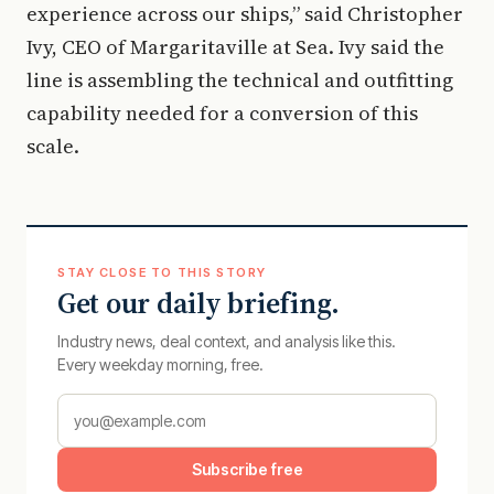
experience across our ships,” said Christopher
Ivy, CEO of Margaritaville at Sea. Ivy said the
line is assembling the technical and outfitting
capability needed for a conversion of this
scale.
STAY CLOSE TO THIS STORY
Get our daily briefing.
Industry news, deal context, and analysis like this.
Every weekday morning, free.
Subscribe free