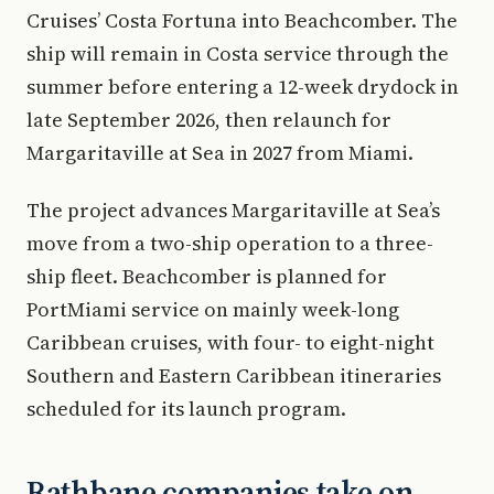
Cruises’ Costa Fortuna into Beachcomber. The
ship will remain in Costa service through the
summer before entering a 12-week drydock in
late September 2026, then relaunch for
Margaritaville at Sea in 2027 from Miami.
The project advances Margaritaville at Sea’s
move from a two-ship operation to a three-
ship fleet. Beachcomber is planned for
PortMiami service on mainly week-long
Caribbean cruises, with four- to eight-night
Southern and Eastern Caribbean itineraries
scheduled for its launch program.
Rathbane companies take on