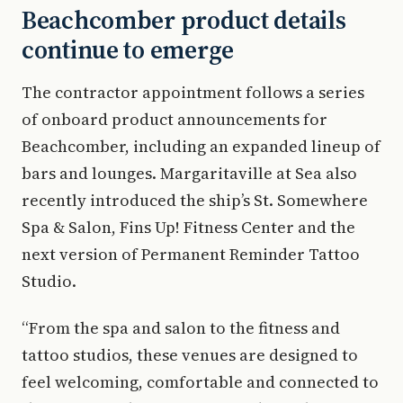
Beachcomber product details
continue to emerge
The contractor appointment follows a series
of onboard product announcements for
Beachcomber, including an expanded lineup of
bars and lounges. Margaritaville at Sea also
recently introduced the ship’s St. Somewhere
Spa & Salon, Fins Up! Fitness Center and the
next version of Permanent Reminder Tattoo
Studio.
“From the spa and salon to the fitness and
tattoo studios, these venues are designed to
feel welcoming, comfortable and connected to