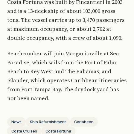
Costa Fortuna was built by Fincantieri in 2003
and is a 13-deck ship of about 103,000 gross
tons. The vessel carries up to 3,470 passengers
at maximum occupancy, or about 2,702 at
double occupancy, with a crew of about 1,090.
Beachcomber will join Margaritaville at Sea
Paradise, which sails from the Port of Palm
Beach to Key West and The Bahamas, and
Islander, which operates Caribbean itineraries
from Port Tampa Bay. The drydock yard has
not been named.
News
Ship Refurbishment
Caribbean
Costa Cruises
Costa Fortuna