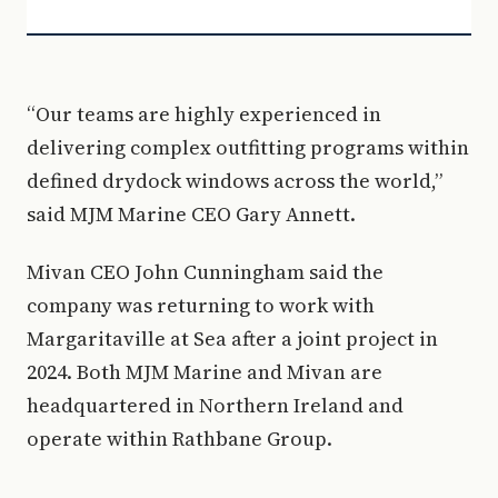
“Our teams are highly experienced in
delivering complex outfitting programs within
defined drydock windows across the world,”
said MJM Marine CEO Gary Annett.
Mivan CEO John Cunningham said the
company was returning to work with
Margaritaville at Sea after a joint project in
2024. Both MJM Marine and Mivan are
headquartered in Northern Ireland and
operate within Rathbane Group.