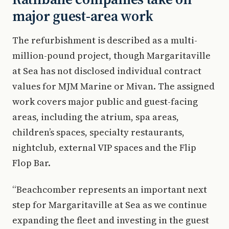
major guest-area work
The refurbishment is described as a multi-
million-pound project, though Margaritaville
at Sea has not disclosed individual contract
values for MJM Marine or Mivan. The assigned
work covers major public and guest-facing
areas, including the atrium, spa areas,
children’s spaces, specialty restaurants,
nightclub, external VIP spaces and the Flip
Flop Bar.
“Beachcomber represents an important next
step for Margaritaville at Sea as we continue
expanding the fleet and investing in the guest