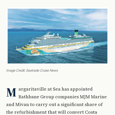
Image Credit: Seatrade Cruise News
M
argaritaville at Sea has appointed
Rathbane Group companies MJM Marine
and Mivan to carry out a significant share of
the refurbishment that will convert Costa