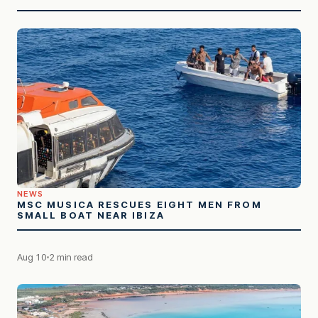
NEWS
MSC MUSICA RESCUES EIGHT MEN FROM
SMALL BOAT NEAR IBIZA
Aug 10
2 min read