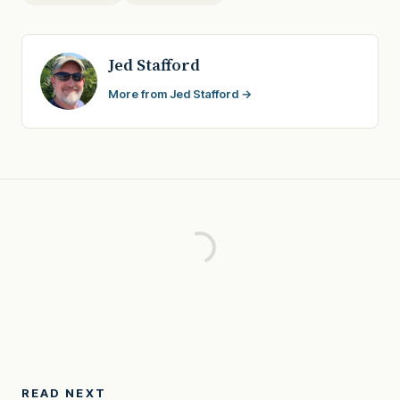
Jed Stafford
More from Jed Stafford →
READ NEXT