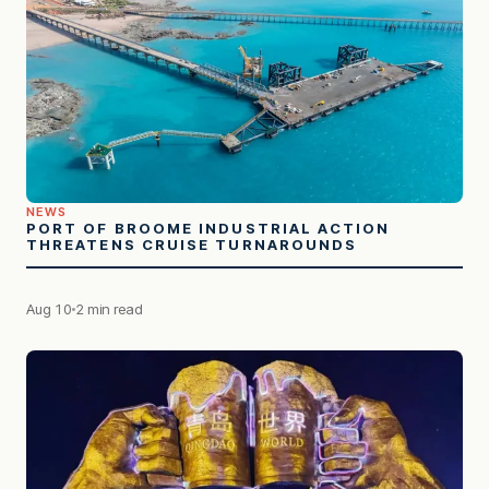
NEWS
PORT OF BROOME INDUSTRIAL ACTION
THREATENS CRUISE TURNAROUNDS
Aug 10
2 min read