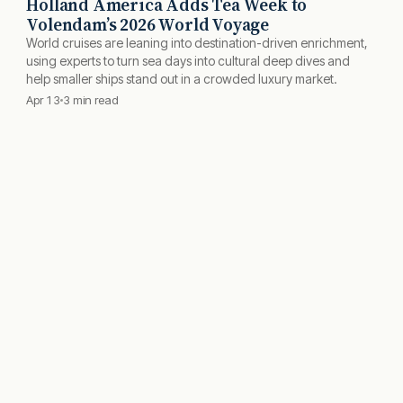
Holland America Adds Tea Week to
Volendam’s 2026 World Voyage
World cruises are leaning into destination-driven enrichment,
using experts to turn sea days into cultural deep dives and
help smaller ships stand out in a crowded luxury market.
Apr 13
3 min read