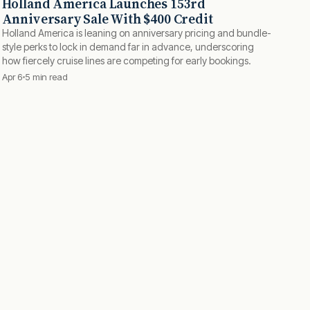
Holland America Launches 153rd
Anniversary Sale With $400 Credit
Holland America is leaning on anniversary pricing and bundle-
style perks to lock in demand far in advance, underscoring
how fiercely cruise lines are competing for early bookings.
Apr 6
5 min read