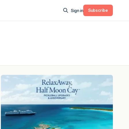
Subscribe
Sign in