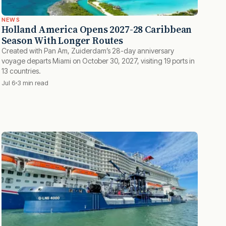
NEWS
Holland America Opens 2027-28 Caribbean
Season With Longer Routes
Created with Pan Am, Zuiderdam’s 28-day anniversary
voyage departs Miami on October 30, 2027, visiting 19 ports in
13 countries.
Jul 6
3 min read