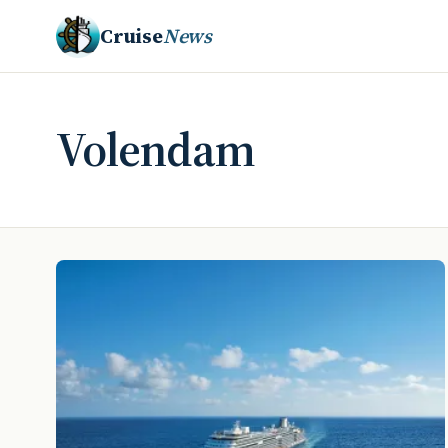
Cruise
News
Volendam