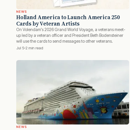
NEWS
Holland America to Launch America 250
Cards by Veteran Artists
On Volendam's 2026 Grand World Voyage, a veterans meet-
up led by a veteran officer and President Beth Bodensteiner
will use the cards to send messages to other veterans.
Jul 5
2 min read
NEWS