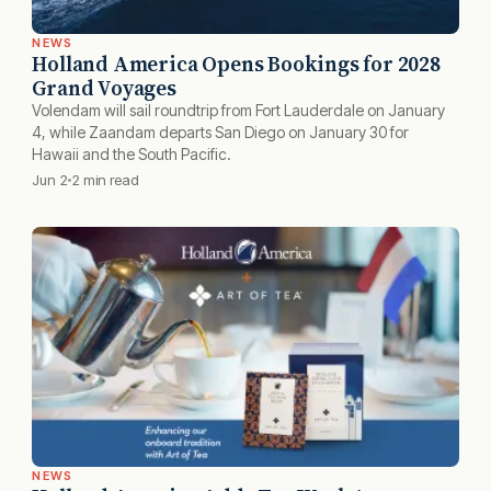
NEWS
Holland America Opens Bookings for 2028
Grand Voyages
Volendam will sail roundtrip from Fort Lauderdale on January
4, while Zaandam departs San Diego on January 30 for
Hawaii and the South Pacific.
Jun 2
2 min read
NEWS