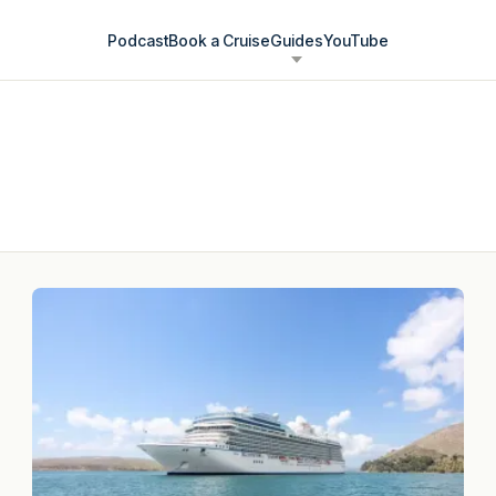
Podcast
Book a Cruise
Guides
YouTube