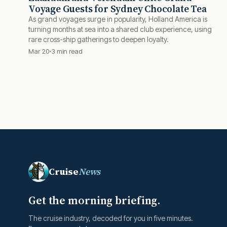
Voyage Guests for Sydney Chocolate Tea
As grand voyages surge in popularity, Holland America is
turning months at sea into a shared club experience, using
rare cross-ship gatherings to deepen loyalty.
Mar 20
3 min read
Cruise
News
Get the morning briefing.
The cruise industry, decoded for you in five minutes.