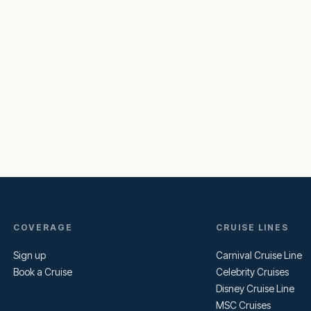
COVERAGE
CRUISE LINES
Sign up
Carnival Cruise Line
Book a Cruise
Celebrity Cruises
Disney Cruise Line
MSC Cruises