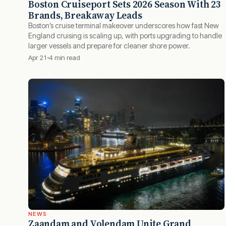
Boston Cruiseport Sets 2026 Season With 23
Brands, Breakaway Leads
Boston’s cruise terminal makeover underscores how fast New
England cruising is scaling up, with ports upgrading to handle
larger vessels and prepare for cleaner shore power.
Apr 21
4 min read
NEWS
Zaandam and Volendam Unite Grand