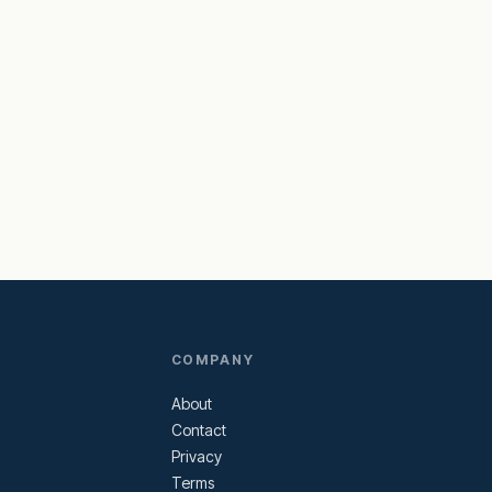
COMPANY
About
Contact
Privacy
Terms