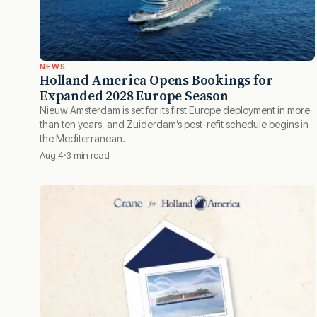
NEWS
Holland America Opens Bookings for
Expanded 2028 Europe Season
Nieuw Amsterdam is set for its first Europe deployment in more
than ten years, and Zuiderdam’s post-refit schedule begins in
the Mediterranean.
Aug 4
3 min read