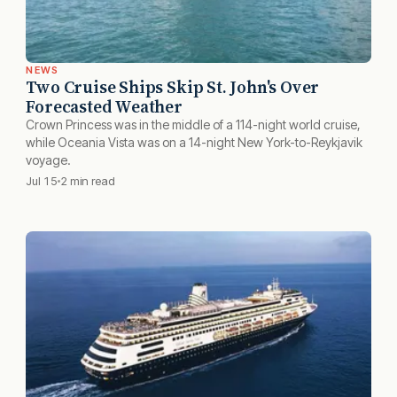
NEWS
Two Cruise Ships Skip St. John's Over
Forecasted Weather
Crown Princess was in the middle of a 114-night world cruise,
while Oceania Vista was on a 14-night New York-to-Reykjavik
voyage.
Jul 15
2 min read