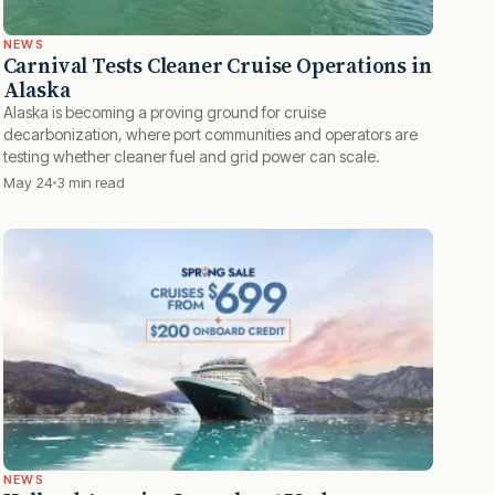
NEWS
Carnival Tests Cleaner Cruise Operations in
Alaska
Alaska is becoming a proving ground for cruise
decarbonization, where port communities and operators are
testing whether cleaner fuel and grid power can scale.
May 24
3 min read
NEWS