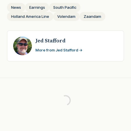
News
Earnings
South Pacific
Holland America Line
Volendam
Zaandam
Jed Stafford
More from Jed Stafford →