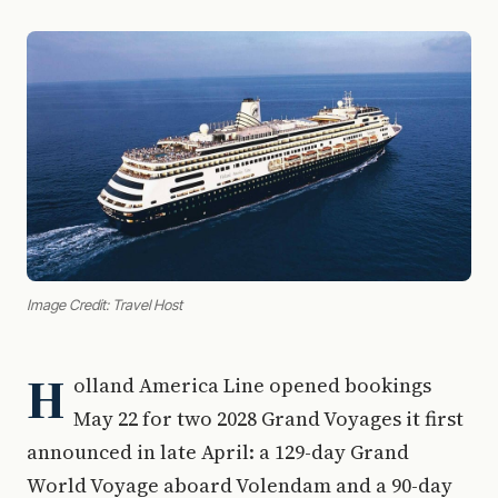
Image Credit: Travel Host
H
olland America Line opened bookings
May 22 for two 2028 Grand Voyages it first
announced in late April: a 129-day Grand
World Voyage aboard Volendam and a 90-day