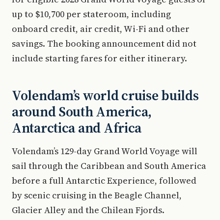
up to $10,700 per stateroom, including
onboard credit, air credit, Wi-Fi and other
savings. The booking announcement did not
include starting fares for either itinerary.
Volendam’s world cruise builds
around South America,
Antarctica and Africa
Volendam’s 129-day Grand World Voyage will
sail through the Caribbean and South America
before a full Antarctic Experience, followed
by scenic cruising in the Beagle Channel,
Glacier Alley and the Chilean Fjords.