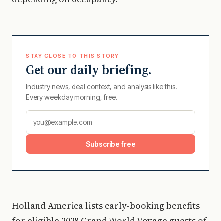
STAY CLOSE TO THIS STORY
Get our daily briefing.
Industry news, deal context, and analysis like this.
Every weekday morning, free.
Subscribe free
Holland America lists early-booking benefits
for eligible 2028 Grand World Voyage guests of