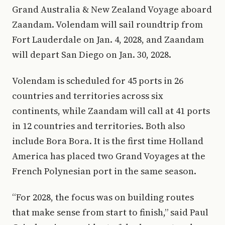
Grand Australia & New Zealand Voyage aboard
Zaandam. Volendam will sail roundtrip from
Fort Lauderdale on Jan. 4, 2028, and Zaandam
will depart San Diego on Jan. 30, 2028.
Volendam is scheduled for 45 ports in 26
countries and territories across six
continents, while Zaandam will call at 41 ports
in 12 countries and territories. Both also
include Bora Bora. It is the first time Holland
America has placed two Grand Voyages at the
French Polynesian port in the same season.
“For 2028, the focus was on building routes
that make sense from start to finish,” said Paul