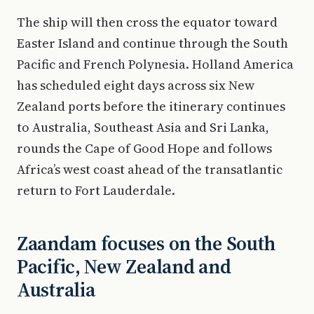
The ship will then cross the equator toward
Easter Island and continue through the South
Pacific and French Polynesia. Holland America
has scheduled eight days across six New
Zealand ports before the itinerary continues
to Australia, Southeast Asia and Sri Lanka,
rounds the Cape of Good Hope and follows
Africa’s west coast ahead of the transatlantic
return to Fort Lauderdale.
Zaandam focuses on the South
Pacific, New Zealand and
Australia