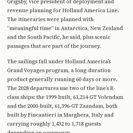
Grigsby, vice president of deployment and
revenue planning for Holland America Line.
The itineraries were planned with
“meaningful time” in Antarctica, New Zealand
and the South Pacific, he said, plus scenic
passages that are part of the journey.
The sailings fall under Holland America’s
Grand Voyages program, a long-duration
product generally running 60 days or more.
The 2028 departures use two of the line’s R-
class ships: the 1999-built, 61,214-GT Volendam
and the 2000-built, 61,396-GT Zaandam, both
built by Fincantieri in Marghera, Italy and
carrying roughly 1,432 to 1,718 guests
depending on occupancy.