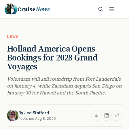
Cruise
News
NEWS
Holland America Opens
Bookings for 2028 Grand
Voyages
Volendam will sail roundtrip from Fort Lauderdale
on January 4, while Zaandam departs San Diego on
January 30 for Hawaii and the South Pacific.
By
Jed Stafford
Published Aug 8, 2026