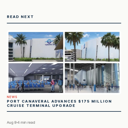
READ NEXT
NEWS
PORT CANAVERAL ADVANCES $175 MILLION
CRUISE TERMINAL UPGRADE
Aug 8
4 min read