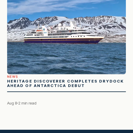
NEWS
HERITAGE DISCOVERER COMPLETES DRYDOCK
AHEAD OF ANTARCTICA DEBUT
Aug 8
2 min read