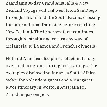
Zaandam’s 90-day Grand Australia & New
Zealand Voyage will sail west from San Diego
through Hawaii and the South Pacific, crossing
the International Date Line before reaching
New Zealand. The itinerary then continues
through Australia and returns by way of
Melanesia, Fiji, Samoa and French Polynesia.
Holland America also plans select multi-day
overland programs during both sailings. The
examples disclosed so far are a South Africa
safari for Volendam guests and a Margaret
River itinerary in Western Australia for
Zaandam passengers.