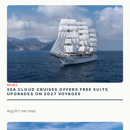
NEWS
SEA CLOUD CRUISES OFFERS FREE SUITE
UPGRADES ON 2027 VOYAGES
Aug 8
1 min read