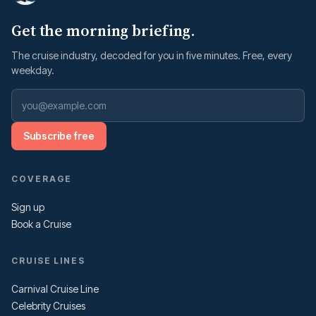
Get the morning briefing.
The cruise industry, decoded for you in five minutes. Free, every
weekday.
Subscribe free
COVERAGE
Sign up
Book a Cruise
CRUISE LINES
Carnival Cruise Line
Celebrity Cruises