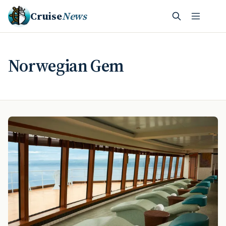
Cruise
News
Norwegian Gem