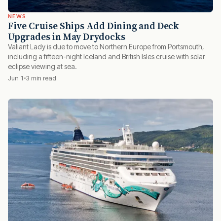
NEWS
Five Cruise Ships Add Dining and Deck
Upgrades in May Drydocks
Valiant Lady is due to move to Northern Europe from Portsmouth,
including a fifteen-night Iceland and British Isles cruise with solar
eclipse viewing at sea.
Jun 1
3 min read