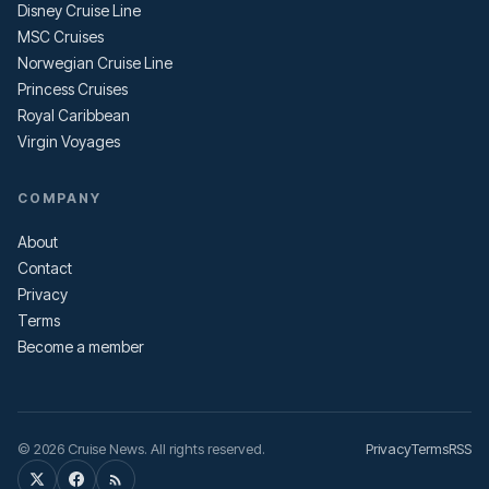
Disney Cruise Line
MSC Cruises
Norwegian Cruise Line
Princess Cruises
Royal Caribbean
Virgin Voyages
COMPANY
About
Contact
Privacy
Terms
Become a member
© 2026 Cruise News. All rights reserved.
Privacy
Terms
RSS