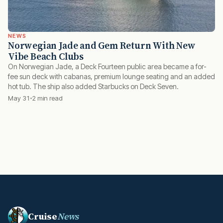
NEWS
Norwegian Jade and Gem Return With New
Vibe Beach Clubs
On Norwegian Jade, a Deck Fourteen public area became a for-
fee sun deck with cabanas, premium lounge seating and an added
hot tub. The ship also added Starbucks on Deck Seven.
May 31
2 min read
Cruise
News