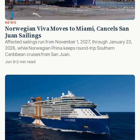
NEWS
Norwegian Viva Moves to Miami, Cancels San
Juan Sailings
Affected sailings run from November 1, 2027, through January 23,
2028, while Norwegian Prima keeps round-trip Southern
Caribbean cruises from San Juan.
Jun 9
2 min read