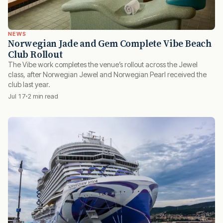
NEWS
Norwegian Jade and Gem Complete Vibe Beach
Club Rollout
The Vibe work completes the venue’s rollout across the Jewel
class, after Norwegian Jewel and Norwegian Pearl received the
club last year.
Jul 17
2 min read