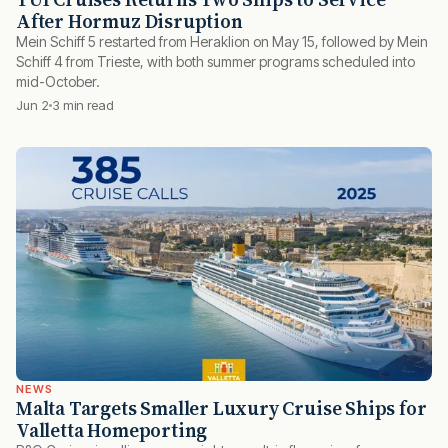
After Hormuz Disruption
Mein Schiff 5 restarted from Heraklion on May 15, followed by Mein
Schiff 4 from Trieste, with both summer programs scheduled into
mid-October.
Jun 2
3 min read
NEWS
Malta Targets Smaller Luxury Cruise Ships for
Valletta Homeporting