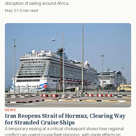
disruption of sailing around Africa.
May 21
3 min read
NEWS
Iran Reopens Strait of Hormuz, Clearing Way
for Stranded Cruise Ships
A temporary easing at a critical chokepoint shows how regional
conflict can upend cruise fleet planning, with ripple effects on