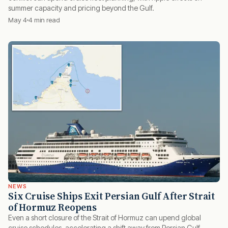
summer capacity and pricing beyond the Gulf.
May 4
4 min read
NEWS
Six Cruise Ships Exit Persian Gulf After Strait
of Hormuz Reopens
Even a short closure of the Strait of Hormuz can upend global
cruise schedules, accelerating a shift away from Persian Gulf