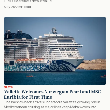
FuelEU Maritime's default value.
May 26
2 min read
NEWS
Valletta Welcomes Norwegian Pearl and MSC
Euribia for First Time
The back-to-back arrivals underscore Valletta’s growing role in
Mediterranean cruising as major lines keep Malta woven into