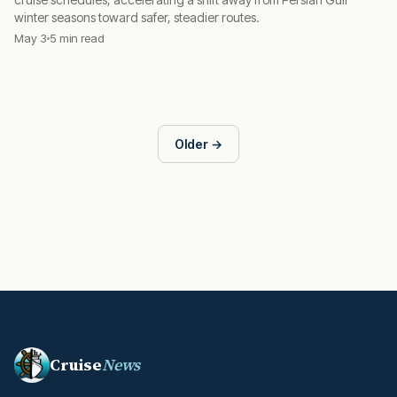
winter seasons toward safer, steadier routes.
May 3
5 min read
Older →
Cruise
News