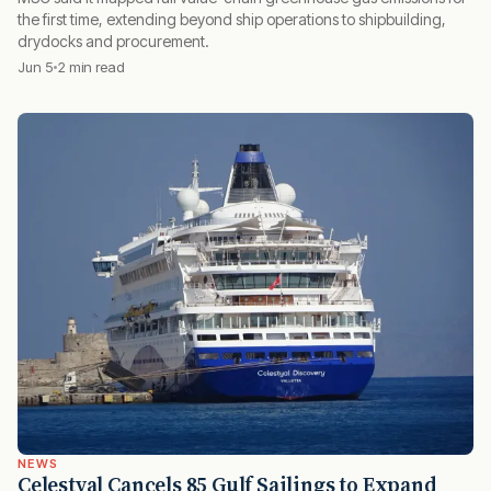
the first time, extending beyond ship operations to shipbuilding,
drydocks and procurement.
Jun 5
2 min read
NEWS
Celestyal Cancels 85 Gulf Sailings to Expand