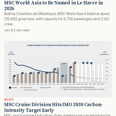
MSC World Asia to Be Named in Le Havre in
2026
Built by Chantiers de l'Atlantique, MSC World Asia is listed at about
215,863 gross tons, with capacity for 6,758 passengers and 2,142
crew.
Jun 8
2 min read
NEWS
MSC Cruise Division Hits IMO 2030 Carbon-
Intensity Target Early
MSC said it mapped full value-chain greenhouse gas emissions for