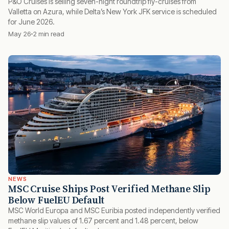
P&O Cruises is selling seven-night roundtrip fly-cruises from
Valletta on Azura, while Delta’s New York JFK service is scheduled
for June 2026.
May 26
2 min read
NEWS
MSC Cruise Ships Post Verified Methane Slip
Below FuelEU Default
MSC World Europa and MSC Euribia posted independently verified
methane slip values of 1.67 percent and 1.48 percent, below