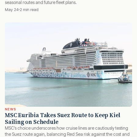
seasonal routes and future fleet plans.
May 24
2 min read
NEWS
MSC Euribia Takes Suez Route to Keep Kiel
Sailing on Schedule
MSC’s choice underscores how cruise lines are cautiously testing
the Suez route again, balancing Red Sea risk against the cost and