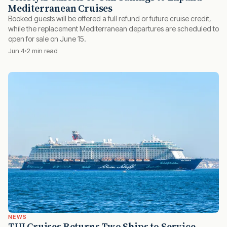
Mediterranean Cruises
Booked guests will be offered a full refund or future cruise credit,
while the replacement Mediterranean departures are scheduled to
open for sale on June 15.
Jun 4
2 min read
NEWS
TUI Cruises Returns Two Ships to Service