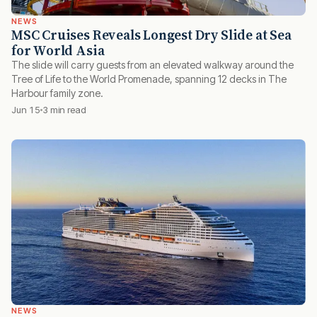
NEWS
MSC Cruises Reveals Longest Dry Slide at Sea
for World Asia
The slide will carry guests from an elevated walkway around the
Tree of Life to the World Promenade, spanning 12 decks in The
Harbour family zone.
Jun 15
3 min read
NEWS