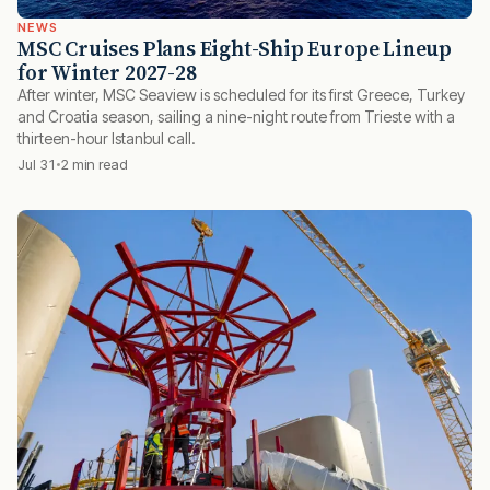
NEWS
MSC Cruises Plans Eight-Ship Europe Lineup
for Winter 2027-28
After winter, MSC Seaview is scheduled for its first Greece, Turkey
and Croatia season, sailing a nine-night route from Trieste with a
thirteen-hour Istanbul call.
Jul 31
2 min read