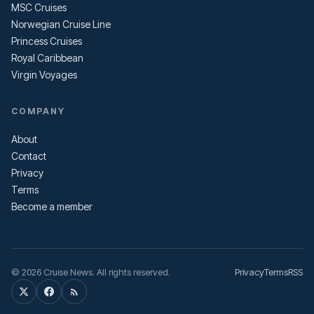
MSC Cruises
Norwegian Cruise Line
Princess Cruises
Royal Caribbean
Virgin Voyages
COMPANY
About
Contact
Privacy
Terms
Become a member
© 2026 Cruise News. All rights reserved.
Privacy
Terms
RSS