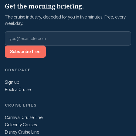
Get the morning briefing.
The cruise industry, decoded for you in five minutes. Free, every
weekday.
Subscribe free
COVERAGE
Sign up
Book a Cruise
CRUISE LINES
Carnival Cruise Line
Celebrity Cruises
Disney Cruise Line