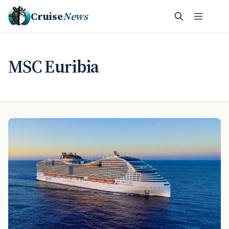
Cruise
News
MSC Euribia