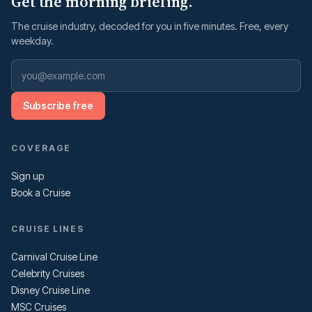
Get the morning briefing.
The cruise industry, decoded for you in five minutes. Free, every
weekday.
Subscribe free
COVERAGE
Sign up
Book a Cruise
CRUISE LINES
Carnival Cruise Line
Celebrity Cruises
Disney Cruise Line
MSC Cruises