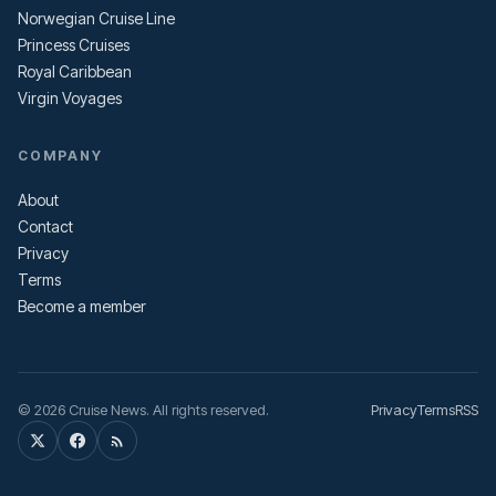
Norwegian Cruise Line
Princess Cruises
Royal Caribbean
Virgin Voyages
COMPANY
About
Contact
Privacy
Terms
Become a member
© 2026 Cruise News. All rights reserved.
Privacy
Terms
RSS