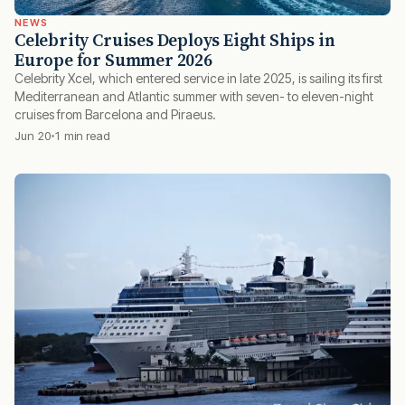
NEWS
Celebrity Cruises Deploys Eight Ships in
Europe for Summer 2026
Celebrity Xcel, which entered service in late 2025, is sailing its first
Mediterranean and Atlantic summer with seven- to eleven-night
cruises from Barcelona and Piraeus.
Jun 20
1 min read