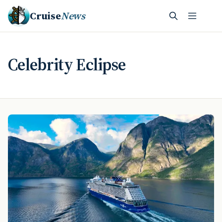
Cruise
News
Celebrity Eclipse