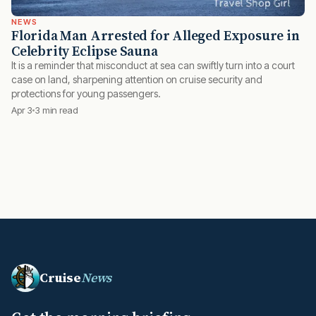
NEWS
Florida Man Arrested for Alleged Exposure in
Celebrity Eclipse Sauna
It is a reminder that misconduct at sea can swiftly turn into a court
case on land, sharpening attention on cruise security and
protections for young passengers.
Apr 3
3 min read
Cruise
News