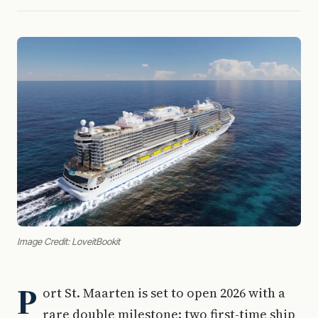
Image Credit: LoveitBookit
P
ort St. Maarten is set to open 2026 with a
rare double milestone: two first-time ship