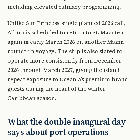
including elevated culinary programming.
Unlike Sun Princess’ single planned 2026 call,
Allura is scheduled to return to St. Maarten
again in early March 2026 on another Miami
roundtrip voyage. The ship is also slated to
operate more consistently from December
2026 through March 2027, giving the island
repeat exposure to Oceania’s premium-brand
guests during the heart of the winter
Caribbean season.
What the double inaugural day
says about port operations