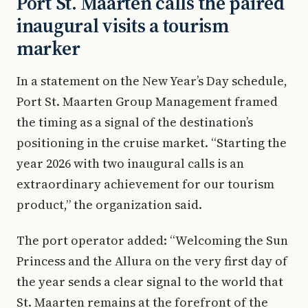
Port St. Maarten calls the paired
inaugural visits a tourism
marker
In a statement on the New Year’s Day schedule,
Port St. Maarten Group Management framed
the timing as a signal of the destination’s
positioning in the cruise market. “Starting the
year 2026 with two inaugural calls is an
extraordinary achievement for our tourism
product,” the organization said.
The port operator added: “Welcoming the Sun
Princess and the Allura on the very first day of
the year sends a clear signal to the world that
St. Maarten remains at the forefront of the