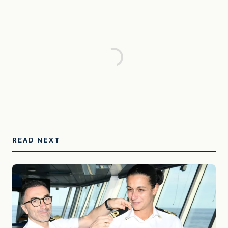
READ NEXT