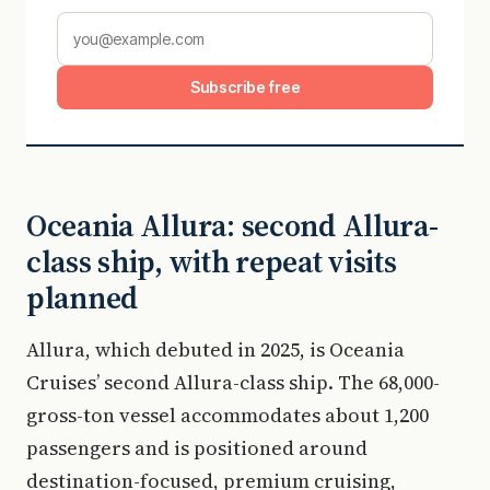
Subscribe free
Oceania Allura: second Allura-
class ship, with repeat visits
planned
Allura, which debuted in 2025, is Oceania
Cruises’ second Allura-class ship. The 68,000-
gross-ton vessel accommodates about 1,200
passengers and is positioned around
destination-focused, premium cruising,