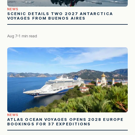
NEWS
SCENIC DETAILS TWO 2027 ANTARCTICA
VOYAGES FROM BUENOS AIRES
Aug 7
1 min read
NEWS
ATLAS OCEAN VOYAGES OPENS 2028 EUROPE
BOOKINGS FOR 37 EXPEDITIONS