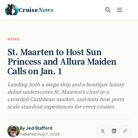
Cruise
News
NEWS
St. Maarten to Host Sun
Princess and Allura Maiden
Calls on Jan. 1
Landing both a mega ship and a boutique luxury
debut underscores St. Maarten’s clout in a
crowded Caribbean market, and tests how ports
scale standout experiences for every cruiser.
By
Jed Stafford
Published Aug 7, 2026