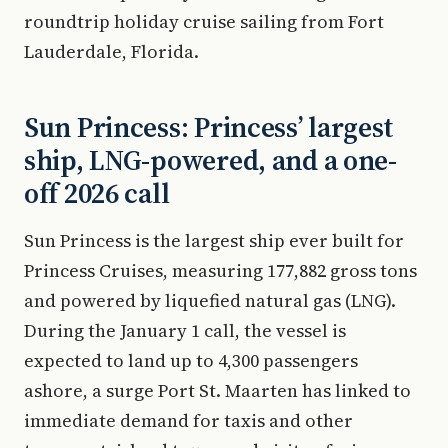
roundtrip holiday cruise sailing from Fort
Lauderdale, Florida.
Sun Princess: Princess’ largest
ship, LNG-powered, and a one-
off 2026 call
Sun Princess is the largest ship ever built for
Princess Cruises, measuring 177,882 gross tons
and powered by liquefied natural gas (LNG).
During the January 1 call, the vessel is
expected to land up to 4,300 passengers
ashore, a surge Port St. Maarten has linked to
immediate demand for taxis and other