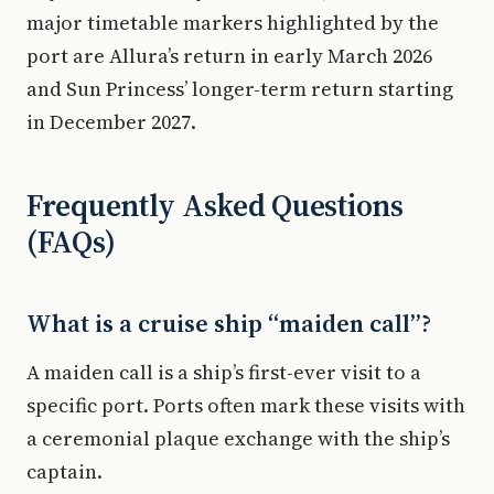
major timetable markers highlighted by the
port are Allura’s return in early March 2026
and Sun Princess’ longer-term return starting
in December 2027.
Frequently Asked Questions
(FAQs)
What is a cruise ship “maiden call”?
A maiden call is a ship’s first-ever visit to a
specific port. Ports often mark these visits with
a ceremonial plaque exchange with the ship’s
captain.