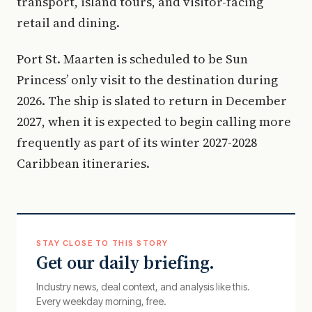
transport, island tours, and visitor-facing
retail and dining.
Port St. Maarten is scheduled to be Sun
Princess’ only visit to the destination during
2026. The ship is slated to return in December
2027, when it is expected to begin calling more
frequently as part of its winter 2027-2028
Caribbean itineraries.
STAY CLOSE TO THIS STORY
Get our daily briefing.
Industry news, deal context, and analysis like this.
Every weekday morning, free.