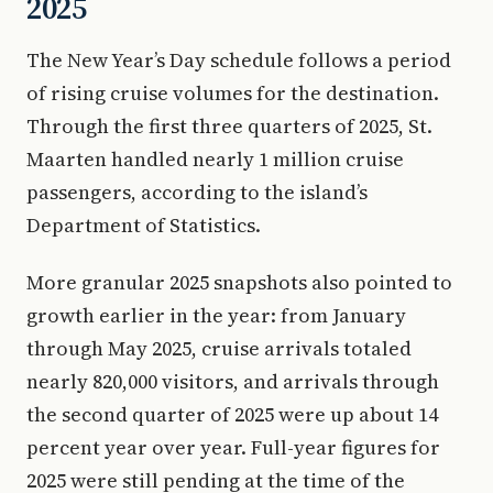
2025
The New Year’s Day schedule follows a period
of rising cruise volumes for the destination.
Through the first three quarters of 2025, St.
Maarten handled nearly 1 million cruise
passengers, according to the island’s
Department of Statistics.
More granular 2025 snapshots also pointed to
growth earlier in the year: from January
through May 2025, cruise arrivals totaled
nearly 820,000 visitors, and arrivals through
the second quarter of 2025 were up about 14
percent year over year. Full-year figures for
2025 were still pending at the time of the