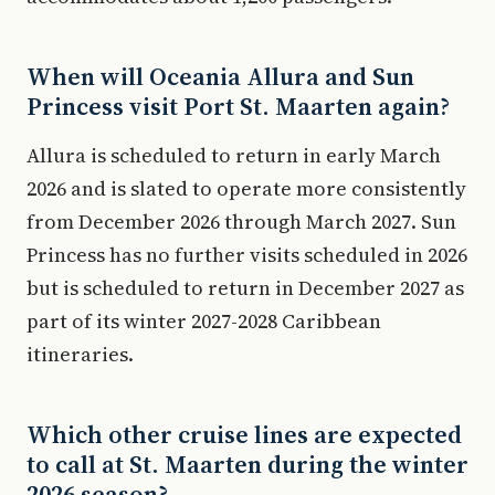
When will Oceania Allura and Sun
Princess visit Port St. Maarten again?
Allura is scheduled to return in early March
2026 and is slated to operate more consistently
from December 2026 through March 2027. Sun
Princess has no further visits scheduled in 2026
but is scheduled to return in December 2027 as
part of its winter 2027-2028 Caribbean
itineraries.
Which other cruise lines are expected
to call at St. Maarten during the winter
2026 season?