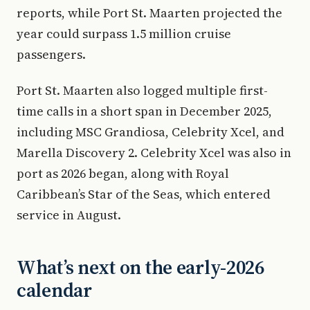
reports, while Port St. Maarten projected the
year could surpass 1.5 million cruise
passengers.
Port St. Maarten also logged multiple first-
time calls in a short span in December 2025,
including MSC Grandiosa, Celebrity Xcel, and
Marella Discovery 2. Celebrity Xcel was also in
port as 2026 began, along with Royal
Caribbean’s Star of the Seas, which entered
service in August.
What’s next on the early-2026
calendar