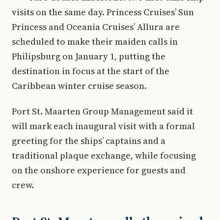
visits on the same day. Princess Cruises’ Sun
Princess and Oceania Cruises’ Allura are
scheduled to make their maiden calls in
Philipsburg on January 1, putting the
destination in focus at the start of the
Caribbean winter cruise season.
Port St. Maarten Group Management said it
will mark each inaugural visit with a formal
greeting for the ships’ captains and a
traditional plaque exchange, while focusing
on the onshore experience for guests and
crew.