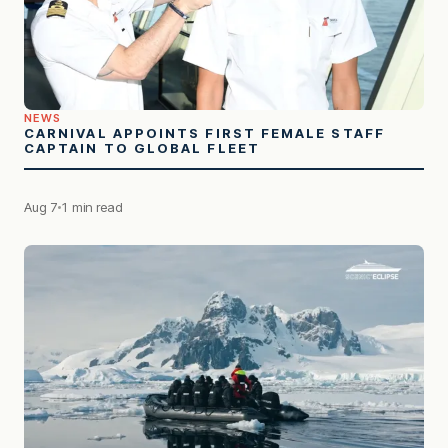
NEWS
CARNIVAL APPOINTS FIRST FEMALE STAFF
CAPTAIN TO GLOBAL FLEET
Aug 7
1 min read