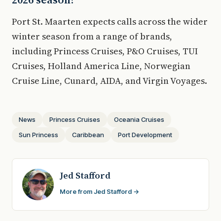
Port St. Maarten expects calls across the wider
winter season from a range of brands,
including Princess Cruises, P&O Cruises, TUI
Cruises, Holland America Line, Norwegian
Cruise Line, Cunard, AIDA, and Virgin Voyages.
News
Princess Cruises
Oceania Cruises
Sun Princess
Caribbean
Port Development
Jed Stafford
More from Jed Stafford →