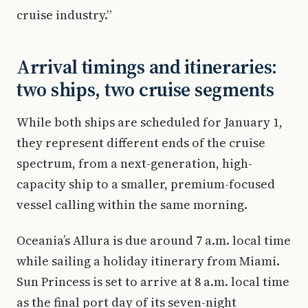
cruise industry.”
Arrival timings and itineraries:
two ships, two cruise segments
While both ships are scheduled for January 1,
they represent different ends of the cruise
spectrum, from a next-generation, high-
capacity ship to a smaller, premium-focused
vessel calling within the same morning.
Oceania’s Allura is due around 7 a.m. local time
while sailing a holiday itinerary from Miami.
Sun Princess is set to arrive at 8 a.m. local time
as the final port day of its seven-night