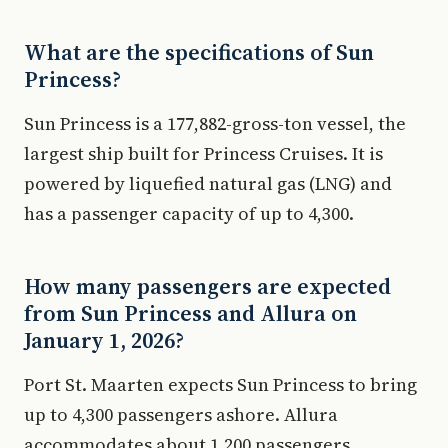
What are the specifications of Sun
Princess?
Sun Princess is a 177,882-gross-ton vessel, the
largest ship built for Princess Cruises. It is
powered by liquefied natural gas (LNG) and
has a passenger capacity of up to 4,300.
How many passengers are expected
from Sun Princess and Allura on
January 1, 2026?
Port St. Maarten expects Sun Princess to bring
up to 4,300 passengers ashore. Allura
accommodates about 1,200 passengers.