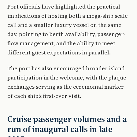
Port officials have highlighted the practical
implications of hosting both a mega-ship scale
call and a smaller luxury vessel on the same
day, pointing to berth availability, passenger-
flow management, and the ability to meet
different guest expectations in parallel.
The port has also encouraged broader island
participation in the welcome, with the plaque
exchanges serving as the ceremonial marker
of each ship’s first-ever visit.
Cruise passenger volumes and a
run of inaugural calls in late