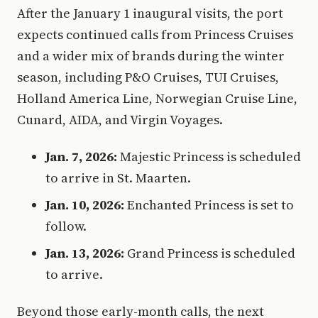
After the January 1 inaugural visits, the port
expects continued calls from Princess Cruises
and a wider mix of brands during the winter
season, including P&O Cruises, TUI Cruises,
Holland America Line, Norwegian Cruise Line,
Cunard, AIDA, and Virgin Voyages.
Jan. 7, 2026:
Majestic Princess is scheduled
to arrive in St. Maarten.
Jan. 10, 2026:
Enchanted Princess is set to
follow.
Jan. 13, 2026:
Grand Princess is scheduled
to arrive.
Beyond those early-month calls, the next