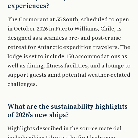
experiences?
The Cormorant at 55 South, scheduled to open
in October 2026 in Puerto Williams, Chile, is
designed as a seamless pre- and post-cruise
retreat for Antarctic expedition travelers. The
lodge is set to include 150 accommodations as
well as dining, fitness facilities, and a lounge to
support guests amid potential weather-related
challenges.
What are the sustainability highlights
of 2026’s new ships?
Highlights described in the source material
include Viking Libra as the first hydrogen-