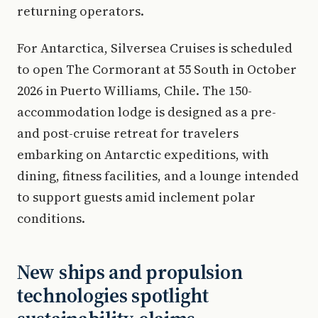
returning operators.
For Antarctica, Silversea Cruises is scheduled
to open The Cormorant at 55 South in October
2026 in Puerto Williams, Chile. The 150-
accommodation lodge is designed as a pre-
and post-cruise retreat for travelers
embarking on Antarctic expeditions, with
dining, fitness facilities, and a lounge intended
to support guests amid inclement polar
conditions.
New ships and propulsion
technologies spotlight