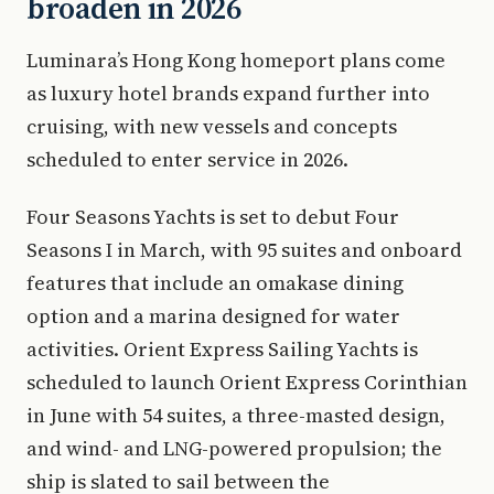
broaden in 2026
Luminara’s Hong Kong homeport plans come
as luxury hotel brands expand further into
cruising, with new vessels and concepts
scheduled to enter service in 2026.
Four Seasons Yachts is set to debut Four
Seasons I in March, with 95 suites and onboard
features that include an omakase dining
option and a marina designed for water
activities. Orient Express Sailing Yachts is
scheduled to launch Orient Express Corinthian
in June with 54 suites, a three-masted design,
and wind- and LNG-powered propulsion; the
ship is slated to sail between the