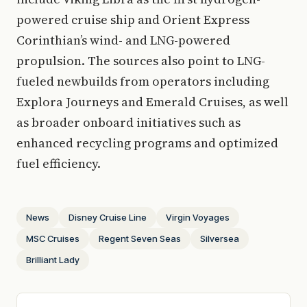
powered cruise ship and Orient Express
Corinthian’s wind- and LNG-powered
propulsion. The sources also point to LNG-
fueled newbuilds from operators including
Explora Journeys and Emerald Cruises, as well
as broader onboard initiatives such as
enhanced recycling programs and optimized
fuel efficiency.
News
Disney Cruise Line
Virgin Voyages
MSC Cruises
Regent Seven Seas
Silversea
Brilliant Lady