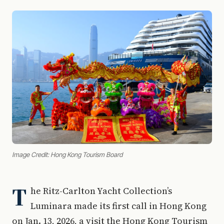
Image Credit: Hong Kong Tourism Board
T
he Ritz-Carlton Yacht Collection’s
Luminara made its first call in Hong Kong
on Jan. 13, 2026, a visit the Hong Kong Tourism