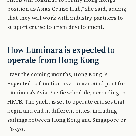
position as Asia’s Cruise Hub,” she said, adding
that they will work with industry partners to
support cruise tourism development.
How Luminara is expected to
operate from Hong Kong
Over the coming months, Hong Kong is
expected to function as a turnaround port for
Luminara’s Asia-Pacific schedule, according to
HKTB. The yacht is set to operate cruises that
begin and end in different cities, including
sailings between Hong Kong and Singapore or
Tokyo.