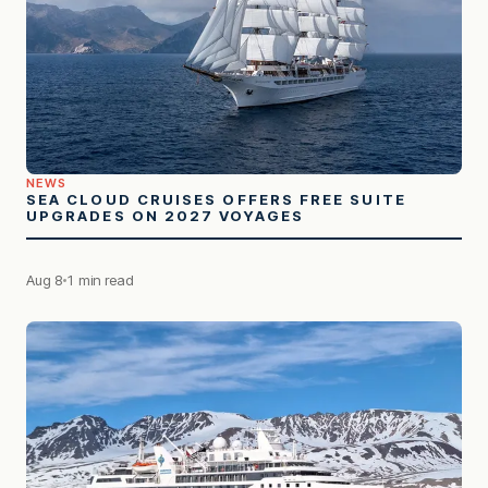
NEWS
SEA CLOUD CRUISES OFFERS FREE SUITE
UPGRADES ON 2027 VOYAGES
Aug 8
1 min read