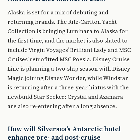
Alaska is set for a mix of debuting and
returning brands. The Ritz-Carlton Yacht
Collection is bringing Luminara to Alaska for
the first time, and the market is also slated to
include Virgin Voyages’ Brilliant Lady and MSC
Cruises’ retrofitted MSC Poesia. Disney Cruise
Line is planning a two-ship season with Disney
Magic joining Disney Wonder, while Windstar
is returning after a three-year hiatus with the
newbuild Star Seeker; Crystal and Azamara
are also re-entering after a long absence.
How will Silversea’s Antarctic hotel
enhance pre- and post-cruise