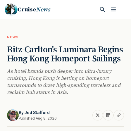
Cruise
News
NEWS
Ritz-Carlton's Luminara Begins
Hong Kong Homeport Sailings
As hotel brands push deeper into ultra-luxury
cruising, Hong Kong is betting on homeport
turnarounds to draw high-spending travelers and
reclaim hub status in Asia.
By
Jed Stafford
Published Aug 8, 2026