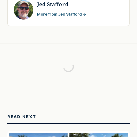
Jed Stafford
More from Jed Stafford →
READ NEXT