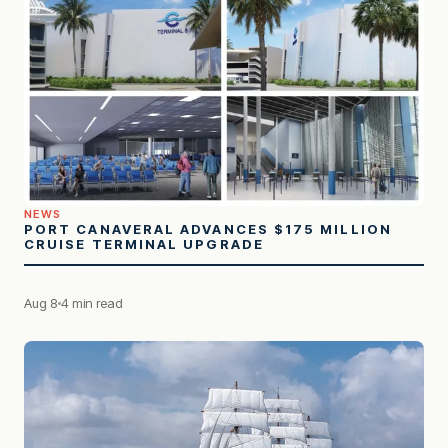
NEWS
PORT CANAVERAL ADVANCES $175 MILLION
CRUISE TERMINAL UPGRADE
Aug 8
4 min read