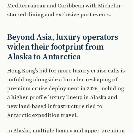
Mediterranean and Caribbean with Michelin-
starred dining and exclusive port events.
Beyond Asia, luxury operators
widen their footprint from
Alaska to Antarctica
Hong Kong’s bid for more luxury cruise calls is
unfolding alongside a broader reshaping of
premium cruise deployment in 2026, including
a higher-profile luxury lineup in Alaska and
new land-based infrastructure tied to
Antarctic expedition travel.
In Alaska, multiple luxury and upper-premium