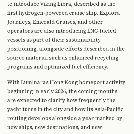
to introduce Viking Libra, described as the
first hydrogen-powered cruise ship. Explora
Journeys, Emerald Cruises, and other
operators are also introducing LNG-fueled
vessels as part of their sustainability
positioning, alongside efforts described in the
source material such as enhanced recycling
programs and optimized fuel efficiency.
With Luminara’s Hong Kong homeport activity
beginning in early 2026, the coming months
are expected to clarify how frequently the
yacht turns in the city and how its Asia-Pacific
routing develops alongside a year marked by
new ships, new destinations, and new