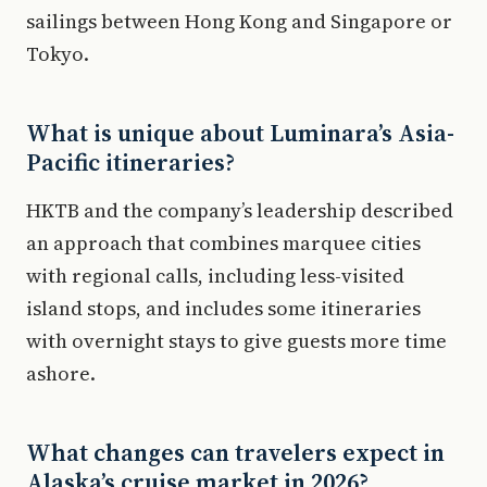
sailings between Hong Kong and Singapore or
Tokyo.
What is unique about Luminara’s Asia-
Pacific itineraries?
HKTB and the company’s leadership described
an approach that combines marquee cities
with regional calls, including less-visited
island stops, and includes some itineraries
with overnight stays to give guests more time
ashore.
What changes can travelers expect in
Alaska’s cruise market in 2026?