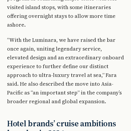
visited island stops, with some itineraries
offering overnight stays to allow more time
ashore.
“With the Luminara, we have raised the bar
once again, uniting legendary service,
elevated design and an extraordinary onboard
experience to further define our distinct
approach to ultra-luxury travel at sea,” Fara
said. He also described the move into Asia-
Pacific as “an important step” in the company’s
broader regional and global expansion.
Hotel brands’ cruise ambitions