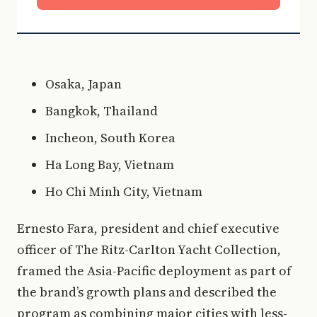
Osaka, Japan
Bangkok, Thailand
Incheon, South Korea
Ha Long Bay, Vietnam
Ho Chi Minh City, Vietnam
Ernesto Fara, president and chief executive
officer of The Ritz-Carlton Yacht Collection,
framed the Asia-Pacific deployment as part of
the brand’s growth plans and described the
program as combining major cities with less-