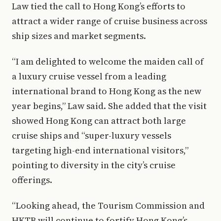
Law tied the call to Hong Kong’s efforts to
attract a wider range of cruise business across
ship sizes and market segments.
“I am delighted to welcome the maiden call of
a luxury cruise vessel from a leading
international brand to Hong Kong as the new
year begins,” Law said. She added that the visit
showed Hong Kong can attract both large
cruise ships and “super-luxury vessels
targeting high-end international visitors,”
pointing to diversity in the city’s cruise
offerings.
“Looking ahead, the Tourism Commission and
HKTB will continue to fortify Hong Kong’s