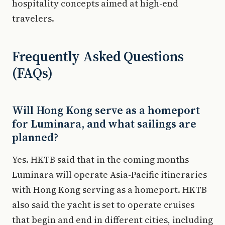
hospitality concepts aimed at high-end
travelers.
Frequently Asked Questions
(FAQs)
Will Hong Kong serve as a homeport
for Luminara, and what sailings are
planned?
Yes. HKTB said that in the coming months
Luminara will operate Asia-Pacific itineraries
with Hong Kong serving as a homeport. HKTB
also said the yacht is set to operate cruises
that begin and end in different cities, including