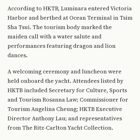
According to HKTB, Luminara entered Victoria
Harbor and berthed at Ocean Terminal in Tsim
Sha Tsui. The tourism body marked the
maiden call with a water salute and
performances featuring dragon and lion
dances.
A welcoming ceremony and luncheon were
held onboard the yacht. Attendees listed by
HKTB included Secretary for Culture, Sports
and Tourism Rosanna Law; Commissioner for
Tourism Angelina Cheung; HKTB Executive
Director Anthony Lau; and representatives
from The Ritz-Carlton Yacht Collection.