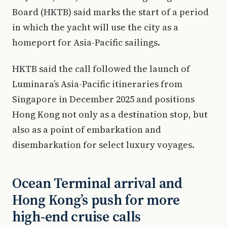
Board (HKTB) said marks the start of a period
in which the yacht will use the city as a
homeport for Asia-Pacific sailings.
HKTB said the call followed the launch of
Luminara’s Asia-Pacific itineraries from
Singapore in December 2025 and positions
Hong Kong not only as a destination stop, but
also as a point of embarkation and
disembarkation for select luxury voyages.
Ocean Terminal arrival and
Hong Kong’s push for more
high-end cruise calls