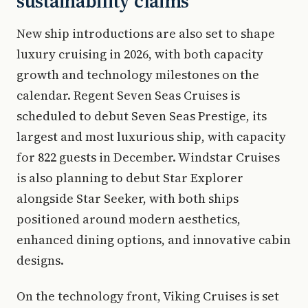
sustainability claims
New ship introductions are also set to shape
luxury cruising in 2026, with both capacity
growth and technology milestones on the
calendar. Regent Seven Seas Cruises is
scheduled to debut Seven Seas Prestige, its
largest and most luxurious ship, with capacity
for 822 guests in December. Windstar Cruises
is also planning to debut Star Explorer
alongside Star Seeker, with both ships
positioned around modern aesthetics,
enhanced dining options, and innovative cabin
designs.
On the technology front, Viking Cruises is set