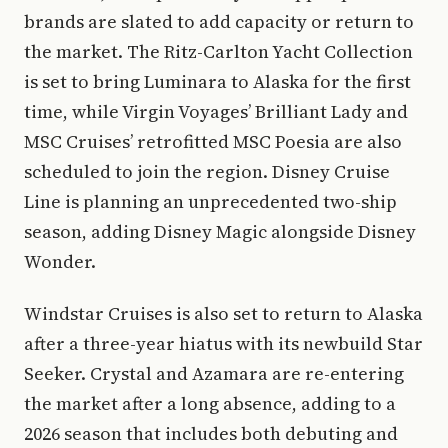
brands are slated to add capacity or return to
the market. The Ritz-Carlton Yacht Collection
is set to bring Luminara to Alaska for the first
time, while Virgin Voyages’ Brilliant Lady and
MSC Cruises’ retrofitted MSC Poesia are also
scheduled to join the region. Disney Cruise
Line is planning an unprecedented two-ship
season, adding Disney Magic alongside Disney
Wonder.
Windstar Cruises is also set to return to Alaska
after a three-year hiatus with its newbuild Star
Seeker. Crystal and Azamara are re-entering
the market after a long absence, adding to a
2026 season that includes both debuting and