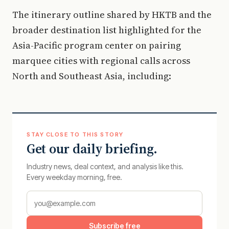
The itinerary outline shared by HKTB and the
broader destination list highlighted for the
Asia-Pacific program center on pairing
marquee cities with regional calls across
North and Southeast Asia, including:
STAY CLOSE TO THIS STORY
Get our daily briefing.
Industry news, deal context, and analysis like this.
Every weekday morning, free.
Subscribe free