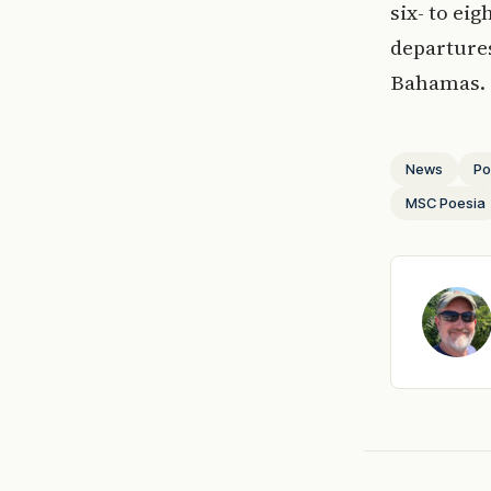
six- to ei
departures
Bahamas.
News
Po
MSC Poesia