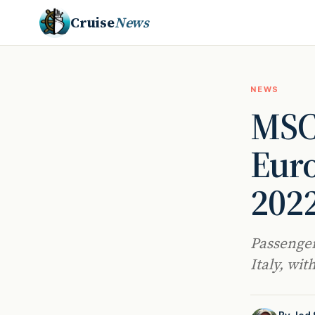
Cruise
News
NEWS
MSC 
Euro
202
Passenger
Italy, wit