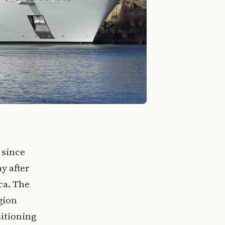
 since
y after
ca. The
gion
itioning