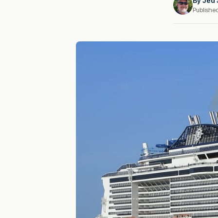
By
Jed 
Publishe