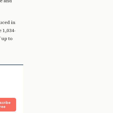
ce and
uced in
e 1,034-
 up to
scribe
ree