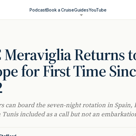
Podcast
Book a Cruise
Guides
YouTube
Meraviglia Returns t
pe for First Time Sin
2
s can board the seven-night rotation in Spain, 
h Tunis included as a call but not an embarkatio