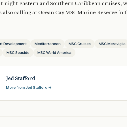
ght-night Eastern and Southern Caribbean cruises, 
 also calling at Ocean Cay MSC Marine Reserve in 
rt Development
Mediterranean
MSC Cruises
MSC Meraviglia
MSC Seaside
MSC World America
Jed Stafford
More from Jed Stafford →