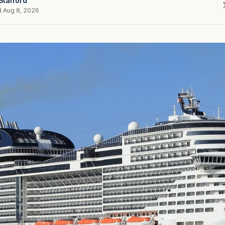
Stafford
d Aug 8, 2026