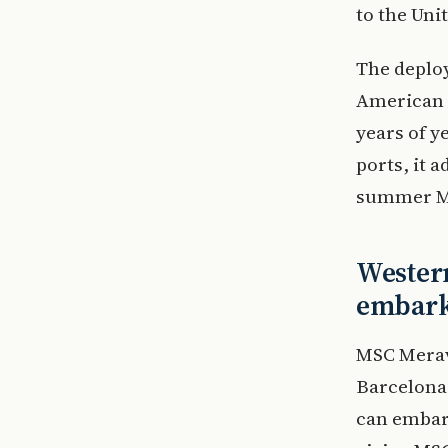
to the Unit
The deploy
American c
years of y
ports, it 
summer Me
Western
embark
MSC Meravi
Barcelona,
can embark