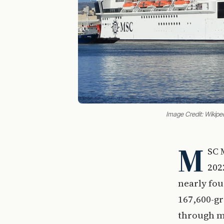
Image Credit: Wikipe
M
SC 
202
nearly fou
167,600-gr
through mi