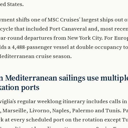
ed States.
ment shifts one of MSC Cruises’ largest ships out o
ycle that included Port Canaveral and, most recen
ear-round departures from New York City. For Eur
adds a 4,488-passenger vessel at double occupancy to
diterranean cruise season.
 Mediterranean sailings use multipl
ation ports
glia’s regular weeklong itinerary includes calls in
 Marseille, Livorno, Naples, Palermo and Tunis. P
 at every scheduled port on the rotation except Tu