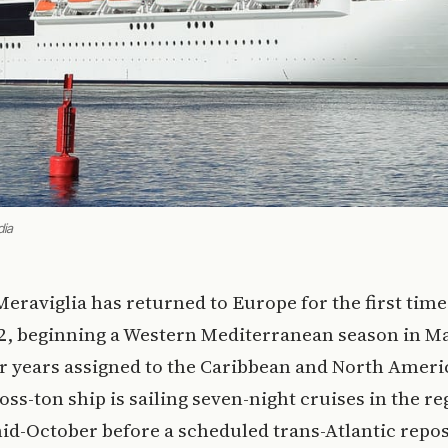
dia
Meraviglia has returned to Europe for the first time
2, beginning a Western Mediterranean season in Ma
r years assigned to the Caribbean and North Ameri
oss-ton ship is sailing seven-night cruises in the re
d-October before a scheduled trans-Atlantic repos