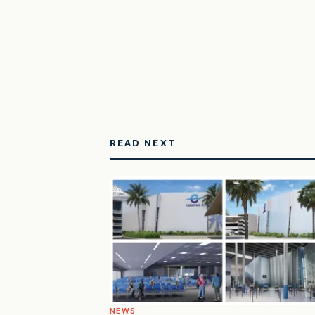
READ NEXT
NEWS