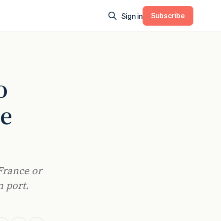
Subscribe
Sign in
o
ce
France or
n port.