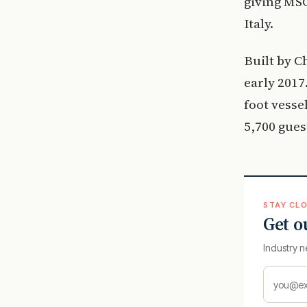
giving MSC
Italy.
Built by C
early 2017.
foot vesse
5,700 gues
STAY CLO
Get o
Industry n