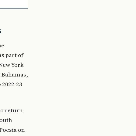
s
he
s part of
 New York
e Bahamas,
 2022-23
to return
South
Poesia on