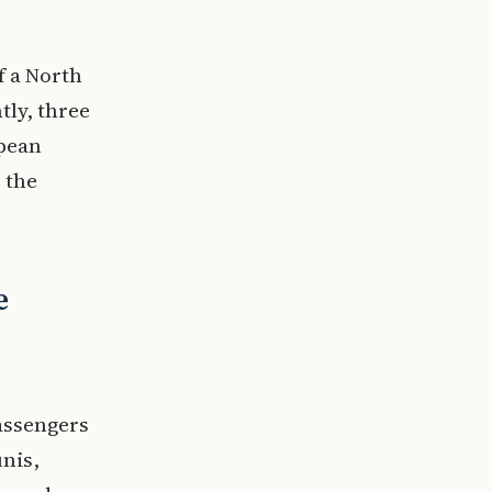
f a North
tly, three
opean
 the
e
assengers
nis,