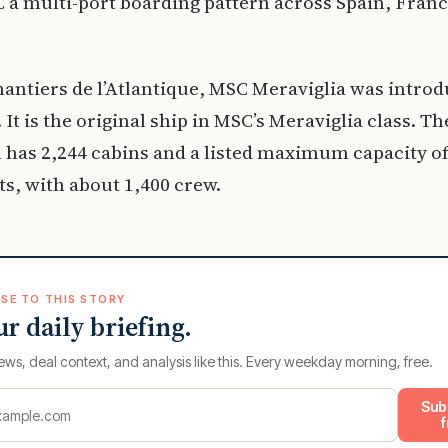
 a multi-port boarding pattern across Spain, Fran
hantiers de l’Atlantique, MSC Meraviglia was introd
 It is the original ship in MSC’s Meraviglia class. Th
l has 2,244 cabins and a listed maximum capacity of
ts, with about 1,400 crew.
SE TO THIS STORY
ur daily briefing.
ews, deal context, and analysis like this. Every weekday morning, free.
Sub
f