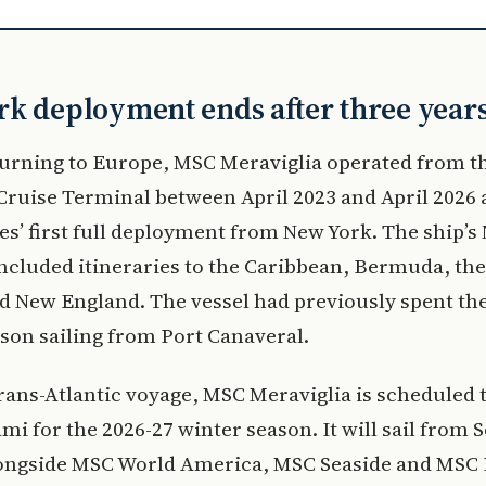
k deployment ends after three year
turning to Europe, MSC Meraviglia operated from t
ruise Terminal between April 2023 and April 2026 a
s’ first full deployment from New York. The ship’s
ncluded itineraries to the Caribbean, Bermuda, th
 New England. The vessel had previously spent the
son sailing from Port Canaveral.
trans-Atlantic voyage, MSC Meraviglia is scheduled 
mi for the 2026-27 winter season. It will sail from 
longside MSC World America, MSC Seaside and MSC 