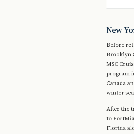
New Yor
Before re
Brooklyn C
MSC Cruise
program i
Canada and
winter sea
After the 
to PortMia
Florida a