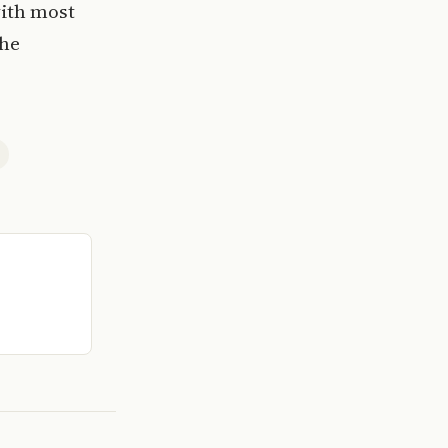
with most
the