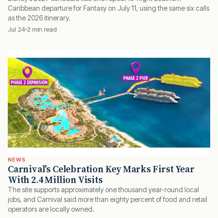
Caribbean departure for Fantasy on July 11, using the same six calls
as the 2026 itinerary.
Jul 24
2 min read
NEWS
Carnival's Celebration Key Marks First Year
With 2.4 Million Visits
The site supports approximately one thousand year-round local
jobs, and Carnival said more than eighty percent of food and retail
operators are locally owned.