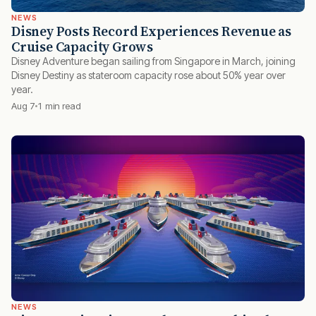
NEWS
Disney Posts Record Experiences Revenue as
Cruise Capacity Grows
Disney Adventure began sailing from Singapore in March, joining
Disney Destiny as stateroom capacity rose about 50% year over
year.
Aug 7
1 min read
NEWS