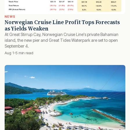
NEWS
Norwegian Cruise Line Profit Tops Forecasts
as Yields Weaken
At Great Stirrup Cay, Norwegian Cruise Line's private Bahamian
island, the new pier and Great Tides Waterpark are set to open
September 4.
Aug 1
5 min read