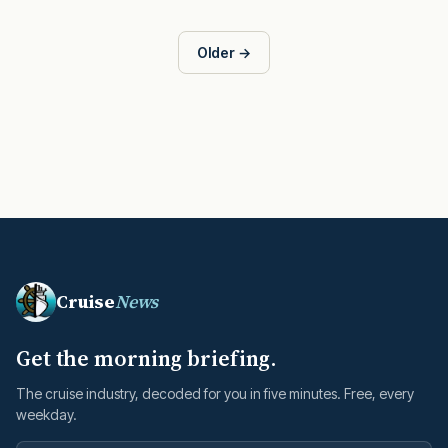
Older →
Cruise
News
Get the morning briefing.
The cruise industry, decoded for you in five minutes. Free, every
weekday.