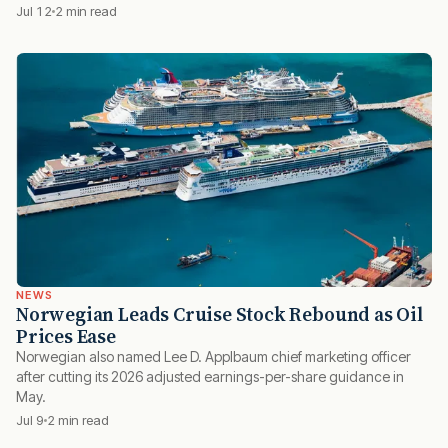
Jul 12
2 min read
NEWS
Norwegian Leads Cruise Stock Rebound as Oil
Prices Ease
Norwegian also named Lee D. Applbaum chief marketing officer
after cutting its 2026 adjusted earnings-per-share guidance in
May.
Jul 9
2 min read