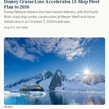
Disney Cruise Line Accelerates 13-Ship Fleet
Plan to 2030
Disney Believe remains the next named delivery, with the fourth
Wish-class ship under construction at Meyer Werft and more
details due in an October 7, 2026 livestream.
Aug 6
2 min read
NEWS