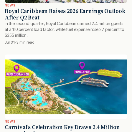
NEWS
Royal Caribbean Raises 2026 Earnings Outlook
After Q2 Beat
In the second quarter, Royal Caribbean carried 2.4 million guests
at a 110 percent load factor, while fuel expense rose 27 percent to
$355 million.
Jul 31
3 min read
NEWS
Carnival’s Celebration Key Draws 2.4 Million