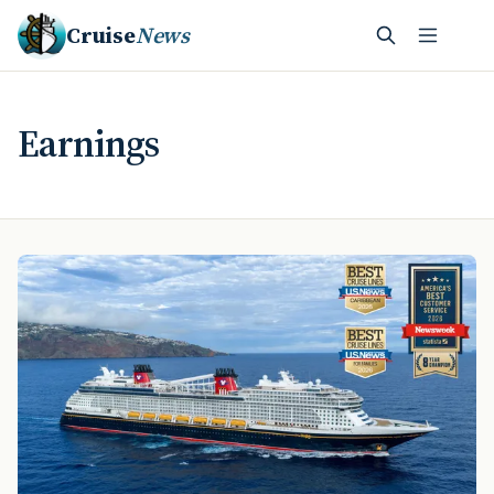
Cruise
News
Earnings