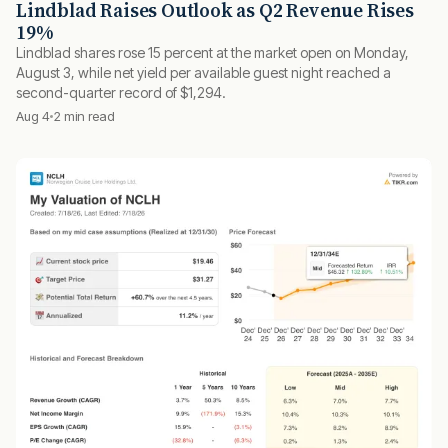
Lindblad Raises Outlook as Q2 Revenue Rises
19%
Lindblad shares rose 15 percent at the market open on Monday,
August 3, while net yield per available guest night reached a
second-quarter record of $1,294.
Aug 4
2 min read