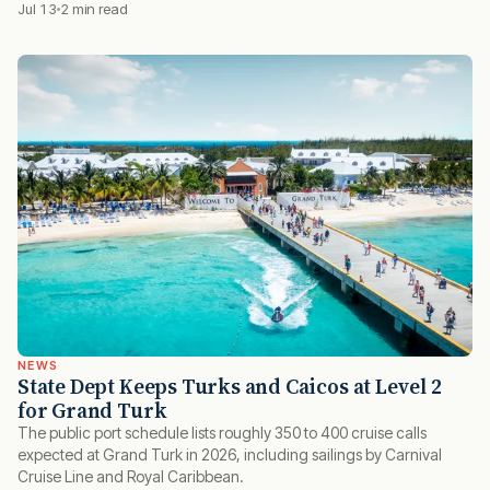
Jul 13
2 min read
NEWS
State Dept Keeps Turks and Caicos at Level 2
for Grand Turk
The public port schedule lists roughly 350 to 400 cruise calls
expected at Grand Turk in 2026, including sailings by Carnival
Cruise Line and Royal Caribbean.