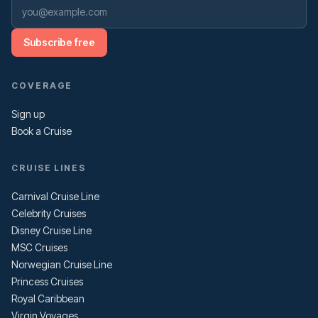
Subscribe free
COVERAGE
Sign up
Book a Cruise
CRUISE LINES
Carnival Cruise Line
Celebrity Cruises
Disney Cruise Line
MSC Cruises
Norwegian Cruise Line
Princess Cruises
Royal Caribbean
Virgin Voyages