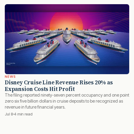
NEWS
Disney Cruise Line Revenue Rises 20% as
Expansion Costs Hit Profit
The filing reported ninety-seven percent occupancy and one point
zero six five billion dollars in cruise deposits to be recognized as
revenue in future financial years.
Jul 8
4 min read