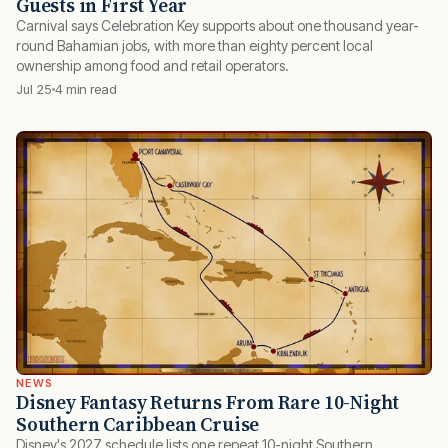
Guests in First Year
Carnival says Celebration Key supports about one thousand year-
round Bahamian jobs, with more than eighty percent local
ownership among food and retail operators.
Jul 25
4 min read
NEWS
Disney Fantasy Returns From Rare 10-Night
Southern Caribbean Cruise
Disney's 2027 schedule lists one repeat 10-night Southern