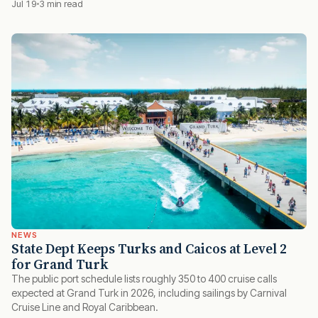
Jul 19
3 min read
NEWS
State Dept Keeps Turks and Caicos at Level 2
for Grand Turk
The public port schedule lists roughly 350 to 400 cruise calls
expected at Grand Turk in 2026, including sailings by Carnival
Cruise Line and Royal Caribbean.