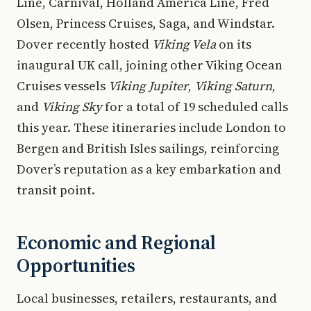
Line, Carnival, Holland America Line, Fred
Olsen, Princess Cruises, Saga, and Windstar.
Dover recently hosted
Viking Vela
on its
inaugural UK call, joining other Viking Ocean
Cruises vessels
Viking Jupiter
,
Viking Saturn
,
and
Viking Sky
for a total of 19 scheduled calls
this year. These itineraries include London to
Bergen and British Isles sailings, reinforcing
Dover’s reputation as a key embarkation and
transit point.
Economic and Regional
Opportunities
Local businesses, retailers, restaurants, and