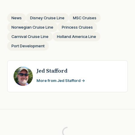
News
Disney Cruise Line
MSC Cruises
Norwegian Cruise Line
Princess Cruises
Carnival Cruise Line
Holland America Line
Port Development
Jed Stafford
More from Jed Stafford →