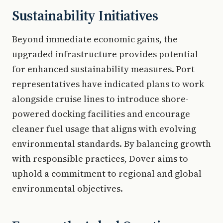
Sustainability Initiatives
Beyond immediate economic gains, the
upgraded infrastructure provides potential
for enhanced sustainability measures. Port
representatives have indicated plans to work
alongside cruise lines to introduce shore-
powered docking facilities and encourage
cleaner fuel usage that aligns with evolving
environmental standards. By balancing growth
with responsible practices, Dover aims to
uphold a commitment to regional and global
environmental objectives.