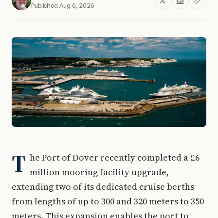
Published Aug 6, 2026
T
he Port of Dover recently completed a £6
million mooring facility upgrade,
extending two of its dedicated cruise berths
from lengths of up to 300 and 320 meters to 350
meters. This expansion enables the port to