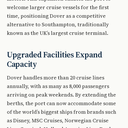
welcome larger cruise vessels for the first
time, positioning Dover as a competitive
alternative to Southampton, traditionally
known as the UK’s largest cruise terminal.
Upgraded Facilities Expand
Capacity
Dover handles more than 20 cruise lines
annually, with as many as 8,000 passengers
arriving on peak weekends. By extending the
berths, the port can now accommodate some
of the world’s biggest ships from brands such
as Disney, MSC Cruises, Norwegian Cruise