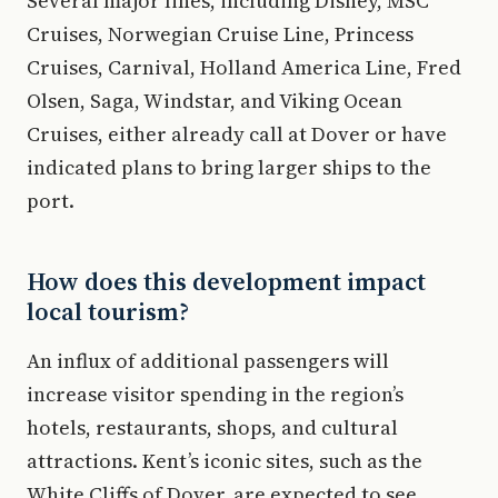
Several major lines, including Disney, MSC
Cruises, Norwegian Cruise Line, Princess
Cruises, Carnival, Holland America Line, Fred
Olsen, Saga, Windstar, and Viking Ocean
Cruises, either already call at Dover or have
indicated plans to bring larger ships to the
port.
How does this development impact
local tourism?
An influx of additional passengers will
increase visitor spending in the region’s
hotels, restaurants, shops, and cultural
attractions. Kent’s iconic sites, such as the
White Cliffs of Dover, are expected to see