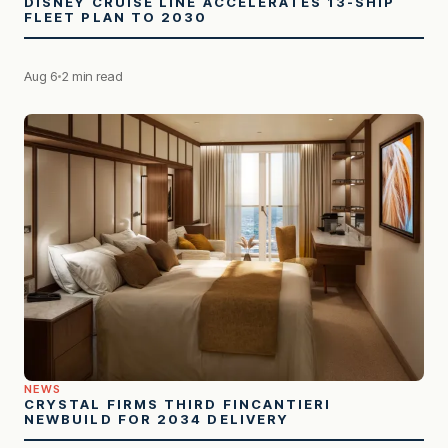
DISNEY CRUISE LINE ACCELERATES 13-SHIP
FLEET PLAN TO 2030
Aug 6
2 min read
NEWS
CRYSTAL FIRMS THIRD FINCANTIERI
NEWBUILD FOR 2034 DELIVERY