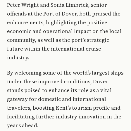
Peter Wright and Sonia Limbrick, senior
officials at the Port of Dover, both praised the
enhancements, highlighting the positive
economic and operational impact on the local
community, as well as the port’s strategic
future within the international cruise
industry.
By welcoming some of the world’s largest ships
under these improved conditions, Dover
stands poised to enhance its role as a vital
gateway for domestic and international
travelers, boosting Kent’s tourism profile and
facilitating further industry innovation in the
years ahead.