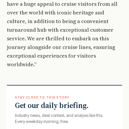
have a huge appeal to cruise visitors from all
over the world with iconic heritage and
culture, in addition to being a convenient
turnaround hub with exceptional customer
service. We are thrilled to embark on this
journey alongside our cruise lines, ensuring
exceptional experiences for visitors
worldwide.”
STAY CLOSE TO THIS STORY
Get our daily briefing.
Industry news, deal context, and analysis like this.
Every weekday morning, free.