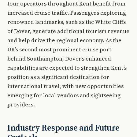
tour operators throughout Kent benefit from
increased cruise traffic. Passengers exploring
renowned landmarks, such as the White Cliffs
of Dover, generate additional tourism revenue
and help drive the regional economy. As the
UK’s second most prominent cruise port
behind Southampton, Dover’s enhanced
capabilities are expected to strengthen Kent’s
position as a significant destination for
international travel, with new opportunities
emerging for local vendors and sightseeing
providers.
Industry Response and Future