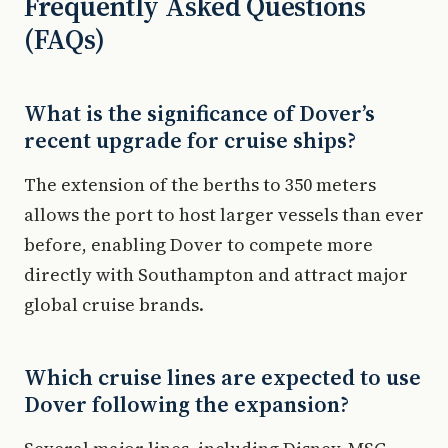
Frequently Asked Questions
(FAQs)
What is the significance of Dover’s
recent upgrade for cruise ships?
The extension of the berths to 350 meters
allows the port to host larger vessels than ever
before, enabling Dover to compete more
directly with Southampton and attract major
global cruise brands.
Which cruise lines are expected to use
Dover following the expansion?