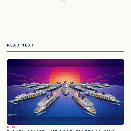
READ NEXT
NEWS