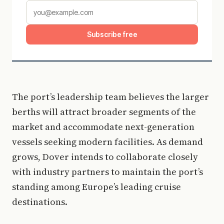
Subscribe free
The port’s leadership team believes the larger
berths will attract broader segments of the
market and accommodate next-generation
vessels seeking modern facilities. As demand
grows, Dover intends to collaborate closely
with industry partners to maintain the port’s
standing among Europe’s leading cruise
destinations.