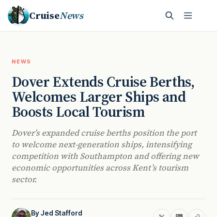
Cruise
News
NEWS
Dover Extends Cruise Berths,
Welcomes Larger Ships and
Boosts Local Tourism
Dover’s expanded cruise berths position the port
to welcome next-generation ships, intensifying
competition with Southampton and offering new
economic opportunities across Kent’s tourism
sector.
By
Jed Stafford