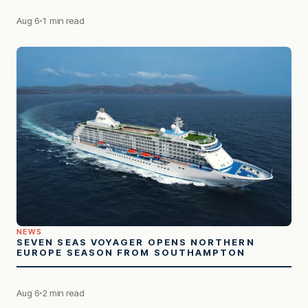
Aug 6
1 min read
NEWS
SEVEN SEAS VOYAGER OPENS NORTHERN
EUROPE SEASON FROM SOUTHAMPTON
Aug 6
2 min read