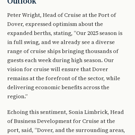
Outlook
Peter Wright, Head of Cruise at the Port of
Dover, expressed optimism about the
expanded berths, stating, “Our 2025 season is
in full swing, and we already see a diverse
range of cruise ships bringing thousands of
guests each week during high season. Our
vision for cruise will ensure that Dover
remains at the forefront of the sector, while
delivering economic benefits across the
region.”
Echoing this sentiment, Sonia Limbrick, Head
of Business Development for Cruise at the
port, said, “Dover, and the surrounding areas,