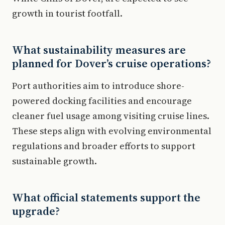
growth in tourist footfall.
What sustainability measures are
planned for Dover’s cruise operations?
Port authorities aim to introduce shore-
powered docking facilities and encourage
cleaner fuel usage among visiting cruise lines.
These steps align with evolving environmental
regulations and broader efforts to support
sustainable growth.
What official statements support the
upgrade?