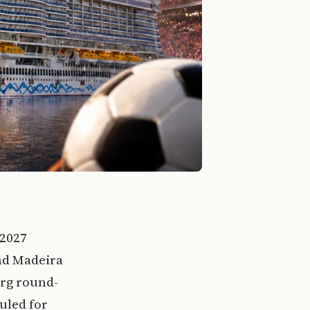
 2027
and Madeira
rg round-
uled for