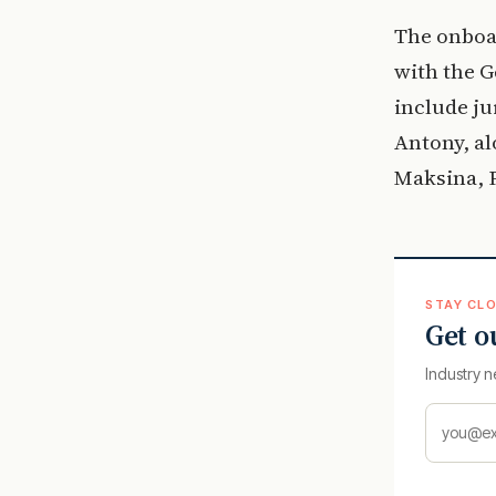
The onboa
with the 
include ju
Antony, a
Maksina, P
STAY CLO
Get o
Industry n