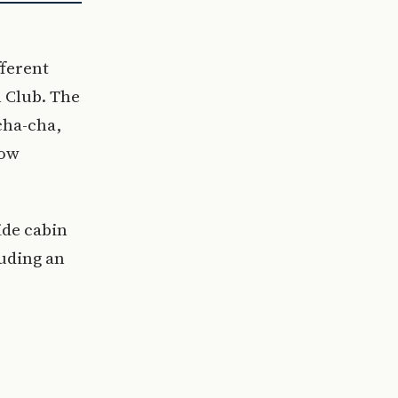
fferent
 Club. The
cha-cha,
how
ide cabin
uding an