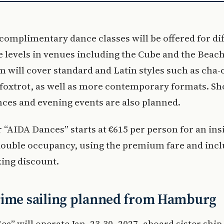
complimentary dance classes will be offered for di
 levels in venues including the Cube and the Beach
 will cover standard and Latin styles such as cha-
 foxtrot, as well as more contemporary formats. S
ces and evening events are also planned.
r “AIDA Dances” starts at €615 per person for an ins
double occupancy, using the premium fare and incl
ing discount.
rime sailing planned from Hamburg
ea” will operate Jan. 23-30, 2027, aboard sister ship