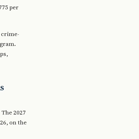
€775 per
e crime-
ogram.
ps,
ds
 The 2027
026, on the