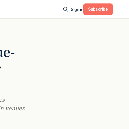
Subscribe
Sign in
ue-
y
es
in venues