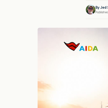
By
Jed 
Publishe