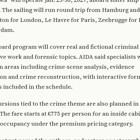
The sailing will run round trip from Hamburg and 
on for London, Le Havre for Paris, Zeebrugge for 
rdam.
ard program will cover real and fictional criminal
ive work and forensic topics. AIDA said specialists w
n areas including crime-scene analysis, evidence
on and crime reconstruction, with interactive for
 included in the schedule.
rsions tied to the crime theme are also planned in
 The fare starts at €775 per person for an inside cab
 occupancy under the premium pricing category.