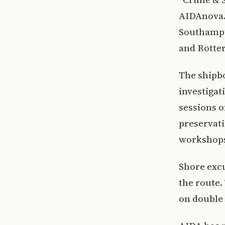
AIDAnova. 
Southampt
and Rotte
The shipbo
investigat
sessions o
preservati
workshops
Shore excu
the route.
on double