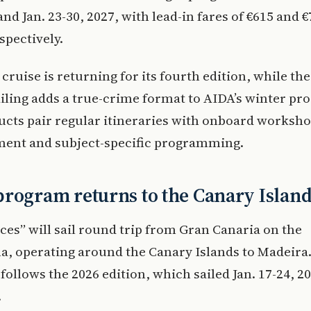
and Jan. 23-30, 2027, with lead-in fares of €615 and 
spectively.
cruise is returning for its fourth edition, while th
iling adds a true-crime format to AIDA’s winter pr
cts pair regular itineraries with onboard worksho
ment and subject-specific programming.
rogram returns to the Canary Islan
es” will sail round trip from Gran Canaria on the
, operating around the Canary Islands to Madeira.
follows the 2026 edition, which sailed Jan. 17-24, 2
.