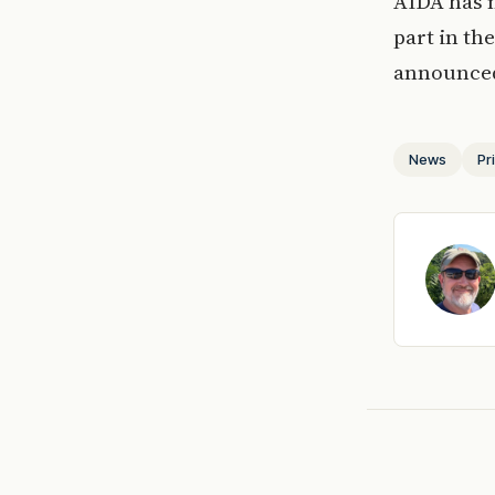
AIDA has n
part in th
announced
News
Pr