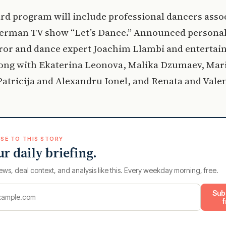
rd program will include professional dancers asso
German TV show “Let’s Dance.” Announced personal
ror and dance expert Joachim Llambi and entertai
long with Ekaterina Leonova, Malika Dzumaev, Mar
atricija and Alexandru Ionel, and Renata and Valen
SE TO THIS STORY
ur daily briefing.
ews, deal context, and analysis like this. Every weekday morning, free.
Sub
f