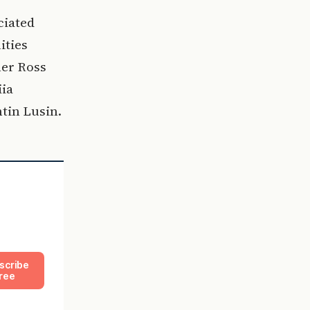
ciated
ities
ner Ross
iia
tin Lusin.
scribe
ree