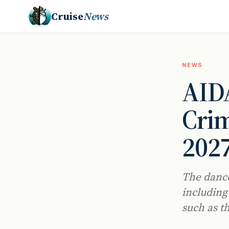
Cruise
News
NEWS
AIDA
Crim
202
The dance
including
such as t