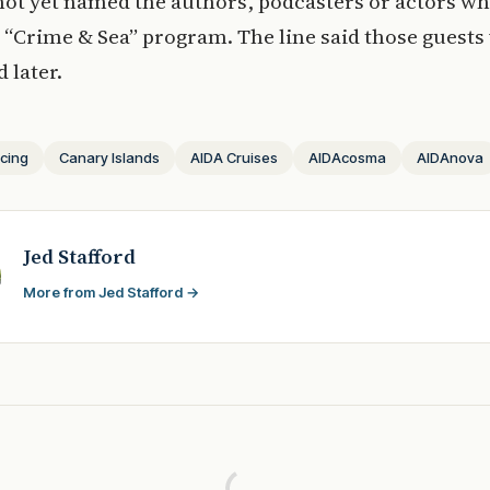
ot yet named the authors, podcasters or actors who
e “Crime & Sea” program. The line said those guests 
 later.
icing
Canary Islands
AIDA Cruises
AIDAcosma
AIDAnova
Jed Stafford
More from Jed Stafford →