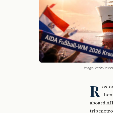
Image Credit: Cruiset
R
osto
them
aboard AI
trip metro