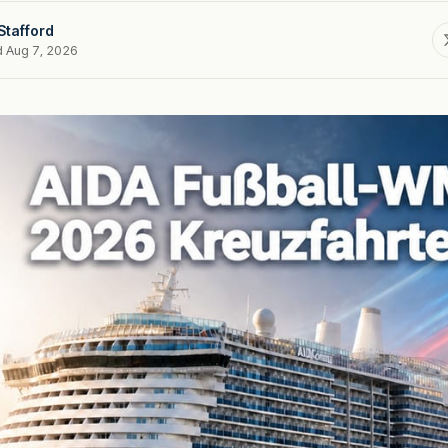
Stafford
d Aug 7, 2026