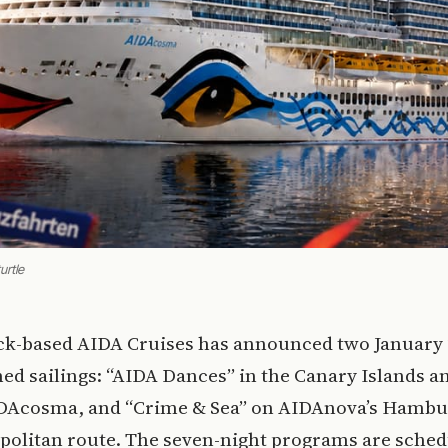
urtle
ck-based AIDA Cruises has announced two January
ed sailings: “AIDA Dances” in the Canary Islands 
DAcosma, and “Crime & Sea” on AIDAnova’s Hambu
politan route. The seven-night programs are sched