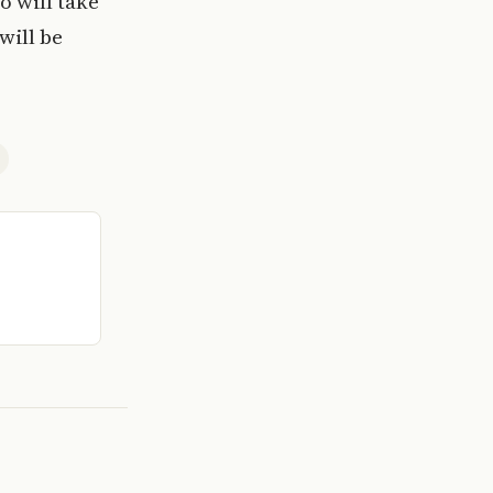
 will take
will be