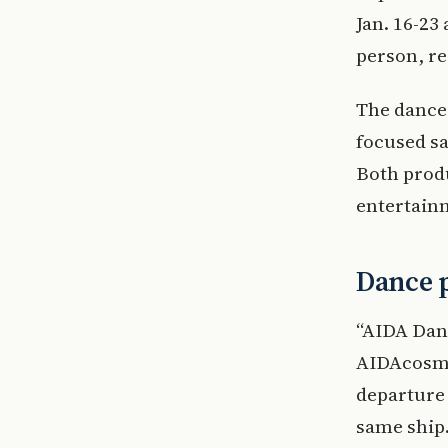
Jan. 16-23 
person, re
The dance 
focused sa
Both produ
entertain
Dance p
“AIDA Danc
AIDAcosma
departure 
same ship