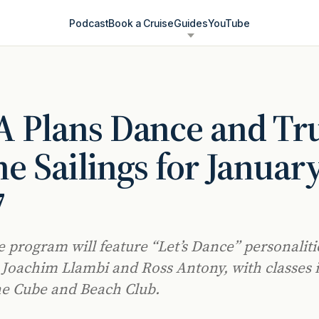
Podcast
Book a Cruise
Guides
YouTube
 Plans Dance and Tr
e Sailings for Januar
7
 program will feature “Let’s Dance” personaliti
 Joachim Llambi and Ross Antony, with classes 
he Cube and Beach Club.