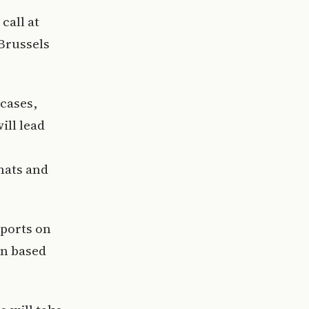
call at
Brussels
 cases,
ill lead
mats and
 ports on
in based