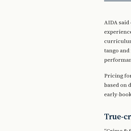
AIDA said 
experience
curriculum
tango and
performan
Pricing fo
based on 
early-book
True-c
“Crime & S