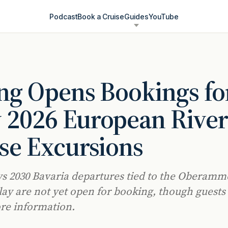
Podcast
Book a Cruise
Guides
YouTube
ng Opens Bookings fo
 2026 European Rive
se Excursions
ys 2030 Bavaria departures tied to the Oberam
lay are not yet open for booking, though guests
re information.