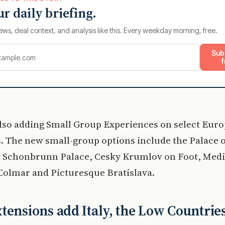
ur daily briefing.
ews, deal context, and analysis like this. Every weekday morning, free.
Sub
f
also adding Small Group Experiences on select Euro
s. The new small-group options include the Palace 
s, Schonbrunn Palace, Cesky Krumlov on Foot, Medi
 Colmar and Picturesque Bratislava.
tensions add Italy, the Low Countrie