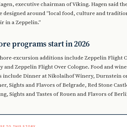
agen, executive chairman of Viking. Hagen said th
e designed around “local food, culture and traditio
ir in a Zeppelin.”
re programs start in 2026
hore-excursion additions include Zeppelin Flight 
y and Zeppelin Flight Over Cologne. Food and wine
 include Dinner at Nikolaihof Winery, Durnstein o
er, Sights and Flavors of Belgrade, Red Stone Castl
ng, Sights and Tastes of Rouen and Flavors of Berli
SE TO THIS STORY