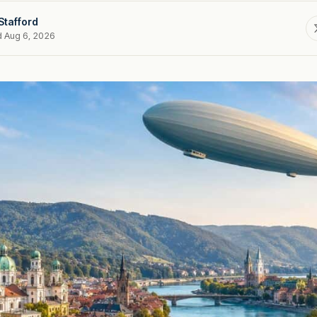
Stafford
d Aug 6, 2026