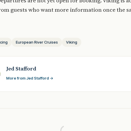
Departures are not yet open for booking. Viking is a
from guests who want more information once the sa
icing
European River Cruises
Viking
Jed Stafford
More from Jed Stafford →