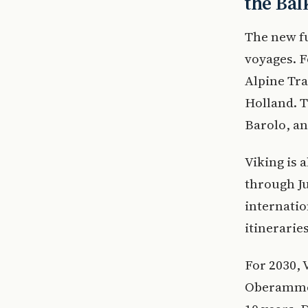
the Bal
The new fu
voyages. F
Alpine Tra
Holland. T
Barolo, an
Viking is 
through Ju
internatio
itineraries
For 2030, 
Oberammer