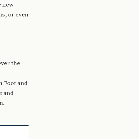
e new
ns, or even
Over the
n Foot and
e and
n.