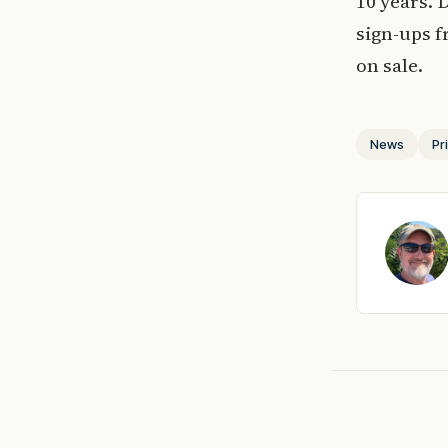
10 years. 
sign-ups 
on sale.
News
Pr