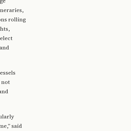
age
ineraries,
ns rolling
hts,
elect
land
essels
 not
land
ularly
me,” said