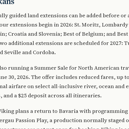
kans
lly guided land extensions can be added before or a
our extensions begin in 2026: St. Moritz, Lombardy
in; Croatia and Slovenia; Best of Belgium; and Best
wo additional extensions are scheduled for 2027: T
d Seville and Cordoba.
also running a Summer Sale for North American tra
ne 30, 2026. The offer includes reduced fares, up to
nal airfare on select all-inclusive river, ocean and 
, and a $25 deposit across all itineraries.
Viking plans a return to Bavaria with programming 
gau Passion Play, a production normally staged o