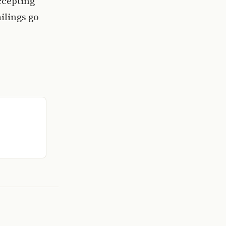
ccepting
ilings go