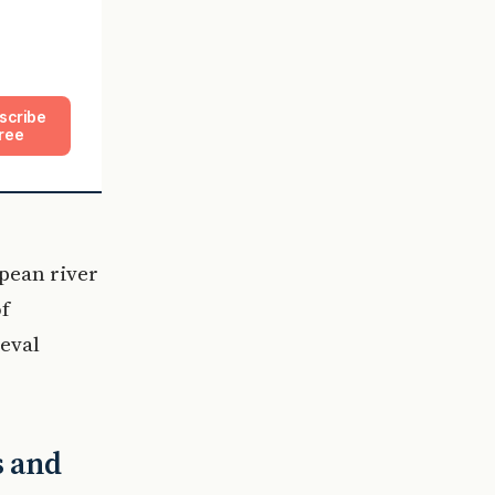
scribe
ree
pean river
of
eval
s and