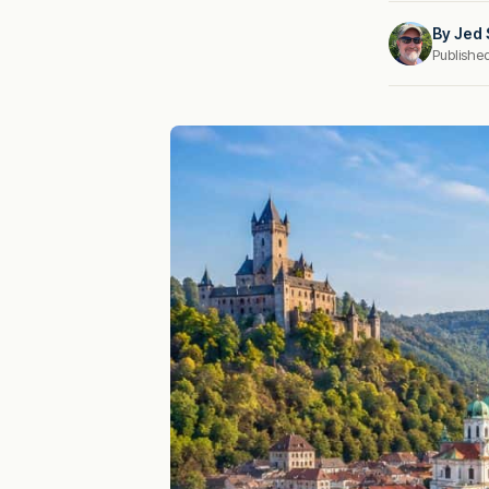
By
Jed 
Publishe