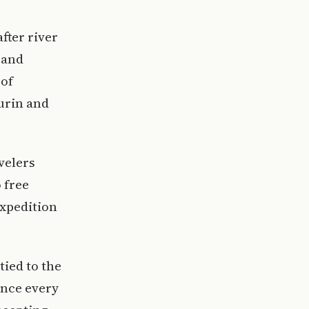
fter river
 and
 of
urin and
velers
 free
expedition
tied to the
nce every