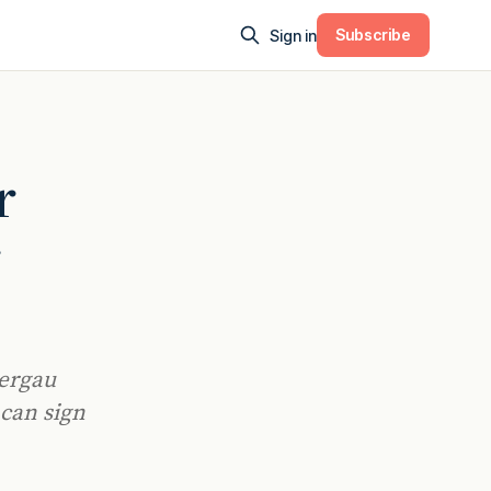
Subscribe
Sign in
r
r
mergau
 can sign