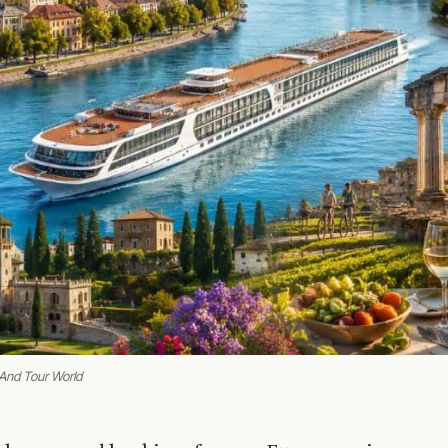
 And Tour World