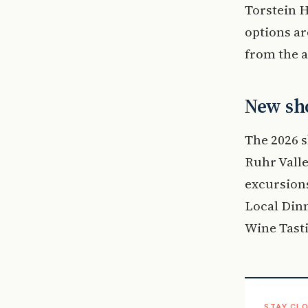
Torstein H
options ar
from the a
New sho
The 2026 s
Ruhr Valle
excursions
Local Dinn
Wine Tasti
STAY CLO