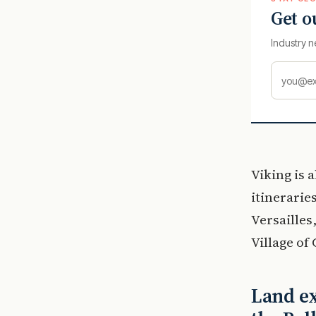
Get o
Industry n
Viking is 
itinerarie
Versaille
Village of
Land ex