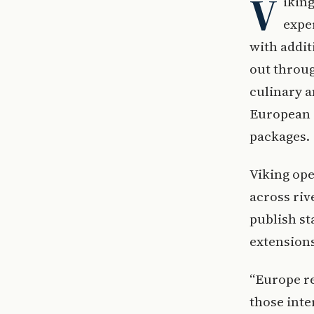
V
ikin
expe
with addit
out throug
culinary a
European d
packages.
Viking ope
across riv
publish st
extension
“Europe re
those inte