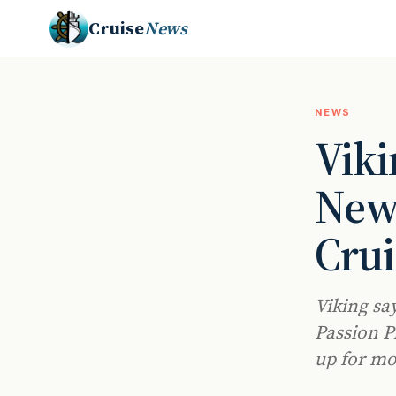
Cruise
News
NEWS
Viki
New
Crui
Viking sa
Passion P
up for mo