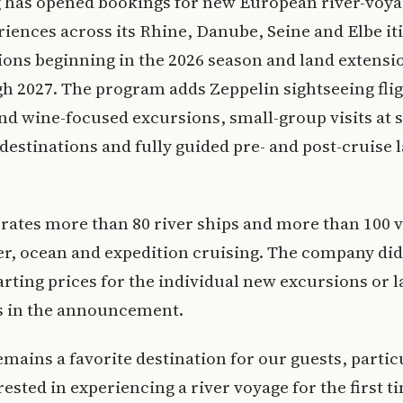
g has opened bookings for new European river-voy
riences across its Rhine, Danube, Seine and Elbe it
ions beginning in the 2026 season and land extensio
h 2027. The program adds Zeppelin sightseeing flig
nd wine-focused excursions, small-group visits at s
estinations and fully guided pre- and post-cruise 
rates more than 80 river ships and more than 100 v
er, ocean and expedition cruising. The company did
arting prices for the individual new excursions or 
s in the announcement.
mains a favorite destination for our guests, partic
rested in experiencing a river voyage for the first ti