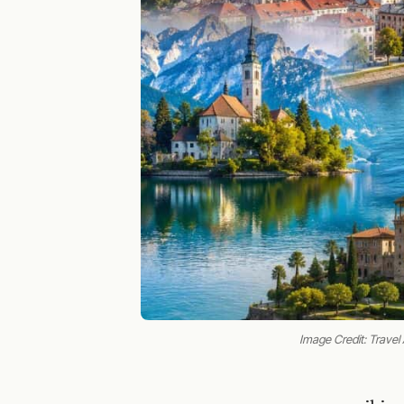
Image Credit: Travel