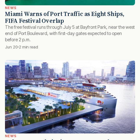
NEWS
Miami Warns of Port Traffic as Eight Ships,
FIFA Festival Overlap
The free festival runs through July 5 at Bayfront Park, near the west
end of Port Boulevard, with first-day gates expected to open
before 2 p.m.
Jun 20
2 min read
NEWS