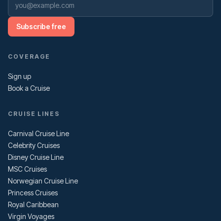
Subscribe free
COVERAGE
Sign up
Book a Cruise
CRUISE LINES
Carnival Cruise Line
Celebrity Cruises
Disney Cruise Line
MSC Cruises
Norwegian Cruise Line
Princess Cruises
Royal Caribbean
Virgin Voyages