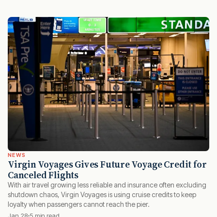
NEWS
Virgin Voyages Gives Future Voyage Credit for
Canceled Flights
With air travel growing less reliable and insurance often excluding
shutdown chaos, Virgin Voyages is using cruise credits to keep
loyalty when passengers cannot reach the pier.
Jan 28
5 min read