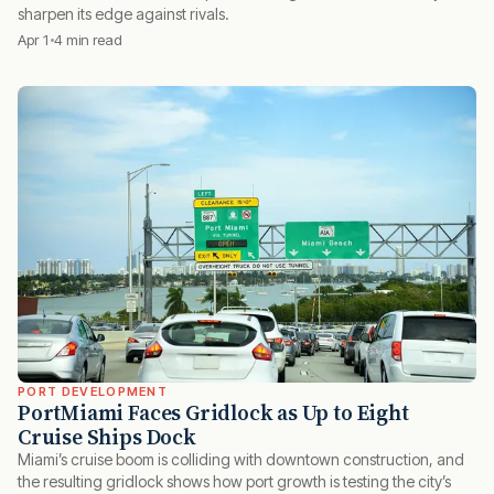
sharpen its edge against rivals.
Apr 1
4 min read
PORT DEVELOPMENT
PortMiami Faces Gridlock as Up to Eight
Cruise Ships Dock
Miami’s cruise boom is colliding with downtown construction, and
the resulting gridlock shows how port growth is testing the city’s