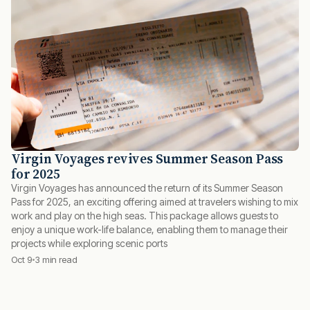
Virgin Voyages revives Summer Season Pass
for 2025
Virgin Voyages has announced the return of its Summer Season
Pass for 2025, an exciting offering aimed at travelers wishing to mix
work and play on the high seas. This package allows guests to
enjoy a unique work-life balance, enabling them to manage their
projects while exploring scenic ports
Oct 9
3 min read