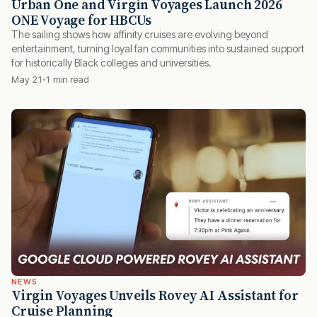
Urban One and Virgin Voyages Launch 2026
ONE Voyage for HBCUs
The sailing shows how affinity cruises are evolving beyond
entertainment, turning loyal fan communities into sustained support
for historically Black colleges and universities.
May 21
1 min read
NEWS
Virgin Voyages Unveils Rovey AI Assistant for
Cruise Planning