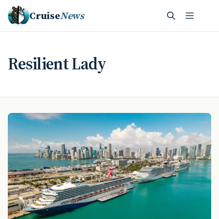
Cruise
News
Resilient Lady