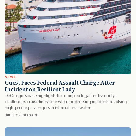
NEWS
Guest Faces Federal Assault Charge After
Incident on Resilient Lady
DeGiorgio’s case highlights the complex legal and security
challenges cruise lines face when addressing incidents involving
high-profile passengers in international waters.
Jun 13
2 min read