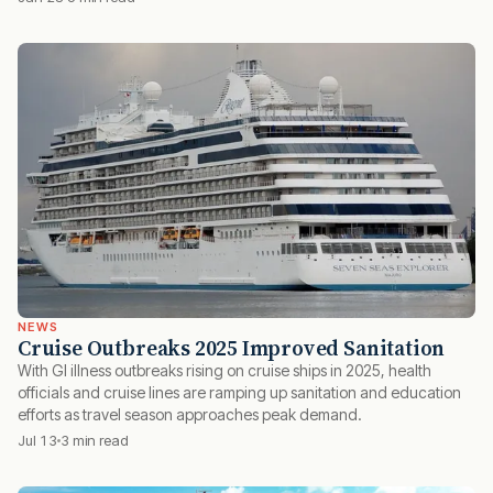
NEWS
Cruise Outbreaks 2025 Improved Sanitation
With GI illness outbreaks rising on cruise ships in 2025, health
officials and cruise lines are ramping up sanitation and education
efforts as travel season approaches peak demand.
Jul 13
3 min read