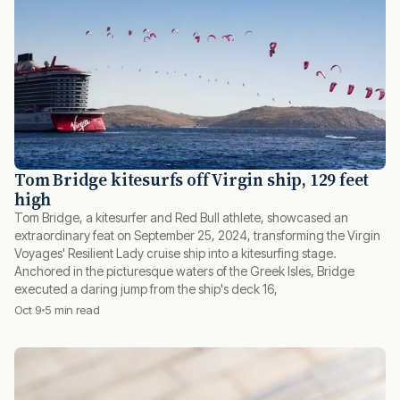
Tom Bridge kitesurfs off Virgin ship, 129 feet
high
Tom Bridge, a kitesurfer and Red Bull athlete, showcased an
extraordinary feat on September 25, 2024, transforming the Virgin
Voyages' Resilient Lady cruise ship into a kitesurfing stage.
Anchored in the picturesque waters of the Greek Isles, Bridge
executed a daring jump from the ship's deck 16,
Oct 9
5 min read