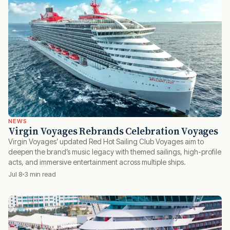
NEWS
Virgin Voyages Rebrands Celebration Voyages
Virgin Voyages’ updated Red Hot Sailing Club Voyages aim to
deepen the brand’s music legacy with themed sailings, high-profile
acts, and immersive entertainment across multiple ships.
Jul 8
3 min read