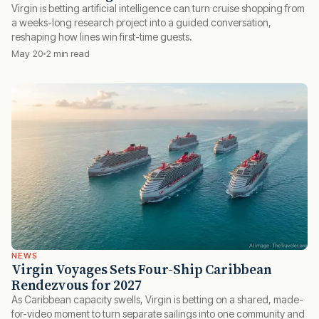
Virgin is betting artificial intelligence can turn cruise shopping from
a weeks-long research project into a guided conversation,
reshaping how lines win first-time guests.
May 20
2 min read
NEWS
Virgin Voyages Sets Four-Ship Caribbean
Rendezvous for 2027
As Caribbean capacity swells, Virgin is betting on a shared, made-
for-video moment to turn separate sailings into one community and