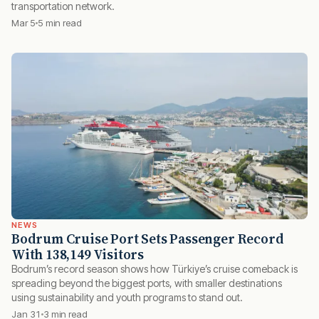
transportation network.
Mar 5
5 min read
NEWS
Bodrum Cruise Port Sets Passenger Record
With 138,149 Visitors
Bodrum’s record season shows how Türkiye’s cruise comeback is
spreading beyond the biggest ports, with smaller destinations
using sustainability and youth programs to stand out.
Jan 31
3 min read