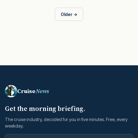
Older →
Cruise
News
Get the morning briefing.
The cruise industry, decoded for you in five minutes. Free, every
weekday.