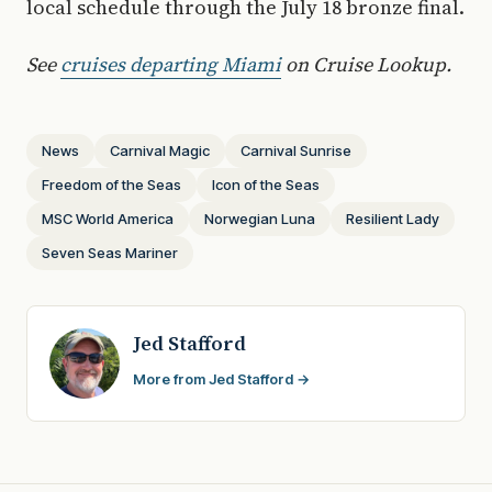
local schedule through the July 18 bronze final.
See
cruises departing Miami
on Cruise Lookup.
News
Carnival Magic
Carnival Sunrise
Freedom of the Seas
Icon of the Seas
MSC World America
Norwegian Luna
Resilient Lady
Seven Seas Mariner
Jed Stafford
More from Jed Stafford →