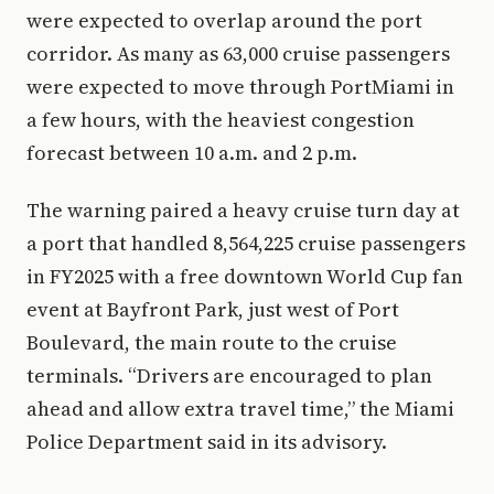
were expected to overlap around the port
corridor. As many as 63,000 cruise passengers
were expected to move through PortMiami in
a few hours, with the heaviest congestion
forecast between 10 a.m. and 2 p.m.
The warning paired a heavy cruise turn day at
a port that handled 8,564,225 cruise passengers
in FY2025 with a free downtown World Cup fan
event at Bayfront Park, just west of Port
Boulevard, the main route to the cruise
terminals. “Drivers are encouraged to plan
ahead and allow extra travel time,” the Miami
Police Department said in its advisory.