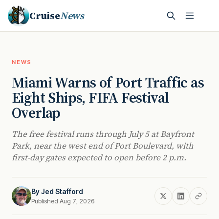
Cruise
News
NEWS
Miami Warns of Port Traffic as
Eight Ships, FIFA Festival
Overlap
The free festival runs through July 5 at Bayfront
Park, near the west end of Port Boulevard, with
first-day gates expected to open before 2 p.m.
By
Jed Stafford
Published Aug 7, 2026