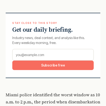
STAY CLOSE TO THIS STORY
Get our daily briefing.
Industry news, deal context, and analysis like this.
Every weekday morning, free.
Subscribe free
Miami police identified the worst window as 10
a.m. to 2 p.m., the period when disembarkation