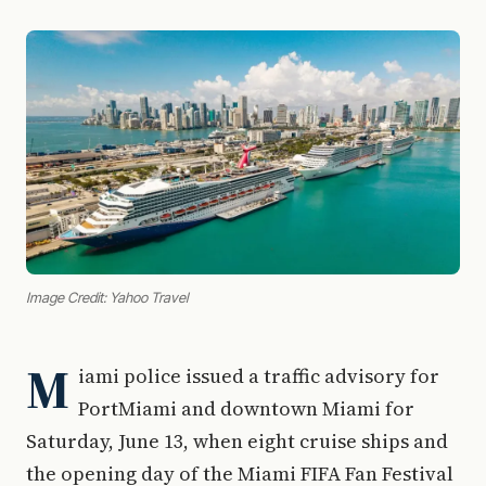
Image Credit: Yahoo Travel
M
iami police issued a traffic advisory for
PortMiami and downtown Miami for
Saturday, June 13, when eight cruise ships and
the opening day of the Miami FIFA Fan Festival