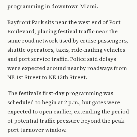
programming in downtown Miami.
Bayfront Park sits near the west end of Port
Boulevard, placing festival traffic near the
same road network used by cruise passengers,
shuttle operators, taxis, ride-hailing vehicles
and port service traffic. Police said delays
were expected around nearby roadways from
NE 1st Street to NE 13th Street.
The festival’s first-day programming was
scheduled to begin at 2 p.m., but gates were
expected to open earlier, extending the period
of potential traffic pressure beyond the peak
port turnover window.