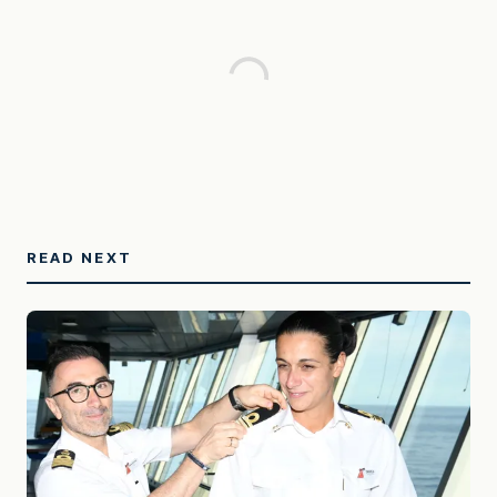
READ NEXT