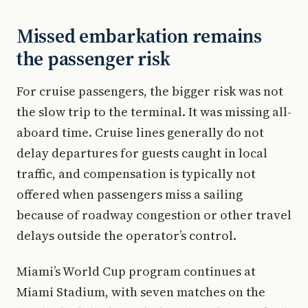
Missed embarkation remains
the passenger risk
For cruise passengers, the bigger risk was not
the slow trip to the terminal. It was missing all-
aboard time. Cruise lines generally do not
delay departures for guests caught in local
traffic, and compensation is typically not
offered when passengers miss a sailing
because of roadway congestion or other travel
delays outside the operator’s control.
Miami’s World Cup program continues at
Miami Stadium, with seven matches on the