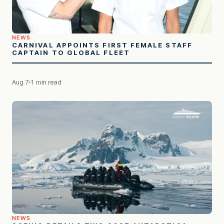
NEWS
CARNIVAL APPOINTS FIRST FEMALE STAFF
CAPTAIN TO GLOBAL FLEET
Aug 7
1 min read
NEWS