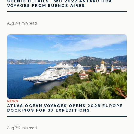
SCENIC DETAILS TWO 2027 ANTARCTICA
VOYAGES FROM BUENOS AIRES
Aug 7
1 min read
NEWS
ATLAS OCEAN VOYAGES OPENS 2028 EUROPE
BOOKINGS FOR 37 EXPEDITIONS
Aug 7
2 min read