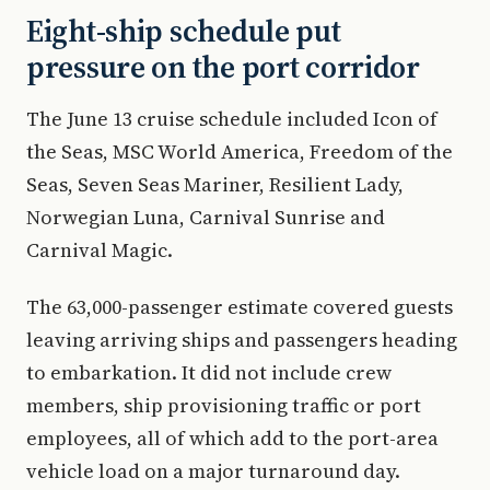
Eight-ship schedule put
pressure on the port corridor
The June 13 cruise schedule included Icon of
the Seas, MSC World America, Freedom of the
Seas, Seven Seas Mariner, Resilient Lady,
Norwegian Luna, Carnival Sunrise and
Carnival Magic.
The 63,000-passenger estimate covered guests
leaving arriving ships and passengers heading
to embarkation. It did not include crew
members, ship provisioning traffic or port
employees, all of which add to the port-area
vehicle load on a major turnaround day.