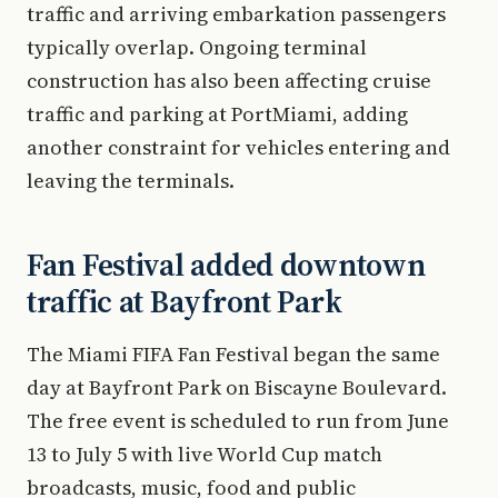
traffic and arriving embarkation passengers
typically overlap. Ongoing terminal
construction has also been affecting cruise
traffic and parking at PortMiami, adding
another constraint for vehicles entering and
leaving the terminals.
Fan Festival added downtown
traffic at Bayfront Park
The Miami FIFA Fan Festival began the same
day at Bayfront Park on Biscayne Boulevard.
The free event is scheduled to run from June
13 to July 5 with live World Cup match
broadcasts, music, food and public