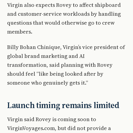
Virgin also expects Rovey to affect shipboard
and customer-service workloads by handling
questions that would otherwise go to crew
members.
Billy Bohan Chinique, Virgin’s vice president of
global brand marketing and AI
transformation, said planning with Rovey
should feel “like being looked after by
someone who genuinely gets it.”
Launch timing remains limited
Virgin said Rovey is coming soon to
VirginVoyages.com, but did not provide a