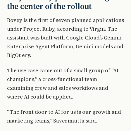
the center of the rollout
Rovey is the first of seven planned applications
under Project Ruby, according to Virgin. The
assistant was built with Google Cloud’s Gemini
Enterprise Agent Platform, Gemini models and
BigQuery.
The use case came out of a small group of “AI
champions,” a cross-functional team
examining crew and sales workflows and
where AI could be applied.
“The front door to AI for us is our growth and
marketing teams,” Saverimuttu said.