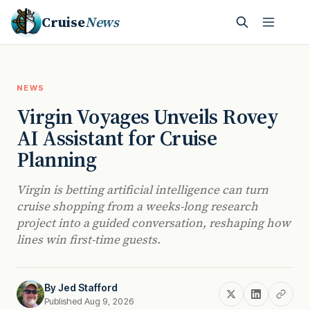
Cruise
News
NEWS
Virgin Voyages Unveils Rovey
AI Assistant for Cruise
Planning
Virgin is betting artificial intelligence can turn
cruise shopping from a weeks-long research
project into a guided conversation, reshaping how
lines win first-time guests.
By
Jed Stafford
Published Aug 9, 2026