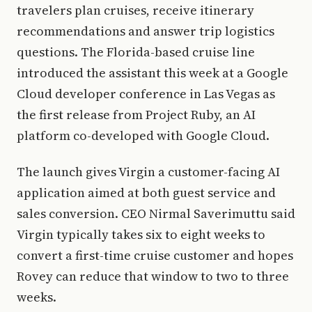
travelers plan cruises, receive itinerary
recommendations and answer trip logistics
questions. The Florida-based cruise line
introduced the assistant this week at a Google
Cloud developer conference in Las Vegas as
the first release from Project Ruby, an AI
platform co-developed with Google Cloud.
The launch gives Virgin a customer-facing AI
application aimed at both guest service and
sales conversion. CEO Nirmal Saverimuttu said
Virgin typically takes six to eight weeks to
convert a first-time cruise customer and hopes
Rovey can reduce that window to two to three
weeks.