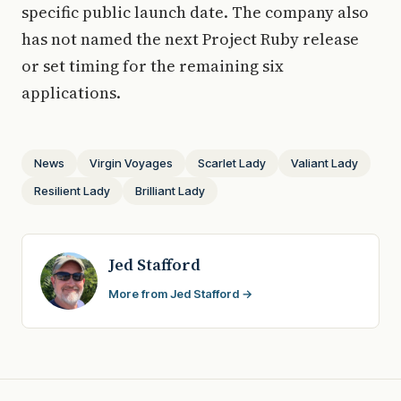
specific public launch date. The company also
has not named the next Project Ruby release
or set timing for the remaining six
applications.
News
Virgin Voyages
Scarlet Lady
Valiant Lady
Resilient Lady
Brilliant Lady
Jed Stafford
More from Jed Stafford →