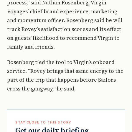
process,” said Nathan Rosenberg, Virgin
Voyages’ chief brand experience, marketing
and momentum officer. Rosenberg said he will
track Rovey’s satisfaction scores and its effect
on guests’ likelihood to recommend Virgin to
family and friends.
Rosenberg tied the tool to Virgin’s onboard
service. “Rovey brings that same energy to the
part of the trip that happens before Sailors
cross the gangway,” he said.
STAY CLOSE TO THIS STORY
Get our daily briefing.