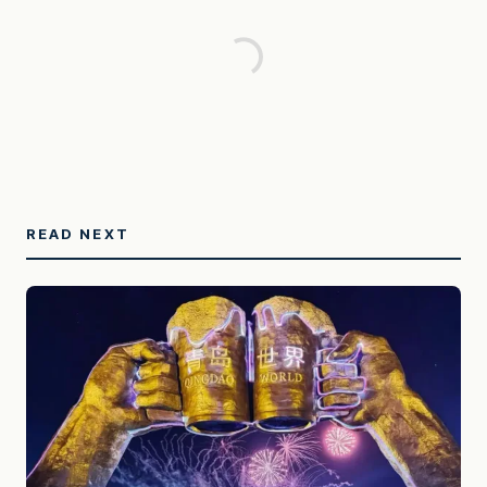
READ NEXT