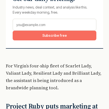
Industry news, deal context, and analysis like this.
Every weekday morning, free.
Subscribe free
For Virgin’s four-ship fleet of Scarlet Lady,
Valiant Lady, Resilient Lady and Brilliant Lady,
the assistant is being introduced as a
brandwide planning tool.
Project Ruby puts marketing at