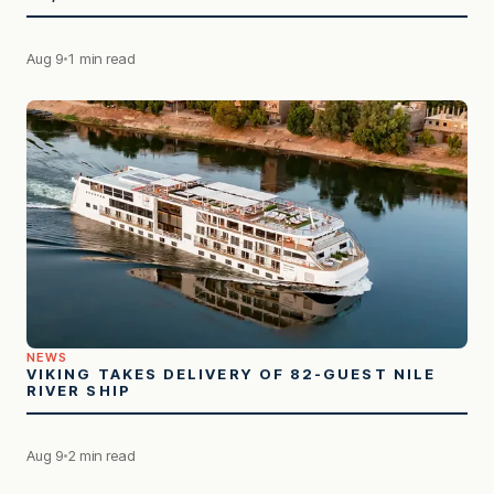
Aug 9
1 min read
NEWS
VIKING TAKES DELIVERY OF 82-GUEST NILE
RIVER SHIP
Aug 9
2 min read