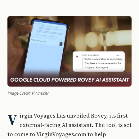
Image Credit: VV Insider
V
irgin Voyages has unveiled Rovey, its first
external-facing AI assistant. The tool is set
to come to VirginVoyages.com to help