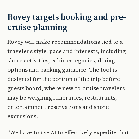
Rovey targets booking and pre-
cruise planning
Rovey will make recommendations tied to a
traveler’s style, pace and interests, including
shore activities, cabin categories, dining
options and packing guidance. The tool is
designed for the portion of the trip before
guests board, where new-to-cruise travelers
may be weighing itineraries, restaurants,
entertainment reservations and shore
excursions.
“We have to use AI to effectively expedite that