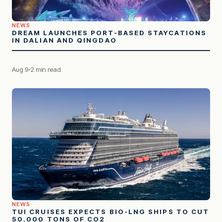
NEWS
DREAM LAUNCHES PORT-BASED STAYCATIONS
IN DALIAN AND QINGDAO
Aug 9
2 min read
NEWS
TUI CRUISES EXPECTS BIO-LNG SHIPS TO CUT
50,000 TONS OF CO2