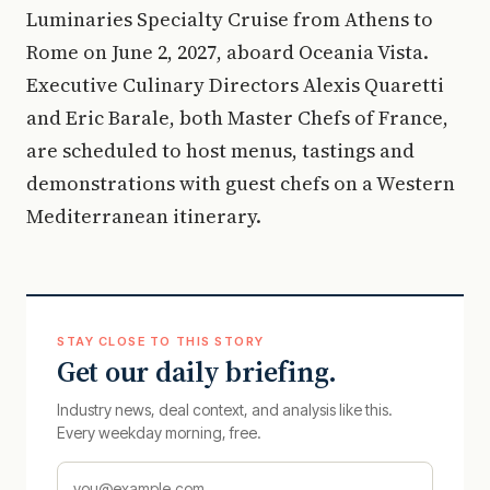
Luminaries Specialty Cruise from Athens to
Rome on June 2, 2027, aboard Oceania Vista.
Executive Culinary Directors Alexis Quaretti
and Eric Barale, both Master Chefs of France,
are scheduled to host menus, tastings and
demonstrations with guest chefs on a Western
Mediterranean itinerary.
STAY CLOSE TO THIS STORY
Get our daily briefing.
Industry news, deal context, and analysis like this.
Every weekday morning, free.