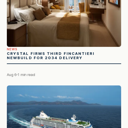
NEWS
CRYSTAL FIRMS THIRD FINCANTIERI
NEWBUILD FOR 2034 DELIVERY
Aug 6
1 min read