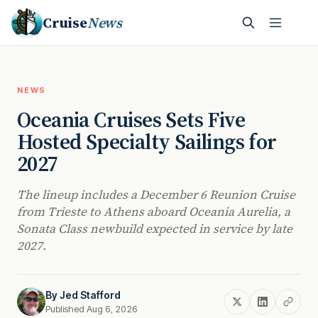
Cruise
News
NEWS
Oceania Cruises Sets Five
Hosted Specialty Sailings for
2027
The lineup includes a December 6 Reunion Cruise
from Trieste to Athens aboard Oceania Aurelia, a
Sonata Class newbuild expected in service by late
2027.
By
Jed Stafford
Published Aug 6, 2026