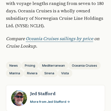
with voyage lengths ranging from seven to 180
days. Oceania Cruises is a wholly owned
subsidiary of Norwegian Cruise Line Holdings
Ltd. (NYSE: NCLH).
Compare
Oceania Cruises sailings by price
on
Cruise Lookup.
News
Pricing
Mediterranean
Oceania Cruises
Marina
Riviera
Sirena
Vista
Jed Stafford
More from Jed Stafford →