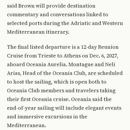
said Brown will provide destination
commentary and conversations linked to
selected ports during the Adriatic and Western
Mediterranean itinerary.
The final listed departure is a 12-day Reunion
Cruise from Trieste to Athens on Dec. 6, 2027,
aboard Oceania Aurelia. Montague and Neli
Arias, Head of the Oceania Club, are scheduled
to host the sailing, which is open both to
Oceania Club members and travelers taking
their first Oceania cruise. Oceania said the
end-of-year sailing will include elegant events
and immersive excursions in the
Mediterranean.