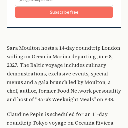
Subscribe free
Sara Moulton hosts a 14-day roundtrip London
sailing on Oceania Marina departing June 8,
2027. The Baltic voyage includes culinary
demonstrations, exclusive events, special
menus and a gala brunch led by Moulton, a
chef, author, former Food Network personality
and host of “Sara’s Weeknight Meals” on PBS.
Claudine Pepin is scheduled for an 11-day
roundtrip Tokyo voyage on Oceania Riviera