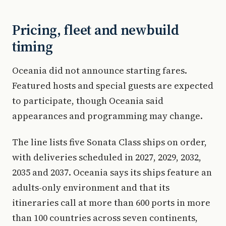
Pricing, fleet and newbuild
timing
Oceania did not announce starting fares.
Featured hosts and special guests are expected
to participate, though Oceania said
appearances and programming may change.
The line lists five Sonata Class ships on order,
with deliveries scheduled in 2027, 2029, 2032,
2035 and 2037. Oceania says its ships feature an
adults-only environment and that its
itineraries call at more than 600 ports in more
than 100 countries across seven continents,