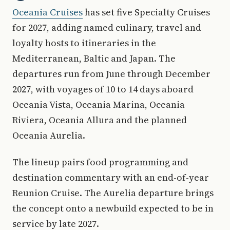
Oceania Cruises
has set five Specialty Cruises
for 2027, adding named culinary, travel and
loyalty hosts to itineraries in the
Mediterranean, Baltic and Japan. The
departures run from June through December
2027, with voyages of 10 to 14 days aboard
Oceania Vista, Oceania Marina, Oceania
Riviera, Oceania Allura and the planned
Oceania Aurelia.
The lineup pairs food programming and
destination commentary with an end-of-year
Reunion Cruise. The Aurelia departure brings
the concept onto a newbuild expected to be in
service by late 2027.