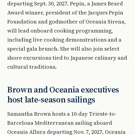
departing Sept. 30, 2027. Pepin, a James Beard
Award winner, president of the Jacques Pepin
Foundation and godmother of Oceania Sirena,
will lead onboard cooking programming,
including live cooking demonstrations and a
special gala brunch. She will also join select
shore excursions tied to Japanese culinary and
cultural traditions.
Brown and Oceania executives
host late-season sailings
Samantha Brown hosts a 10-day Trieste-to-
Barcelona Mediterranean sailing aboard
Oceania Allura departing Nov. 7, 2027. Oceania