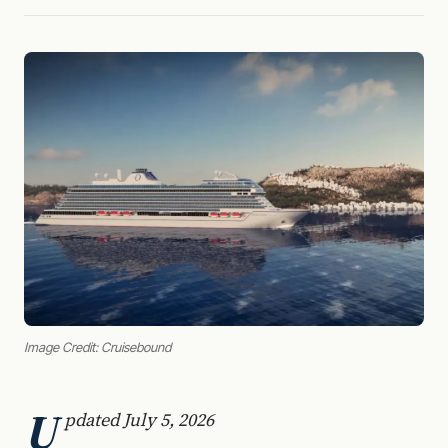
Image Credit: Cruisebound
U
pdated July 5, 2026