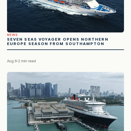
NEWS
SEVEN SEAS VOYAGER OPENS NORTHERN
EUROPE SEASON FROM SOUTHAMPTON
Aug 6
2 min read