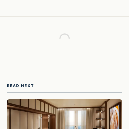
READ NEXT