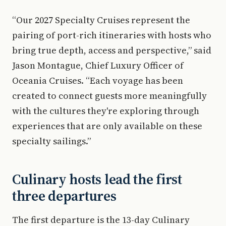
“Our 2027 Specialty Cruises represent the
pairing of port-rich itineraries with hosts who
bring true depth, access and perspective,” said
Jason Montague, Chief Luxury Officer of
Oceania Cruises. “Each voyage has been
created to connect guests more meaningfully
with the cultures they're exploring through
experiences that are only available on these
specialty sailings.”
Culinary hosts lead the first
three departures
The first departure is the 13-day Culinary