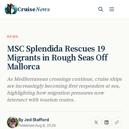
Cruise
News
NEWS
MSC Splendida Rescues 19
Migrants in Rough Seas Off
Mallorca
As Mediterranean crossings continue, cruise ships
are increasingly becoming first responders at sea,
highlighting how migration pressures now
intersect with tourism routes.
By
Jed Stafford
Published Aug 8, 2026