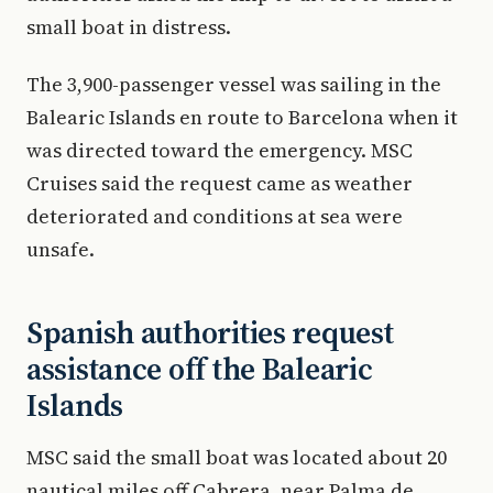
small boat in distress.
The 3,900-passenger vessel was sailing in the
Balearic Islands en route to Barcelona when it
was directed toward the emergency. MSC
Cruises said the request came as weather
deteriorated and conditions at sea were
unsafe.
Spanish authorities request
assistance off the Balearic
Islands
MSC said the small boat was located about 20
nautical miles off Cabrera, near Palma de