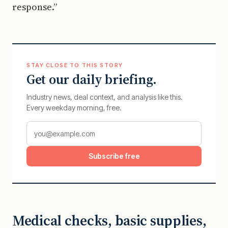
response.”
STAY CLOSE TO THIS STORY
Get our daily briefing.
Industry news, deal context, and analysis like this.
Every weekday morning, free.
Subscribe free
Medical checks, basic supplies,