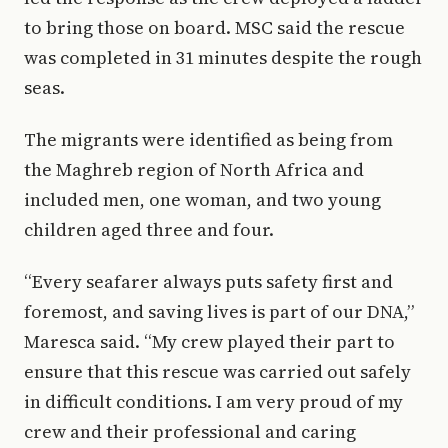
to bring those on board. MSC said the rescue
was completed in 31 minutes despite the rough
seas.
The migrants were identified as being from
the Maghreb region of North Africa and
included men, one woman, and two young
children aged three and four.
“Every seafarer always puts safety first and
foremost, and saving lives is part of our DNA,”
Maresca said. “My crew played their part to
ensure that this rescue was carried out safely
in difficult conditions. I am very proud of my
crew and their professional and caring