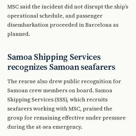
MSC said the incident did not disrupt the ship’s
operational schedule, and passenger
disembarkation proceeded in Barcelona as
planned.
Samoa Shipping Services
recognizes Samoan seafarers
The rescue also drew public recognition for
Samoan crew members on board. Samoa
Shipping Services (SSS), which recruits
seafarers working with MSC, praised the
group for remaining effective under pressure
during the at-sea emergency.