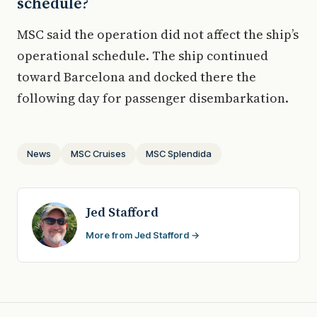
schedule?
MSC said the operation did not affect the ship’s
operational schedule. The ship continued
toward Barcelona and docked there the
following day for passenger disembarkation.
News
MSC Cruises
MSC Splendida
Jed Stafford
More from Jed Stafford →