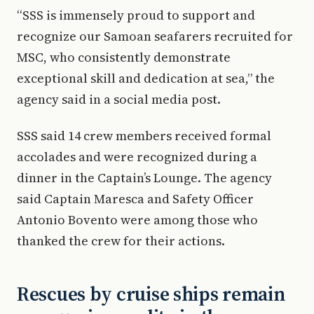
“SSS is immensely proud to support and
recognize our Samoan seafarers recruited for
MSC, who consistently demonstrate
exceptional skill and dedication at sea,” the
agency said in a social media post.
SSS said 14 crew members received formal
accolades and were recognized during a
dinner in the Captain’s Lounge. The agency
said Captain Maresca and Safety Officer
Antonio Bovento were among those who
thanked the crew for their actions.
Rescues by cruise ships remain