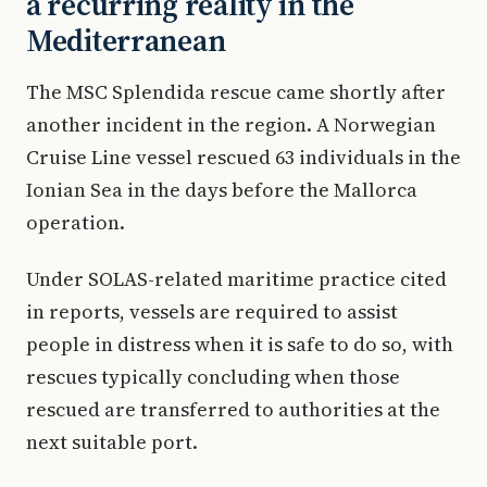
a recurring reality in the
Mediterranean
The MSC Splendida rescue came shortly after
another incident in the region. A Norwegian
Cruise Line vessel rescued 63 individuals in the
Ionian Sea in the days before the Mallorca
operation.
Under SOLAS-related maritime practice cited
in reports, vessels are required to assist
people in distress when it is safe to do so, with
rescues typically concluding when those
rescued are transferred to authorities at the
next suitable port.