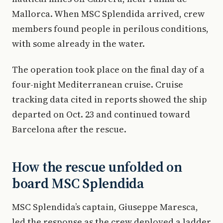
Mallorca. When MSC Splendida arrived, crew
members found people in perilous conditions,
with some already in the water.
The operation took place on the final day of a
four-night Mediterranean cruise. Cruise
tracking data cited in reports showed the ship
departed on Oct. 23 and continued toward
Barcelona after the rescue.
How the rescue unfolded on
board MSC Splendida
MSC Splendida’s captain, Giuseppe Maresca,
led the response as the crew deployed a ladder