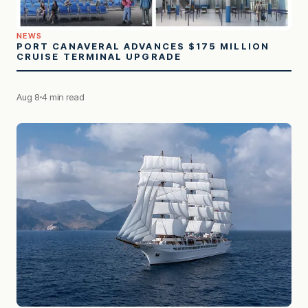
NEWS
PORT CANAVERAL ADVANCES $175 MILLION
CRUISE TERMINAL UPGRADE
Aug 8
4 min read