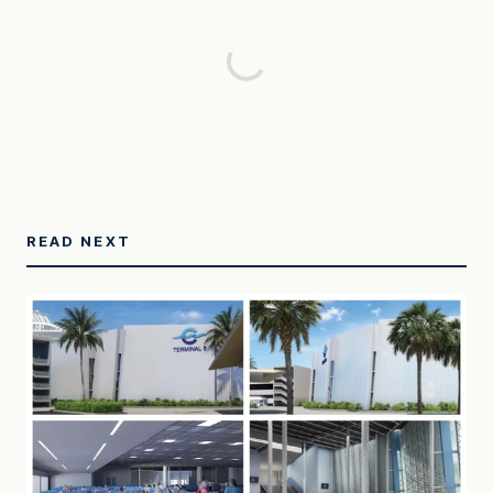
READ NEXT