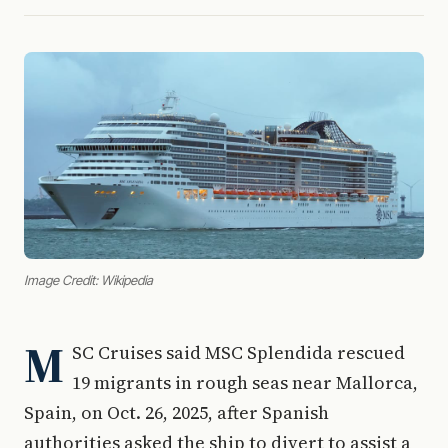
Image Credit: Wikipedia
M
SC Cruises said MSC Splendida rescued
19 migrants in rough seas near Mallorca,
Spain, on Oct. 26, 2025, after Spanish
authorities asked the ship to divert to assist a