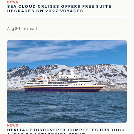
NEWS
SEA CLOUD CRUISES OFFERS FREE SUITE
UPGRADES ON 2027 VOYAGES
Aug 8
1 min read
NEWS
HERITAGE DISCOVERER COMPLETES DRYDOCK