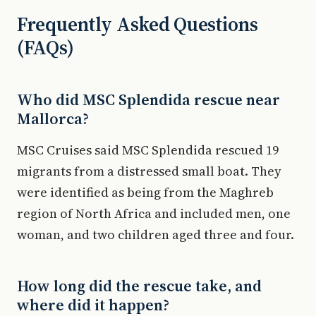
Frequently Asked Questions
(FAQs)
Who did MSC Splendida rescue near
Mallorca?
MSC Cruises said MSC Splendida rescued 19
migrants from a distressed small boat. They
were identified as being from the Maghreb
region of North Africa and included men, one
woman, and two children aged three and four.
How long did the rescue take, and
where did it happen?