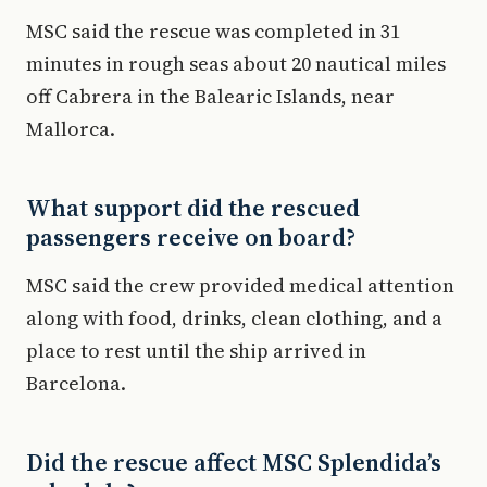
MSC said the rescue was completed in 31
minutes in rough seas about 20 nautical miles
off Cabrera in the Balearic Islands, near
Mallorca.
What support did the rescued
passengers receive on board?
MSC said the crew provided medical attention
along with food, drinks, clean clothing, and a
place to rest until the ship arrived in
Barcelona.
Did the rescue affect MSC Splendida’s