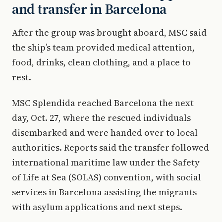
and transfer in Barcelona
After the group was brought aboard, MSC said
the ship’s team provided medical attention,
food, drinks, clean clothing, and a place to
rest.
MSC Splendida reached Barcelona the next
day, Oct. 27, where the rescued individuals
disembarked and were handed over to local
authorities. Reports said the transfer followed
international maritime law under the Safety
of Life at Sea (SOLAS) convention, with social
services in Barcelona assisting the migrants
with asylum applications and next steps.