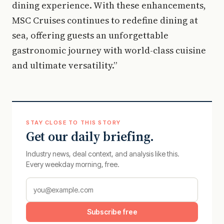
dining experience. With these enhancements,
MSC Cruises continues to redefine dining at
sea, offering guests an unforgettable
gastronomic journey with world-class cuisine
and ultimate versatility.”
STAY CLOSE TO THIS STORY
Get our daily briefing.
Industry news, deal context, and analysis like this.
Every weekday morning, free.
Subscribe free