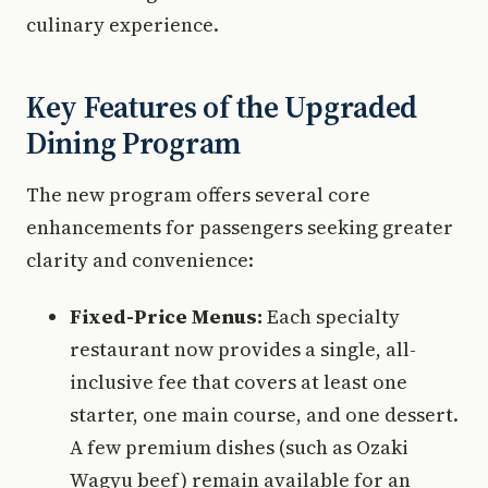
culinary experience.
Key Features of the Upgraded
Dining Program
The new program offers several core
enhancements for passengers seeking greater
clarity and convenience:
Fixed-Price Menus:
Each specialty
restaurant now provides a single, all-
inclusive fee that covers at least one
starter, one main course, and one dessert.
A few premium dishes (such as Ozaki
Wagyu beef) remain available for an