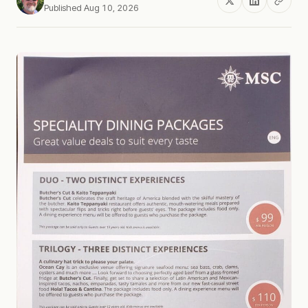
Published Aug 10, 2026