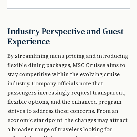
Industry Perspective and Guest
Experience
By streamlining menu pricing and introducing
flexible dining packages, MSC Cruises aims to
stay competitive within the evolving cruise
industry. Company officials note that
passengers increasingly request transparent,
flexible options, and the enhanced program
strives to address these concerns. From an
economic standpoint, the changes may attract
a broader range of travelers looking for