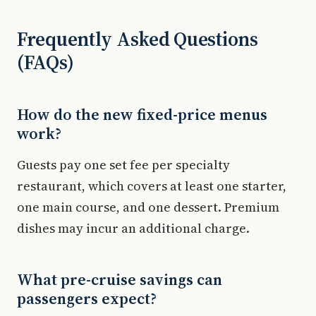
Frequently Asked Questions
(FAQs)
How do the new fixed-price menus
work?
Guests pay one set fee per specialty
restaurant, which covers at least one starter,
one main course, and one dessert. Premium
dishes may incur an additional charge.
What pre-cruise savings can
passengers expect?