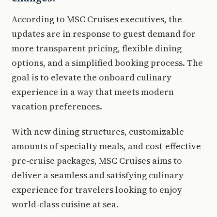
According to MSC Cruises executives, the
updates are in response to guest demand for
more transparent pricing, flexible dining
options, and a simplified booking process. The
goal is to elevate the onboard culinary
experience in a way that meets modern
vacation preferences.
With new dining structures, customizable
amounts of specialty meals, and cost-effective
pre-cruise packages, MSC Cruises aims to
deliver a seamless and satisfying culinary
experience for travelers looking to enjoy
world-class cuisine at sea.