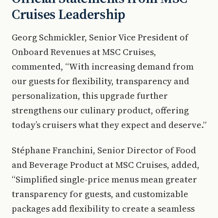
Cruises Leadership
Georg Schmickler, Senior Vice President of
Onboard Revenues at MSC Cruises,
commented, “With increasing demand from
our guests for flexibility, transparency and
personalization, this upgrade further
strengthens our culinary product, offering
today’s cruisers what they expect and deserve.”
Stéphane Franchini, Senior Director of Food
and Beverage Product at MSC Cruises, added,
“Simplified single-price menus mean greater
transparency for guests, and customizable
packages add flexibility to create a seamless