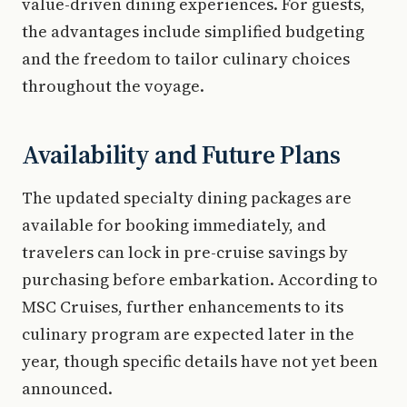
value-driven dining experiences. For guests,
the advantages include simplified budgeting
and the freedom to tailor culinary choices
throughout the voyage.
Availability and Future Plans
The updated specialty dining packages are
available for booking immediately, and
travelers can lock in pre-cruise savings by
purchasing before embarkation. According to
MSC Cruises, further enhancements to its
culinary program are expected later in the
year, though specific details have not yet been
announced.