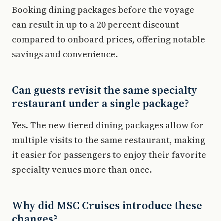
Booking dining packages before the voyage
can result in up to a 20 percent discount
compared to onboard prices, offering notable
savings and convenience.
Can guests revisit the same specialty
restaurant under a single package?
Yes. The new tiered dining packages allow for
multiple visits to the same restaurant, making
it easier for passengers to enjoy their favorite
specialty venues more than once.
Why did MSC Cruises introduce these
changes?