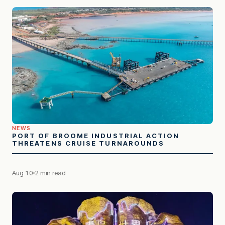
NEWS
PORT OF BROOME INDUSTRIAL ACTION
THREATENS CRUISE TURNAROUNDS
Aug 10
2 min read