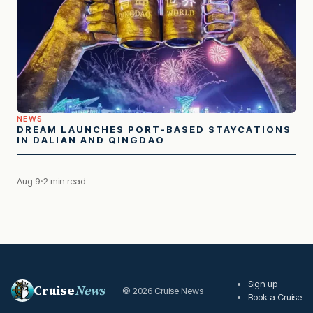
NEWS
DREAM LAUNCHES PORT-BASED STAYCATIONS
IN DALIAN AND QINGDAO
Aug 9
2 min read
Sign up
Cruise
News
© 2026 Cruise News
Book a Cruise