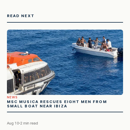
READ NEXT
NEWS
MSC MUSICA RESCUES EIGHT MEN FROM
SMALL BOAT NEAR IBIZA
Aug 10
2 min read