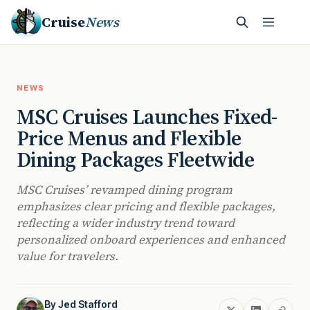
Cruise
News
NEWS
MSC Cruises Launches Fixed-
Price Menus and Flexible
Dining Packages Fleetwide
MSC Cruises’ revamped dining program
emphasizes clear pricing and flexible packages,
reflecting a wider industry trend toward
personalized onboard experiences and enhanced
value for travelers.
By
Jed Stafford