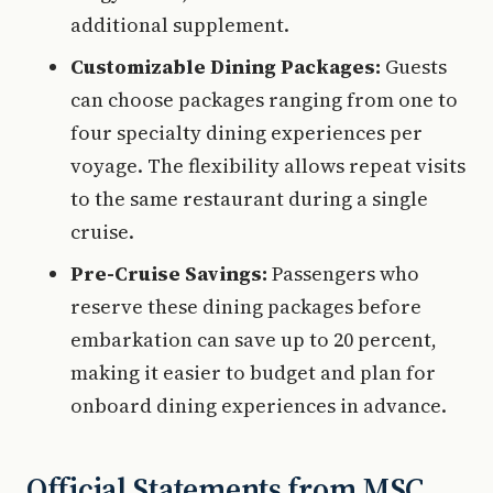
additional supplement.
Customizable Dining Packages:
Guests
can choose packages ranging from one to
four specialty dining experiences per
voyage. The flexibility allows repeat visits
to the same restaurant during a single
cruise.
Pre-Cruise Savings:
Passengers who
reserve these dining packages before
embarkation can save up to 20 percent,
making it easier to budget and plan for
onboard dining experiences in advance.
Official Statements from MSC