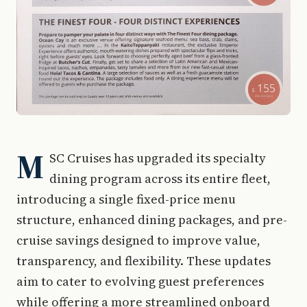
M
SC Cruises has upgraded its specialty
dining program across its entire fleet,
introducing a single fixed-price menu
structure, enhanced dining packages, and pre-
cruise savings designed to improve value,
transparency, and flexibility. These updates
aim to cater to evolving guest preferences
while offering a more streamlined onboard