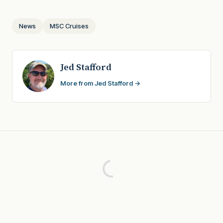
News
MSC Cruises
Jed Stafford
More from Jed Stafford →