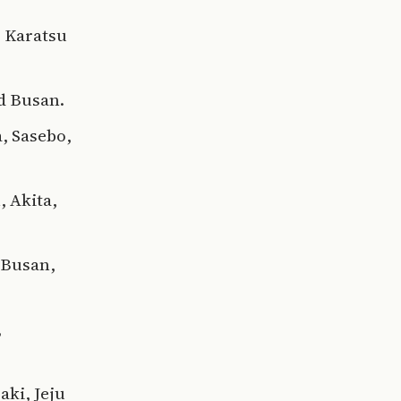
, Karatsu
nd Busan.
, Sasebo,
, Akita,
 Busan,
,
aki, Jeju