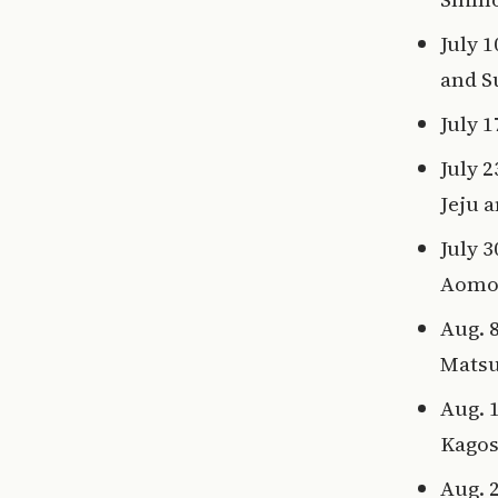
July 
and 
July 
July 
Jeju 
July 
Aomor
Aug. 
Mats
Aug. 
Kagos
Aug. 