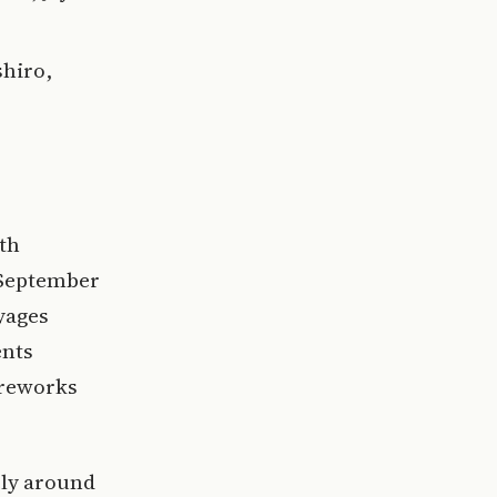
shiro,
th
 September
yages
ents
ireworks
vely around