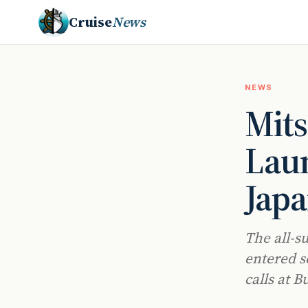
Cruise
News
NEWS
Mits
Lau
Japa
The all-s
entered s
calls at B