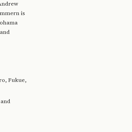
 Andrew
Zimmern is
okohama
 and
ro, Fukue,
 and