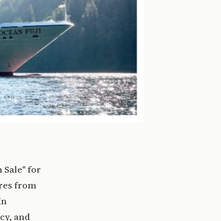
 Sale" for
ures from
in
cy, and