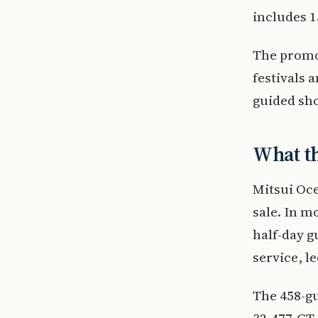
includes 1
The promo
festivals 
guided sho
What t
Mitsui Oce
sale. In m
half-day g
service, l
The 458-gu
32,477-GT 