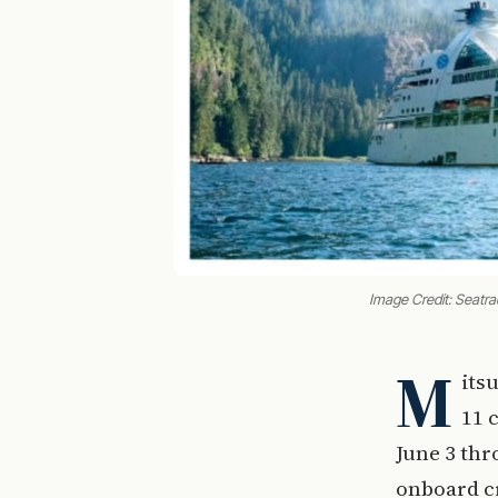
Image Credit: Seatr
M
its
11 
June 3 thr
onboard cr