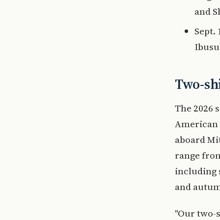
and S
Sept.
Ibusu
Two-shi
The 2026 s
American 
aboard Mi
range from
including
and autum
"Our two-s