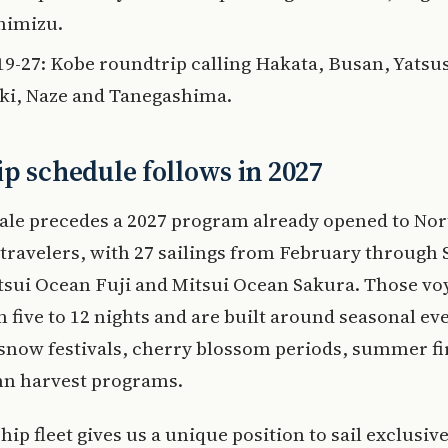
himizu.
 19-27: Kobe roundtrip calling Hakata, Busan, Yatsu
ki, Naze and Tanegashima.
p schedule follows in 2027
ale precedes a 2027 program already opened to Nor
travelers, with 27 sailings from February through
tsui Ocean Fuji and Mitsui Ocean Sakura. Those vo
 five to 12 nights and are built around seasonal ev
 snow festivals, cherry blossom periods, summer f
n harvest programs.
hip fleet gives us a unique position to sail exclusi