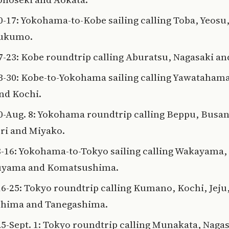
10-17: Yokohama-to-Kobe sailing calling Toba, Yeosu
Sukumo.
17-23: Kobe roundtrip calling Aburatsu, Nagasaki a
23-30: Kobe-to-Yokohama sailing calling Yawatahama
and Kochi.
30-Aug. 8: Yokohama roundtrip calling Beppu, Busan
i and Miyako.
8-16: Yokohama-to-Tokyo sailing calling Wakayama,
uyama and Komatsushima.
16-25: Tokyo roundtrip calling Kumano, Kochi, Jeju
hima and Tanegashima.
25-Sept. 1: Tokyo roundtrip calling Munakata, Nagas