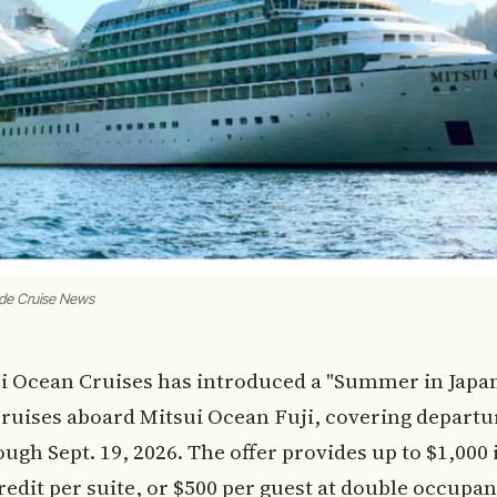
ade Cruise News
ui Ocean Cruises has introduced a "Summer in Japan
cruises aboard Mitsui Ocean Fuji, covering depart
ough Sept. 19, 2026. The offer provides up to $1,000 
edit per suite, or $500 per guest at double occupan