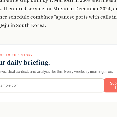
. It entered service for Mitsui in December 2024, a
er schedule combines Japanese ports with calls in
Jeju in South Korea.
SE TO THIS STORY
ur daily briefing.
ews, deal context, and analysis like this. Every weekday morning, free.
Sub
f