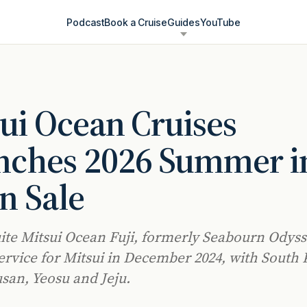
Podcast
Book a Cruise
Guides
YouTube
ui Ocean Cruises
nches 2026 Summer i
n Sale
uite Mitsui Ocean Fuji, formerly Seabourn Odyss
ervice for Mitsui in December 2024, with South
usan, Yeosu and Jeju.