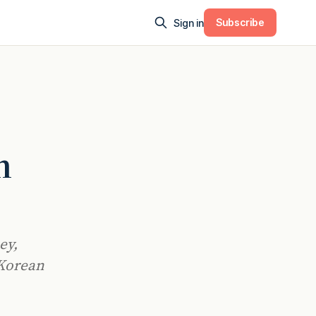
Subscribe
Sign in
n
ey,
 Korean