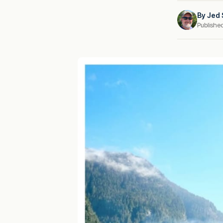
By
Jed 
Publishe