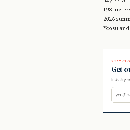
198 meters
2026 summ
Yeosu and 
STAY CLO
Get o
Industry n