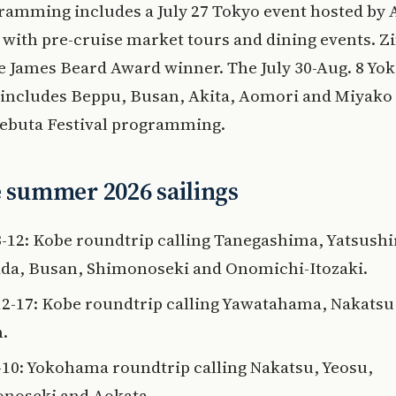
ramming includes a July 27 Tokyo event hosted by
with pre-cruise market tours and dining events. 
me James Beard Award winner. The July 30-Aug. 8 Y
 includes Beppu, Busan, Akita, Aomori and Miyako
Nebuta Festival programming.
e summer 2026 sailings
3-12: Kobe roundtrip calling Tanegashima, Yatsushi
a, Busan, Shimonoseki and Onomichi-Itozaki.
12-17: Kobe roundtrip calling Yawatahama, Nakatsu
.
3-10: Yokohama roundtrip calling Nakatsu, Yeosu,
noseki and Aokata.