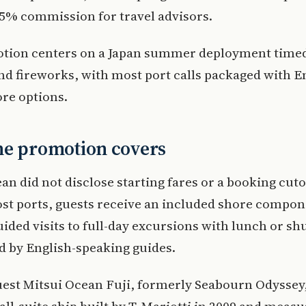
5% commission for travel advisors.
tion centers on a Japan summer deployment timed
and fireworks, with most port calls packaged with E
re options.
he promotion covers
an did not disclose starting fares or a booking cutof
ost ports, guests receive an included shore compo
uided visits to full-day excursions with lunch or shu
ed by English-speaking guides.
est Mitsui Ocean Fuji, formerly Seabourn Odyssey, 
all-suite ship built by T. Mariotti in 2009 and meas