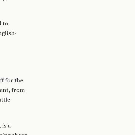
 to
nglish-
f for the
nent, from
ttle
is a
uring about