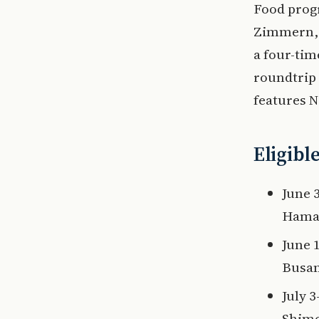
Food prog
Zimmern, 
a four-ti
roundtrip
features 
Eligibl
June 
Hamad
June 
Busan
July 
Shimo