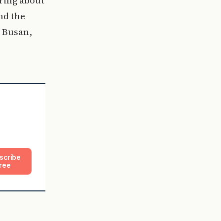
nd the
 Busan,
scribe
ree