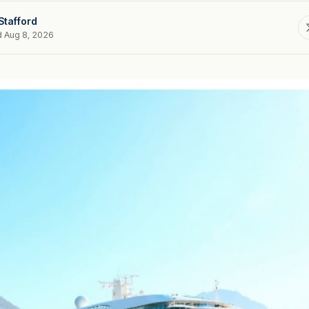
Stafford
d Aug 8, 2026