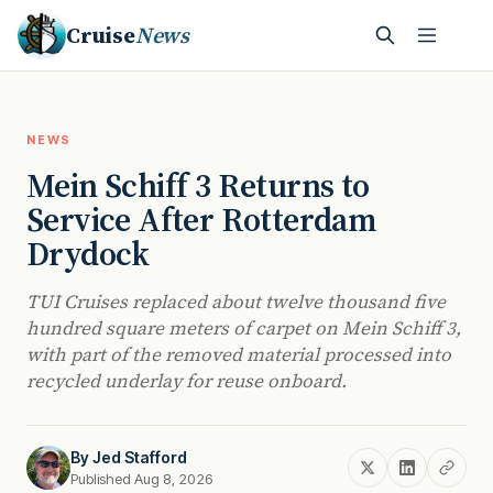
Cruise
News
NEWS
Mein Schiff 3 Returns to
Service After Rotterdam
Drydock
TUI Cruises replaced about twelve thousand five
hundred square meters of carpet on Mein Schiff 3,
with part of the removed material processed into
recycled underlay for reuse onboard.
By
Jed Stafford
Published Aug 8, 2026