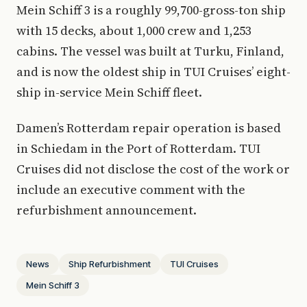
Mein Schiff 3 is a roughly 99,700-gross-ton ship
with 15 decks, about 1,000 crew and 1,253
cabins. The vessel was built at Turku, Finland,
and is now the oldest ship in TUI Cruises’ eight-
ship in-service Mein Schiff fleet.
Damen’s Rotterdam repair operation is based
in Schiedam in the Port of Rotterdam. TUI
Cruises did not disclose the cost of the work or
include an executive comment with the
refurbishment announcement.
News
Ship Refurbishment
TUI Cruises
Mein Schiff 3