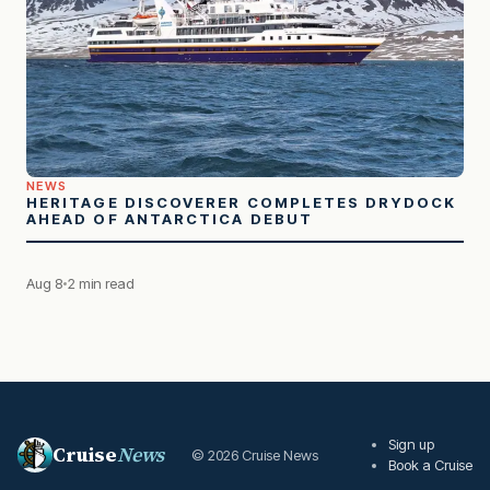
NEWS
HERITAGE DISCOVERER COMPLETES DRYDOCK
AHEAD OF ANTARCTICA DEBUT
Aug 8
2 min read
Sign up
Cruise
News
© 2026 Cruise News
Book a Cruise