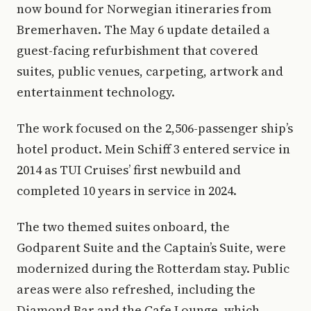
now bound for Norwegian itineraries from
Bremerhaven. The May 6 update detailed a
guest-facing refurbishment that covered
suites, public venues, carpeting, artwork and
entertainment technology.
The work focused on the 2,506-passenger ship’s
hotel product. Mein Schiff 3 entered service in
2014 as TUI Cruises’ first newbuild and
completed 10 years in service in 2024.
The two themed suites onboard, the
Godparent Suite and the Captain’s Suite, were
modernized during the Rotterdam stay. Public
areas were also refreshed, including the
Diamond Bar and the Cafe Lounge, which