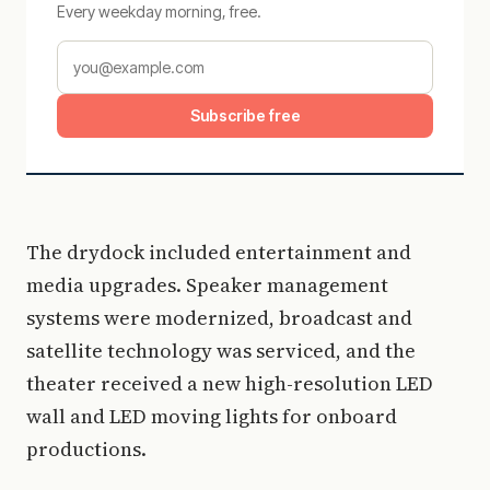
Every weekday morning, free.
Subscribe free
The drydock included entertainment and
media upgrades. Speaker management
systems were modernized, broadcast and
satellite technology was serviced, and the
theater received a new high-resolution LED
wall and LED moving lights for onboard
productions.