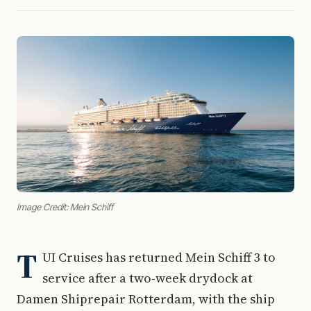
Image Credit: Mein Schiff
T
UI Cruises has returned Mein Schiff 3 to
service after a two-week drydock at
Damen Shiprepair Rotterdam, with the ship