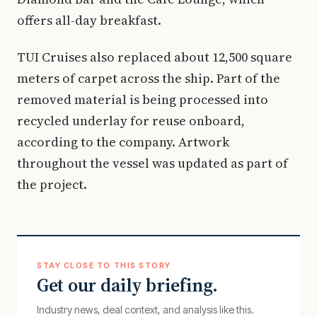
offers all-day breakfast.
TUI Cruises also replaced about 12,500 square
meters of carpet across the ship. Part of the
removed material is being processed into
recycled underlay for reuse onboard,
according to the company. Artwork
throughout the vessel was updated as part of
the project.
STAY CLOSE TO THIS STORY
Get our daily briefing.
Industry news, deal context, and analysis like this.