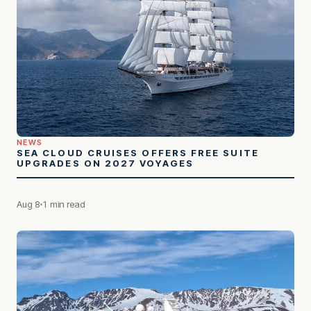
NEWS
SEA CLOUD CRUISES OFFERS FREE SUITE
UPGRADES ON 2027 VOYAGES
Aug 8
1 min read