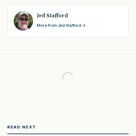
Jed Stafford
More from Jed Stafford →
READ NEXT