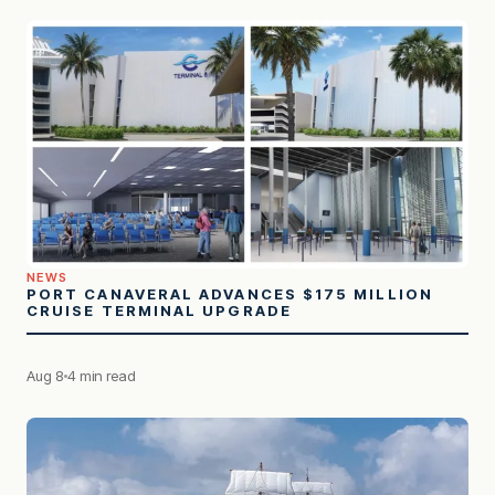
NEWS
PORT CANAVERAL ADVANCES $175 MILLION
CRUISE TERMINAL UPGRADE
Aug 8
4 min read