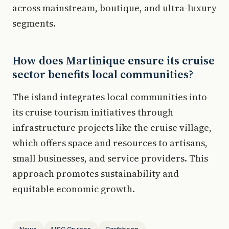
across mainstream, boutique, and ultra-luxury
segments.
How does Martinique ensure its cruise
sector benefits local communities?
The island integrates local communities into
its cruise tourism initiatives through
infrastructure projects like the cruise village,
which offers space and resources to artisans,
small businesses, and service providers. This
approach promotes sustainability and
equitable economic growth.
News
MSC Cruises
Caribbean