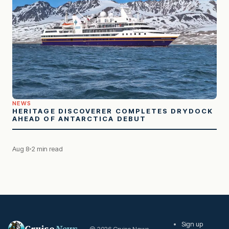
NEWS
HERITAGE DISCOVERER COMPLETES DRYDOCK
AHEAD OF ANTARCTICA DEBUT
Aug 8
2 min read
Sign up
Cruise
News
© 2026 Cruise News