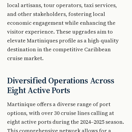
local artisans, tour operators, taxi services,
and other stakeholders, fostering local
economic engagement while enhancing the
visitor experience. These upgrades aim to
elevate Martiniques profile as a high-quality
destination in the competitive Caribbean
cruise market.
Diversified Operations Across
Eight Active Ports
Martinique offers a diverse range of port
options, with over 30 cruise lines calling at
eight active ports during the 2024–2025 season.
This comprehensive network allows for a