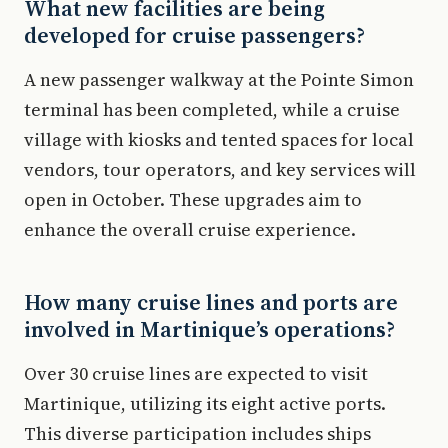
What new facilities are being
developed for cruise passengers?
A new passenger walkway at the Pointe Simon
terminal has been completed, while a cruise
village with kiosks and tented spaces for local
vendors, tour operators, and key services will
open in October. These upgrades aim to
enhance the overall cruise experience.
How many cruise lines and ports are
involved in Martinique’s operations?
Over 30 cruise lines are expected to visit
Martinique, utilizing its eight active ports.
This diverse participation includes ships