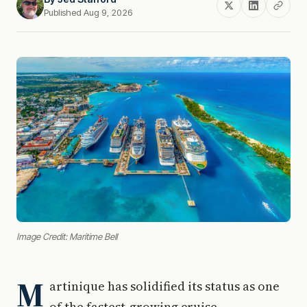
Published Aug 9, 2026
Image Credit: Maritime Bell
M
artinique has solidified its status as one
of the fastest-growing cruise