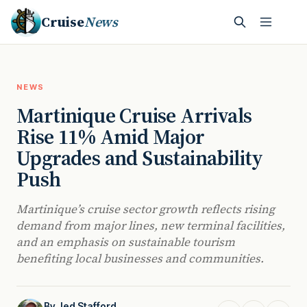
Cruise
News
NEWS
Martinique Cruise Arrivals
Rise 11% Amid Major
Upgrades and Sustainability
Push
Martinique’s cruise sector growth reflects rising
demand from major lines, new terminal facilities,
and an emphasis on sustainable tourism
benefiting local businesses and communities.
By
Jed Stafford