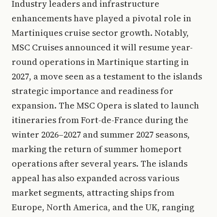
Industry leaders and infrastructure
enhancements have played a pivotal role in
Martiniques cruise sector growth. Notably,
MSC Cruises announced it will resume year-
round operations in Martinique starting in
2027, a move seen as a testament to the islands
strategic importance and readiness for
expansion. The MSC Opera is slated to launch
itineraries from Fort-de-France during the
winter 2026–2027 and summer 2027 seasons,
marking the return of summer homeport
operations after several years. The islands
appeal has also expanded across various
market segments, attracting ships from
Europe, North America, and the UK, ranging