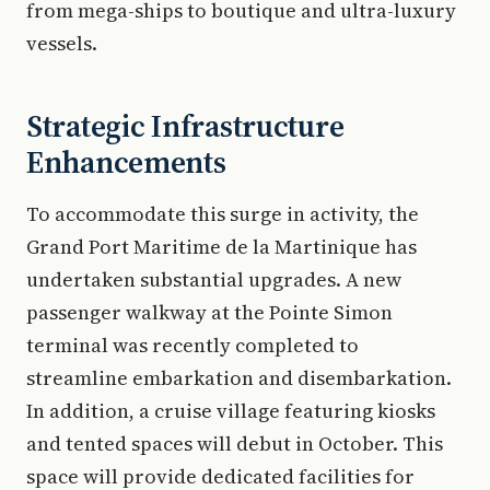
from mega-ships to boutique and ultra-luxury
vessels.
Strategic Infrastructure
Enhancements
To accommodate this surge in activity, the
Grand Port Maritime de la Martinique has
undertaken substantial upgrades. A new
passenger walkway at the Pointe Simon
terminal was recently completed to
streamline embarkation and disembarkation.
In addition, a cruise village featuring kiosks
and tented spaces will debut in October. This
space will provide dedicated facilities for