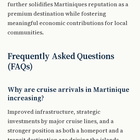
further solidifies Martiniques reputation as a
premium destination while fostering
meaningful economic contributions for local
communities.
Frequently Asked Questions
(FAQs)
Why are cruise arrivals in Martinique
increasing?
Improved infrastructure, strategic
investments by major cruise lines, and a
stronger position as both a homeport and a
transit destination are driving the islands