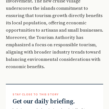
involvement. The new cruise village
underscores the islands commitment to
ensuring that tourism growth directly benefits
its local population, offering economic
opportunities to artisans and small businesses.
Moreover, the Tourism Authority has
emphasized a focus on responsible tourism,
aligning with broader industry trends toward
balancing environmental considerations with
economic benefits.
STAY CLOSE TO THIS STORY
Get our daily briefing.