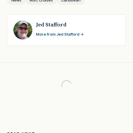
Jed Stafford
More from Jed Stafford →