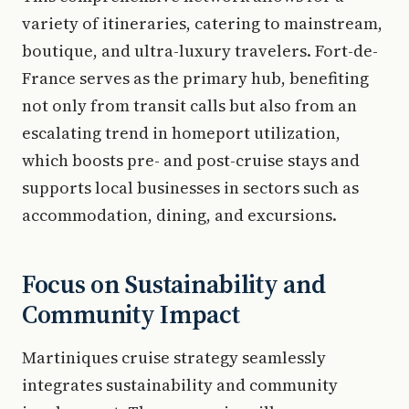
variety of itineraries, catering to mainstream,
boutique, and ultra-luxury travelers. Fort-de-
France serves as the primary hub, benefiting
not only from transit calls but also from an
escalating trend in homeport utilization,
which boosts pre- and post-cruise stays and
supports local businesses in sectors such as
accommodation, dining, and excursions.
Focus on Sustainability and
Community Impact
Martiniques cruise strategy seamlessly
integrates sustainability and community