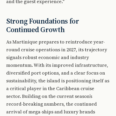
and the guest experience."
Strong Foundations for
Continued Growth
As Martinique prepares to reintroduce year-
round cruise operations in 2027, its trajectory
signals robust economic and industry
momentum. With its improved infrastructure,
diversified port options, and a clear focus on
sustainability, the island is positioning itself as
a critical player in the Caribbean cruise
sector. Building on the current season’s
record-breaking numbers, the continued
arrival of mega-ships and luxury brands