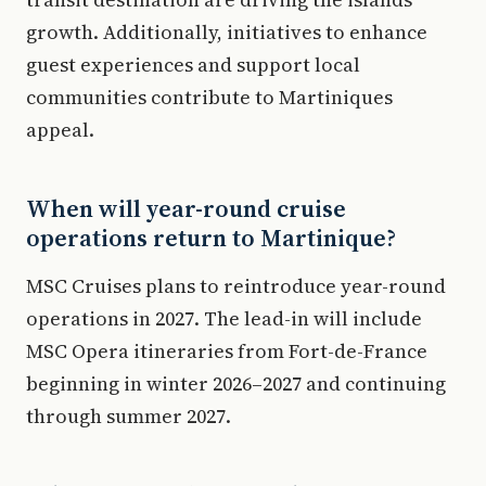
growth. Additionally, initiatives to enhance
guest experiences and support local
communities contribute to Martiniques
appeal.
When will year-round cruise
operations return to Martinique?
MSC Cruises plans to reintroduce year-round
operations in 2027. The lead-in will include
MSC Opera itineraries from Fort-de-France
beginning in winter 2026–2027 and continuing
through summer 2027.