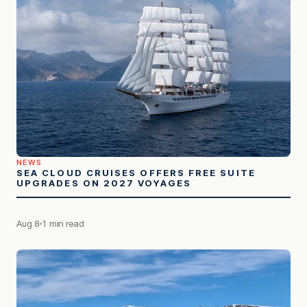
NEWS
SEA CLOUD CRUISES OFFERS FREE SUITE
UPGRADES ON 2027 VOYAGES
Aug 8
1 min read