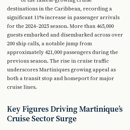
destinations in the Caribbean, recording a
significant 11% increase in passenger arrivals
for the 2024–2025 season. More than 465,000
guests embarked and disembarked across over
200 ship calls, a notable jump from
approximately 421,000 passengers during the
previous season. The rise in cruise traffic
underscores Martiniques growing appeal as
both a transit stop and homeport for major
cruise lines.
Key Figures Driving Martinique’s
Cruise Sector Surge