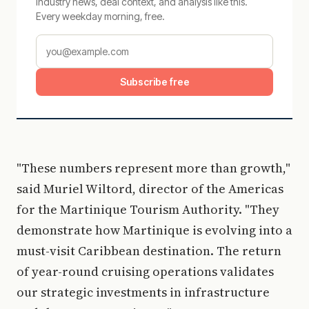
Industry news, deal context, and analysis like this.
Every weekday morning, free.
Subscribe free
"These numbers represent more than growth,"
said Muriel Wiltord, director of the Americas
for the Martinique Tourism Authority. "They
demonstrate how Martinique is evolving into a
must-visit Caribbean destination. The return
of year-round cruising operations validates
our strategic investments in infrastructure