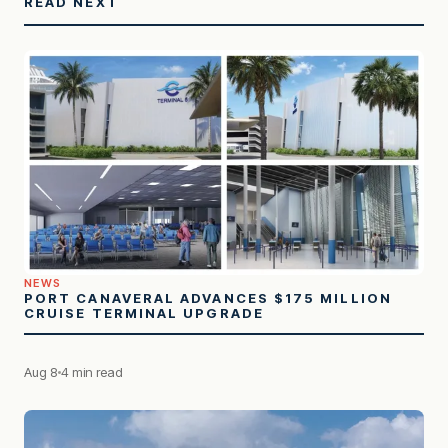
READ NEXT
NEWS
PORT CANAVERAL ADVANCES $175 MILLION
CRUISE TERMINAL UPGRADE
Aug 8
4 min read