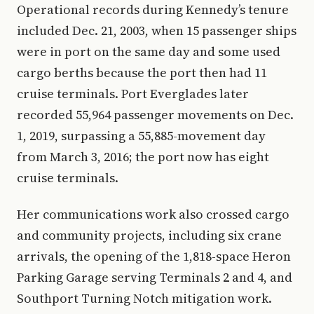
Operational records during Kennedy’s tenure
included Dec. 21, 2003, when 15 passenger ships
were in port on the same day and some used
cargo berths because the port then had 11
cruise terminals. Port Everglades later
recorded 55,964 passenger movements on Dec.
1, 2019, surpassing a 55,885-movement day
from March 3, 2016; the port now has eight
cruise terminals.
Her communications work also crossed cargo
and community projects, including six crane
arrivals, the opening of the 1,818-space Heron
Parking Garage serving Terminals 2 and 4, and
Southport Turning Notch mitigation work.