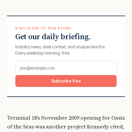
STAY CLOSE TO THIS STORY
Get our daily briefing.
Industry news, deal context, and analysis like this.
Every weekday morning, free.
Subscribe free
Terminal 18’s November 2009 opening for Oasis
of the Seas was another project Kennedy cited,