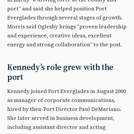
port” and said she helped position Port
Everglades through several stages of growth.
Morris said Oglesby brings “proven leadership
and experience, creative ideas, excellent
energy and strong collaboration” to the post.
Kennedy’s role grew with the
port
Kennedy joined Port Everglades in August 2000
as manager of corporate communications,
hired by then-Port Director Paul DeMariano.
She later served in business development,
including assistant director and acting