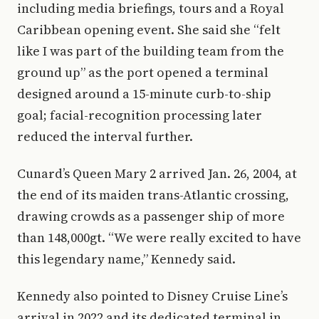
including media briefings, tours and a Royal
Caribbean opening event. She said she “felt
like I was part of the building team from the
ground up” as the port opened a terminal
designed around a 15-minute curb-to-ship
goal; facial-recognition processing later
reduced the interval further.
Cunard’s Queen Mary 2 arrived Jan. 26, 2004, at
the end of its maiden trans-Atlantic crossing,
drawing crowds as a passenger ship of more
than 148,000gt. “We were really excited to have
this legendary name,” Kennedy said.
Kennedy also pointed to Disney Cruise Line’s
arrival in 2022 and its dedicated terminal in