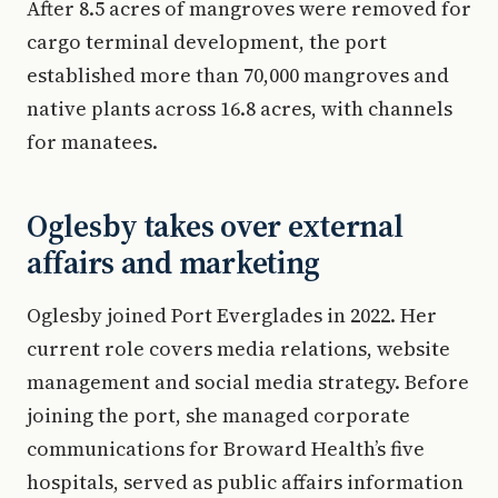
After 8.5 acres of mangroves were removed for
cargo terminal development, the port
established more than 70,000 mangroves and
native plants across 16.8 acres, with channels
for manatees.
Oglesby takes over external
affairs and marketing
Oglesby joined Port Everglades in 2022. Her
current role covers media relations, website
management and social media strategy. Before
joining the port, she managed corporate
communications for Broward Health’s five
hospitals, served as public affairs information