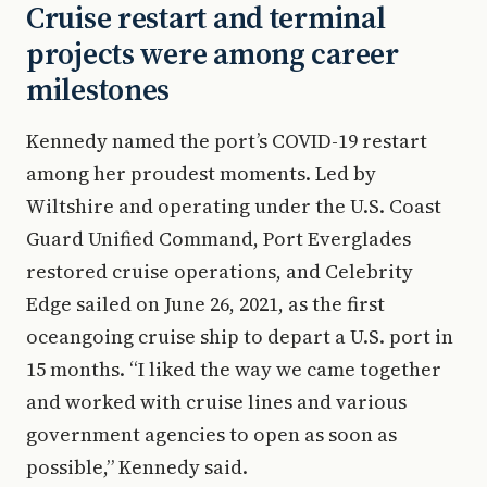
Cruise restart and terminal
projects were among career
milestones
Kennedy named the port’s COVID-19 restart
among her proudest moments. Led by
Wiltshire and operating under the U.S. Coast
Guard Unified Command, Port Everglades
restored cruise operations, and Celebrity
Edge sailed on June 26, 2021, as the first
oceangoing cruise ship to depart a U.S. port in
15 months. “I liked the way we came together
and worked with cruise lines and various
government agencies to open as soon as
possible,” Kennedy said.