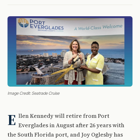
Image Credit: Seatrade Cruise
E
llen Kennedy will retire from Port
Everglades in August after 26 years with
the South Florida port, and Joy Oglesby has