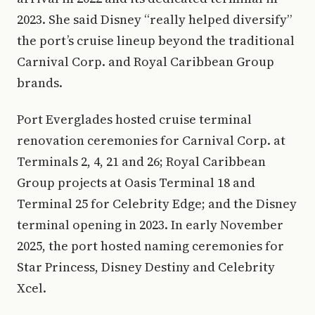
2023. She said Disney “really helped diversify”
the port’s cruise lineup beyond the traditional
Carnival Corp. and Royal Caribbean Group
brands.
Port Everglades hosted cruise terminal
renovation ceremonies for Carnival Corp. at
Terminals 2, 4, 21 and 26; Royal Caribbean
Group projects at Oasis Terminal 18 and
Terminal 25 for Celebrity Edge; and the Disney
terminal opening in 2023. In early November
2025, the port hosted naming ceremonies for
Star Princess, Disney Destiny and Celebrity
Xcel.