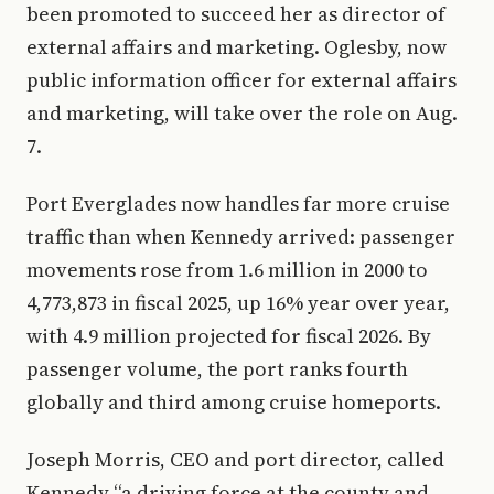
been promoted to succeed her as director of
external affairs and marketing. Oglesby, now
public information officer for external affairs
and marketing, will take over the role on Aug.
7.
Port Everglades now handles far more cruise
traffic than when Kennedy arrived: passenger
movements rose from 1.6 million in 2000 to
4,773,873 in fiscal 2025, up 16% year over year,
with 4.9 million projected for fiscal 2026. By
passenger volume, the port ranks fourth
globally and third among cruise homeports.
Joseph Morris, CEO and port director, called
Kennedy “a driving force at the county and