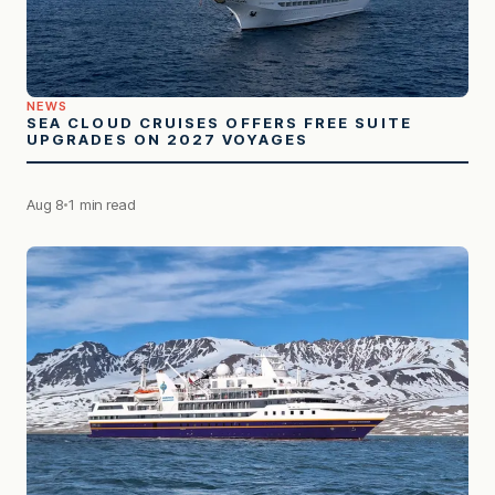
NEWS
SEA CLOUD CRUISES OFFERS FREE SUITE
UPGRADES ON 2027 VOYAGES
Aug 8
1 min read