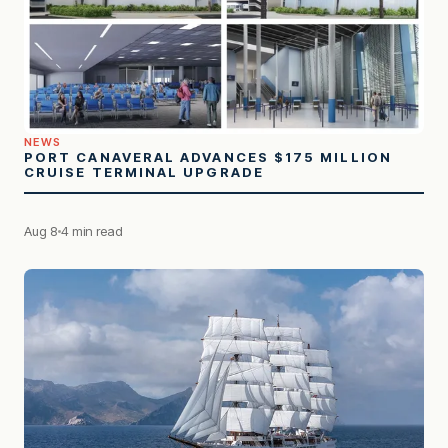
NEWS
PORT CANAVERAL ADVANCES $175 MILLION
CRUISE TERMINAL UPGRADE
Aug 8
4 min read