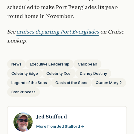
scheduled to make Port Everglades its year-
round home in November.
See
cruises departing Port Everglades
on Cruise
Lookup.
News
Executive Leadership
Caribbean
Celebrity Edge
Celebrity Xcel
Disney Destiny
Legend of the Seas
Oasis of the Seas
Queen Mary 2
Star Princess
Jed Stafford
More from Jed Stafford →