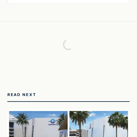
READ NEXT