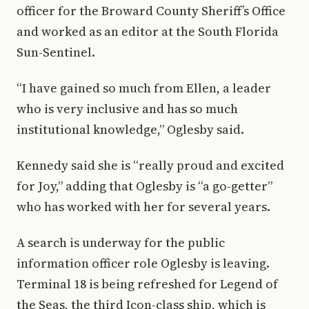
officer for the Broward County Sheriff’s Office
and worked as an editor at the South Florida
Sun-Sentinel.
“I have gained so much from Ellen, a leader
who is very inclusive and has so much
institutional knowledge,” Oglesby said.
Kennedy said she is “really proud and excited
for Joy,” adding that Oglesby is “a go-getter”
who has worked with her for several years.
A search is underway for the public
information officer role Oglesby is leaving.
Terminal 18 is being refreshed for Legend of
the Seas, the third Icon-class ship, which is