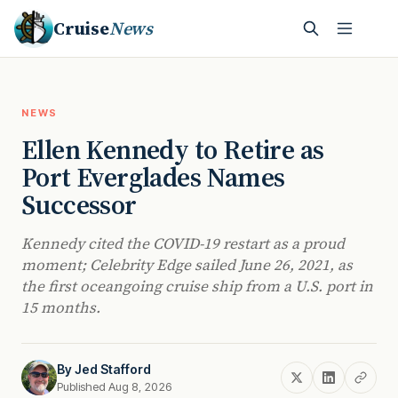
Cruise
News
NEWS
Ellen Kennedy to Retire as
Port Everglades Names
Successor
Kennedy cited the COVID-19 restart as a proud
moment; Celebrity Edge sailed June 26, 2021, as
the first oceangoing cruise ship from a U.S. port in
15 months.
By
Jed Stafford
Published Aug 8, 2026