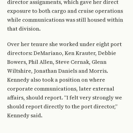
director assignments, which gave her direct
exposure to both cargo and cruise operations
while communications was still housed within
that division.
Over her tenure she worked under eight port
directors: DeMariano, Ken Krauter, Debbie
Bowers, Phil Allen, Steve Cernak, Glenn
Wiltshire, Jonathan Daniels and Morris.
Kennedy also took a position on where
corporate communications, later external
affairs, should report. “I felt very strongly we
should report directly to the port director,”
Kennedy said.