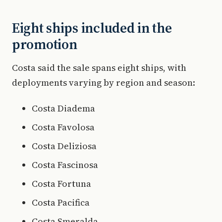
Eight ships included in the
promotion
Costa said the sale spans eight ships, with
deployments varying by region and season:
Costa Diadema
Costa Favolosa
Costa Deliziosa
Costa Fascinosa
Costa Fortuna
Costa Pacifica
Costa Smeralda