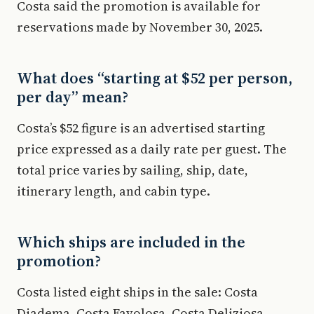
Costa said the promotion is available for
reservations made by November 30, 2025.
What does “starting at $52 per person,
per day” mean?
Costa’s $52 figure is an advertised starting
price expressed as a daily rate per guest. The
total price varies by sailing, ship, date,
itinerary length, and cabin type.
Which ships are included in the
promotion?
Costa listed eight ships in the sale: Costa
Diadema, Costa Favolosa, Costa Deliziosa,