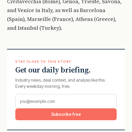
Civitavecchia (Rome), Genoa, Trieste, Savona,
and Venice in Italy, as well as Barcelona
(Spain), Marseille (France), Athens (Greece),
and Istanbul (Turkey).
STAY CLOSE TO THIS STORY
Get our daily briefing.
Industry news, deal context, and analysis like this.
Every weekday morning, free.
Subscribe free