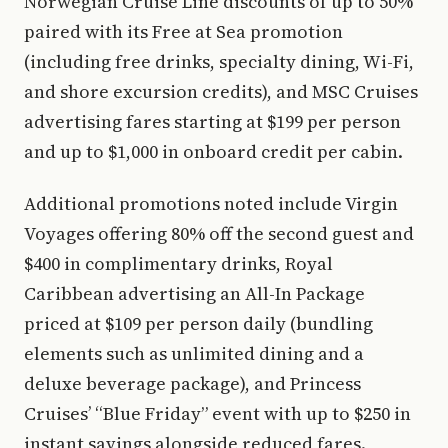
Norwegian Cruise Line discounts of up to 50%
paired with its Free at Sea promotion
(including free drinks, specialty dining, Wi-Fi,
and shore excursion credits), and MSC Cruises
advertising fares starting at $199 per person
and up to $1,000 in onboard credit per cabin.
Additional promotions noted include Virgin
Voyages offering 80% off the second guest and
$400 in complimentary drinks, Royal
Caribbean advertising an All-In Package
priced at $109 per person daily (bundling
elements such as unlimited dining and a
deluxe beverage package), and Princess
Cruises’ “Blue Friday” event with up to $250 in
instant savings alongside reduced fares.