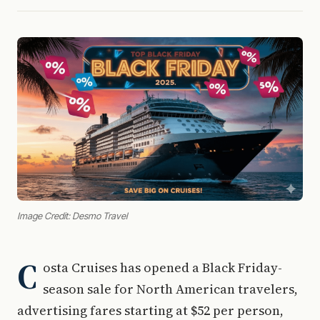
Image Credit: Desmo Travel
C
osta Cruises has opened a Black Friday-
season sale for North American travelers,
advertising fares starting at $52 per person,