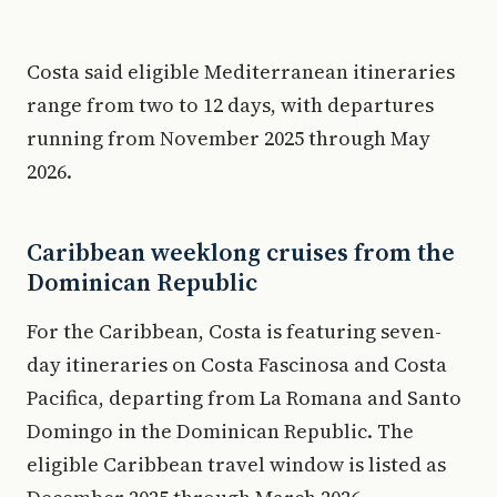
Costa said eligible Mediterranean itineraries
range from two to 12 days, with departures
running from November 2025 through May
2026.
Caribbean weeklong cruises from the
Dominican Republic
For the Caribbean, Costa is featuring seven-
day itineraries on Costa Fascinosa and Costa
Pacifica, departing from La Romana and Santo
Domingo in the Dominican Republic. The
eligible Caribbean travel window is listed as