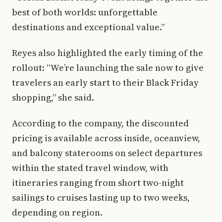
best of both worlds: unforgettable
destinations and exceptional value.”
Reyes also highlighted the early timing of the
rollout: “We’re launching the sale now to give
travelers an early start to their Black Friday
shopping,” she said.
According to the company, the discounted
pricing is available across inside, oceanview,
and balcony staterooms on select departures
within the stated travel window, with
itineraries ranging from short two-night
sailings to cruises lasting up to two weeks,
depending on region.