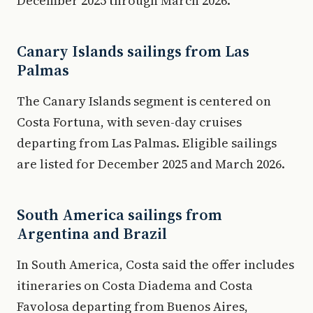
December 2025 through March 2026.
Canary Islands sailings from Las
Palmas
The Canary Islands segment is centered on
Costa Fortuna, with seven-day cruises
departing from Las Palmas. Eligible sailings
are listed for December 2025 and March 2026.
South America sailings from
Argentina and Brazil
In South America, Costa said the offer includes
itineraries on Costa Diadema and Costa
Favolosa departing from Buenos Aires,