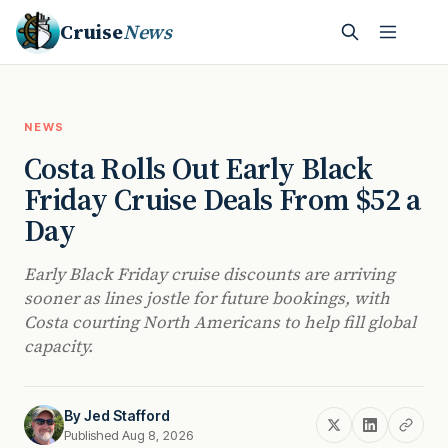
Cruise
News
NEWS
Costa Rolls Out Early Black
Friday Cruise Deals From $52 a
Day
Early Black Friday cruise discounts are arriving
sooner as lines jostle for future bookings, with
Costa courting North Americans to help fill global
capacity.
By
Jed Stafford
Published Aug 8, 2026