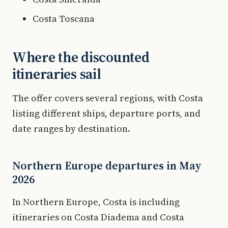
Costa Toscana
Where the discounted
itineraries sail
The offer covers several regions, with Costa
listing different ships, departure ports, and
date ranges by destination.
Northern Europe departures in May
2026
In Northern Europe, Costa is including
itineraries on Costa Diadema and Costa