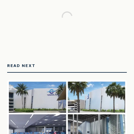
READ NEXT