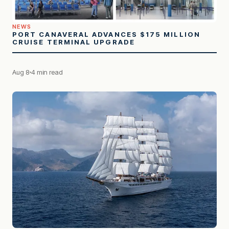
NEWS
PORT CANAVERAL ADVANCES $175 MILLION
CRUISE TERMINAL UPGRADE
Aug 8
4 min read