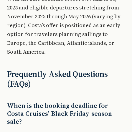
2025 and eligible departures stretching from
November 2025 through May 2026 (varying by
region), Costa’s offer is positioned as an early
option for travelers planning sailings to
Europe, the Caribbean, Atlantic islands, or
South America.
Frequently Asked Questions
(FAQs)
When is the booking deadline for
Costa Cruises’ Black Friday-season
sale?