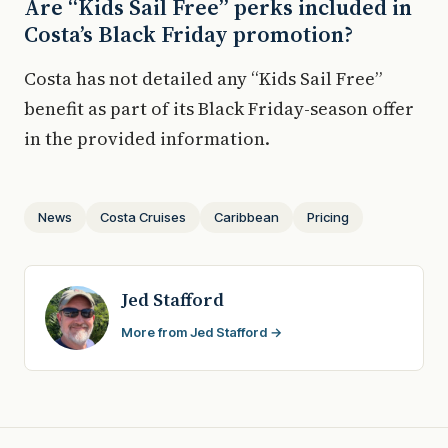
Are “Kids Sail Free” perks included in
Costa’s Black Friday promotion?
Costa has not detailed any “Kids Sail Free”
benefit as part of its Black Friday-season offer
in the provided information.
News
Costa Cruises
Caribbean
Pricing
Jed Stafford
More from Jed Stafford →