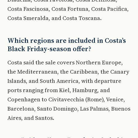
Costa Fascinosa, Costa Fortuna, Costa Pacifica,
Costa Smeralda, and Costa Toscana.
Which regions are included in Costa’s
Black Friday-season offer?
Costa said the sale covers Northern Europe,
the Mediterranean, the Caribbean, the Canary
Islands, and South America, with departure
ports ranging from Kiel, Hamburg, and
Copenhagen to Civitavecchia (Rome), Venice,
Barcelona, Santo Domingo, Las Palmas, Buenos
Aires, and Santos.