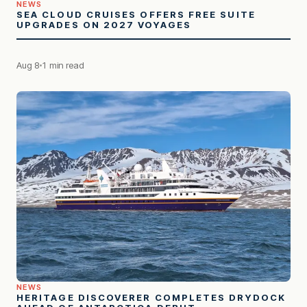
NEWS
SEA CLOUD CRUISES OFFERS FREE SUITE
UPGRADES ON 2027 VOYAGES
Aug 8
1 min read
NEWS
HERITAGE DISCOVERER COMPLETES DRYDOCK