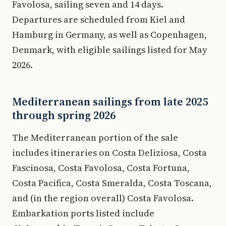
Favolosa, sailing seven and 14 days.
Departures are scheduled from Kiel and
Hamburg in Germany, as well as Copenhagen,
Denmark, with eligible sailings listed for May
2026.
Mediterranean sailings from late 2025
through spring 2026
The Mediterranean portion of the sale
includes itineraries on Costa Deliziosa, Costa
Fascinosa, Costa Favolosa, Costa Fortuna,
Costa Pacifica, Costa Smeralda, Costa Toscana,
and (in the region overall) Costa Favolosa.
Embarkation ports listed include