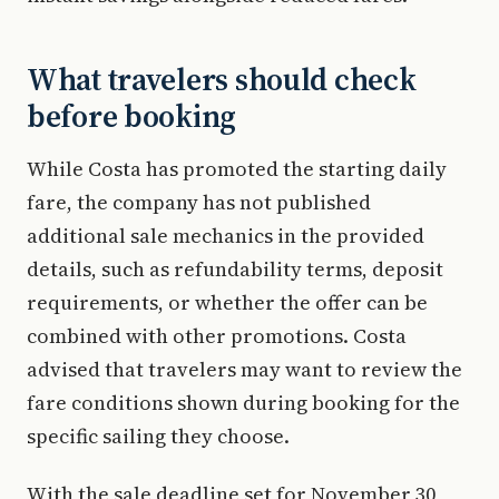
What travelers should check
before booking
While Costa has promoted the starting daily
fare, the company has not published
additional sale mechanics in the provided
details, such as refundability terms, deposit
requirements, or whether the offer can be
combined with other promotions. Costa
advised that travelers may want to review the
fare conditions shown during booking for the
specific sailing they choose.
With the sale deadline set for November 30,