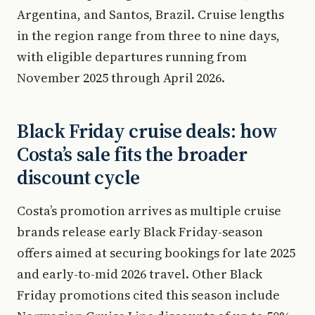
Argentina, and Santos, Brazil. Cruise lengths
in the region range from three to nine days,
with eligible departures running from
November 2025 through April 2026.
Black Friday cruise deals: how
Costa’s sale fits the broader
discount cycle
Costa’s promotion arrives as multiple cruise
brands release early Black Friday-season
offers aimed at securing bookings for late 2025
and early-to-mid 2026 travel. Other Black
Friday promotions cited this season include