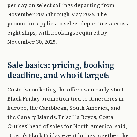
per day on select sailings departing from
November 2025 through May 2026. The
promotion applies to select departures across
eight ships, with bookings required by
November 30, 2025.
Sale basics: pricing, booking
deadline, and who it targets
Costa is marketing the offer as an early-start
Black Friday promotion tied to itineraries in
Europe, the Caribbean, South America, and
the Canary Islands. Priscilla Reyes, Costa
Cruises’ head of sales for North America, said,
“Costa’s Black Friday event brings together the